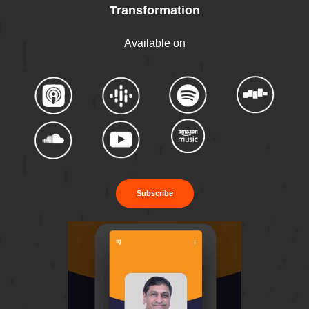
Transformation
Available on
Subscribe