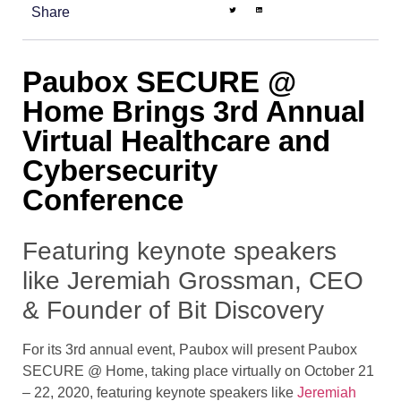
Share
Paubox SECURE @
Home Brings 3rd Annual
Virtual Healthcare and
Cybersecurity
Conference
Featuring keynote speakers
like Jeremiah Grossman, CEO
& Founder of Bit Discovery
For its 3rd annual event, Paubox will present Paubox
SECURE @ Home, taking place virtually on October 21
– 22, 2020, featuring keynote speakers like
Jeremiah