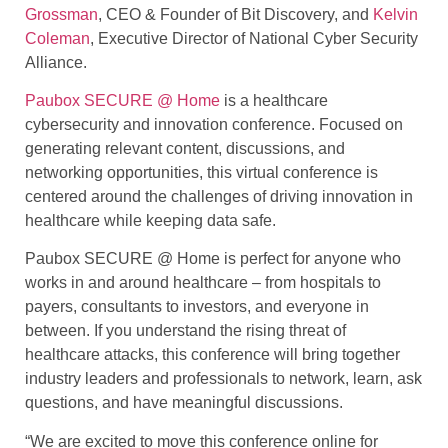
Grossman
, CEO & Founder of Bit Discovery, and
Kelvin
Coleman
, Executive Director of National Cyber Security
Alliance.
Paubox SECURE @ Home
is a healthcare
cybersecurity and innovation conference. Focused on
generating relevant content, discussions, and
networking opportunities, this virtual conference is
centered around the challenges of driving innovation in
healthcare while keeping data safe.
Paubox SECURE @ Home is perfect for anyone who
works in and around healthcare – from hospitals to
payers, consultants to investors, and everyone in
between. If you understand the rising threat of
healthcare attacks, this conference will bring together
industry leaders and professionals to network, learn, ask
questions, and have meaningful discussions.
“We are excited to move this conference online for