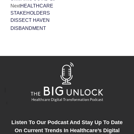
Next
HEALTHCARE
STAKEHOLDERS
DISSECT HAVEN
DISBANDMENT
Listen To Our Podcast And Stay Up To Date
On Current Trends In Healthcare’s Digital