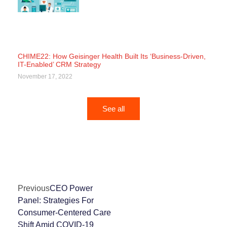
CHIME22: How Geisinger Health Built Its ‘Business-Driven,
IT-Enabled’ CRM Strategy
November 17, 2022
See all
Previous
CEO Power
Panel: Strategies For
Consumer-Centered Care
Shift Amid COVID-19