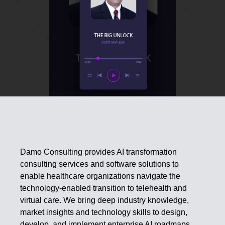
Damo Consulting provides AI transformation
consulting services and software solutions to
enable healthcare organizations navigate the
technology-enabled transition to telehealth and
virtual care. We bring deep industry knowledge,
market insights and technology skills to design,
develop, and implement enterprise AI roadmaps.