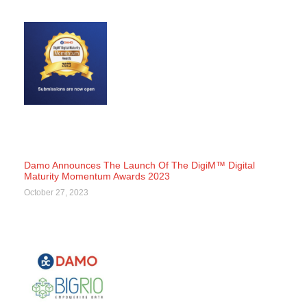
Damo Announces The Launch Of The DigiM™ Digital
Maturity Momentum Awards 2023
October 27, 2023