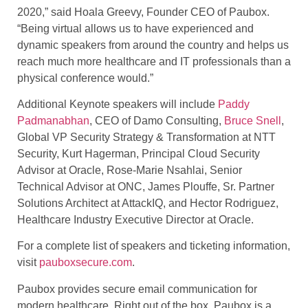
2020,” said Hoala Greevy, Founder CEO of Paubox.
“Being virtual allows us to have experienced and
dynamic speakers from around the country and helps us
reach much more healthcare and IT professionals than a
physical conference would.”
Additional Keynote speakers will include
Paddy
Padmanabhan
, CEO of Damo Consulting,
Bruce Snell
,
Global VP Security Strategy & Transformation at NTT
Security, Kurt Hagerman, Principal Cloud Security
Advisor at Oracle, Rose-Marie Nsahlai, Senior
Technical Advisor at ONC, James Plouffe, Sr. Partner
Solutions Architect at AttackIQ, and Hector Rodriguez,
Healthcare Industry Executive Director at Oracle.
For a complete list of speakers and ticketing information,
visit
pauboxsecure.com
.
Paubox provides secure email communication for
modern healthcare. Right out of the box. Paubox is a