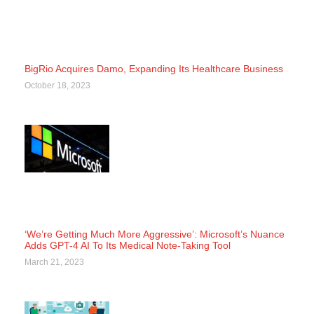
BigRio Acquires Damo, Expanding Its Healthcare Business
October 18, 2023
‘We’re Getting Much More Aggressive’: Microsoft’s Nuance
Adds GPT-4 AI To Its Medical Note-Taking Tool
March 21, 2023