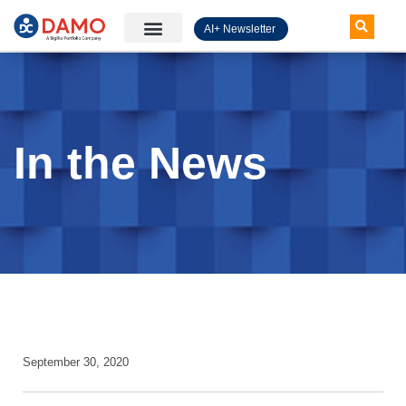
AI+ Newsletter
Knowledge Hub
In the News
September 30, 2020