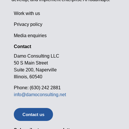
Work with us
Privacy policy
Media enquiries
Contact
Damo Consulting LLC
50 S Main Street
Suite 200, Naperville
Illinois, 60540
Phone: (630) 242 2881
info@damoconsulting.net
Contact us