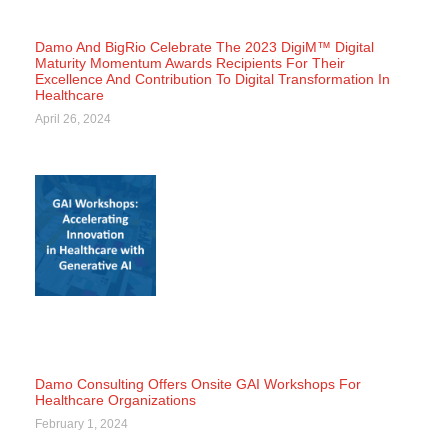
Damo And BigRio Celebrate The 2023 DigiM™ Digital
Maturity Momentum Awards Recipients For Their
Excellence And Contribution To Digital Transformation In
Healthcare
April 26, 2024
Damo Consulting Offers Onsite GAI Workshops For
Healthcare Organizations
February 1, 2024