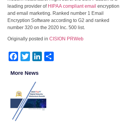
leading provider of
HIPAA compliant email
encryption
and email marketing. Ranked number 1 Email
Encryption Software according to G2 and ranked
number 320 on the 2020 Inc. 500 list.
Originally posted in
CISION PRWeb
Facebook
Twitter
LinkedIn
Share
More News