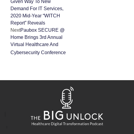
Given Way To New
Demand For IT Services,
2020 Mid-Year “WITCH
Report” Reveals
Next
Paubox SECURE @
Home Brings 3rd Annual
Virtual Healthcare And
Cybersecurity Conference