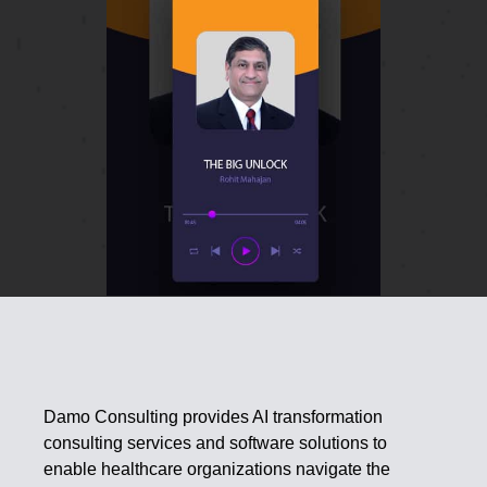
Damo Consulting provides AI transformation
consulting services and software solutions to
enable healthcare organizations navigate the