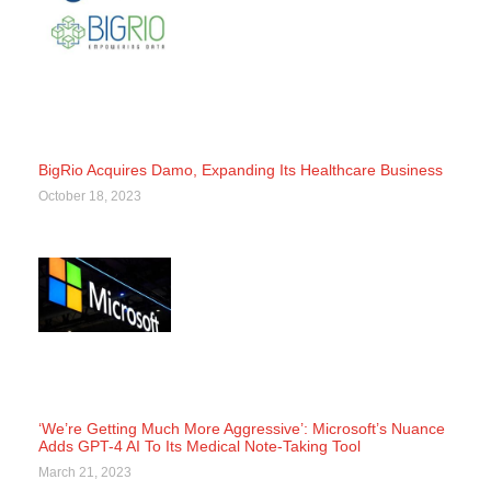
BigRio Acquires Damo, Expanding Its Healthcare Business
October 18, 2023
‘We’re Getting Much More Aggressive’: Microsoft’s Nuance
Adds GPT-4 AI To Its Medical Note-Taking Tool
March 21, 2023