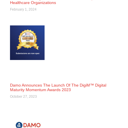
Healthcare Organizations
February 1, 2024
Damo Announces The Launch Of The DigiM™ Digital
Maturity Momentum Awards 2023
October 27, 2023