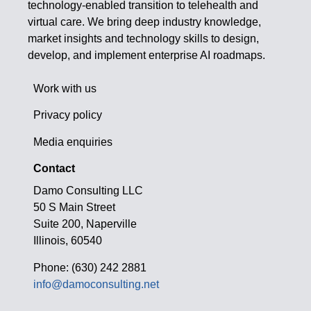
technology-enabled transition to telehealth and
virtual care. We bring deep industry knowledge,
market insights and technology skills to design,
develop, and implement enterprise AI roadmaps.
Work with us
Privacy policy
Media enquiries
Contact
Damo Consulting LLC
50 S Main Street
Suite 200, Naperville
Illinois, 60540
Phone: (630) 242 2881
info@damoconsulting.net