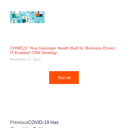
CHIME22: How Geisinger Health Built Its ‘Business-Driven,
IT-Enabled’ CRM Strategy
November 17, 2022
See all
Previous
COVID-19 Has