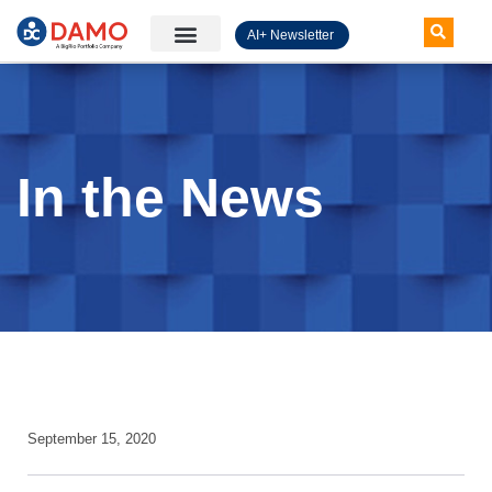
AI+ Newsletter
Knowledge Hub
In the News
September 15, 2020