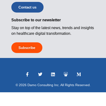
Contact us
Subscribe to our newsletter
Stay on top of the latest news, trends and insights
on healthcare digital transformation.
Subscribe
© 2026 Damo Consulting Inc. All Rights Reserved.
Terms of Use
|
Privacy Policy