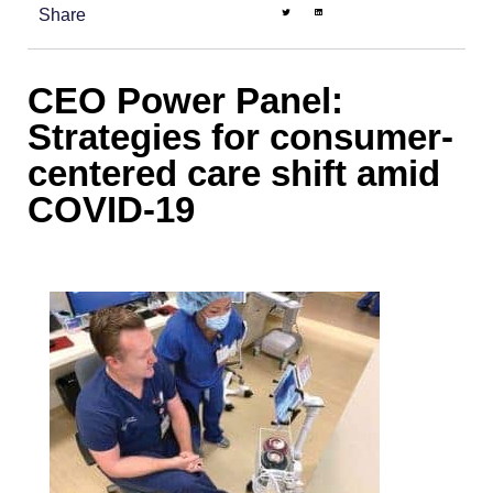
Share
CEO Power Panel:
Strategies for consumer-
centered care shift amid
COVID-19