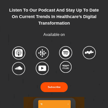
Listen To Our Podcast And Stay Up To Date
On Current Trends In Healthcare’s Digital
Transformation
Available on
Subscribe