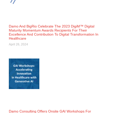
Damo And BigRio Celebrate The 2023 DigiM™ Digital
Maturity Momentum Awards Recipients For Their
Excellence And Contribution To Digital Transformation In
Healthcare
April 26, 2024
Damo Consulting Offers Onsite GAI Workshops For