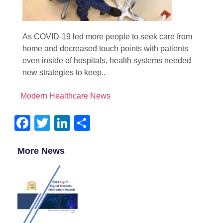
As COVID-19 led more people to seek care from
home and decreased touch points with patients
even inside of hospitals, health systems needed
new strategies to keep..
Modern Healthcare News
Facebook
Twitter
LinkedIn
Share
More News