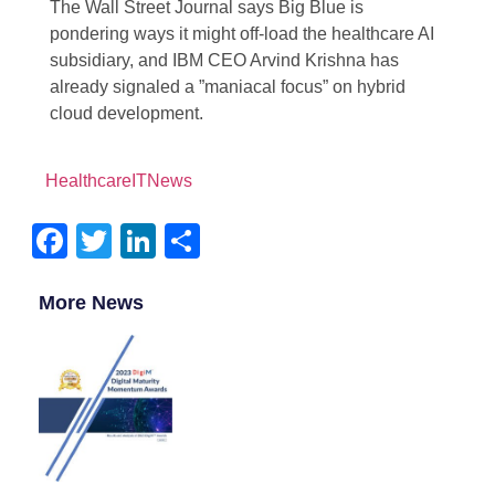
The Wall Street Journal says Big Blue is
pondering ways it might off-load the healthcare AI
subsidiary, and IBM CEO Arvind Krishna has
already signaled a ”maniacal focus” on hybrid
cloud development.
HealthcareITNews
Facebook
Twitter
LinkedIn
Share
More News