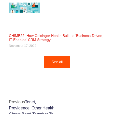
CHIME22: How Geisinger Health Built Its ‘Business-Driven,
IT-Enabled’ CRM Strategy
November 17, 2022
See all
Previous
Tenet,
Providence, Other Health