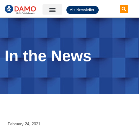
AI+ Newsletter
Knowledge Hub
In the News
February 24, 2021