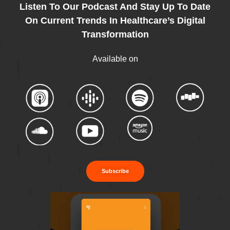
Listen To Our Podcast And Stay Up To Date
On Current Trends In Healthcare’s Digital
Transformation
Available on
Subscribe