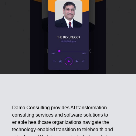
Damo Consulting provides AI transformation
consulting services and software solutions to
enable healthcare organizations navigate the
technology-enabled transition to telehealth and