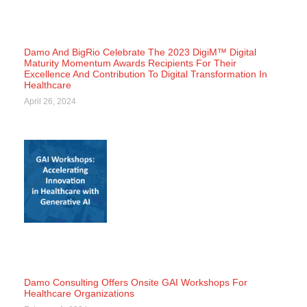
Damo And BigRio Celebrate The 2023 DigiM™ Digital
Maturity Momentum Awards Recipients For Their
Excellence And Contribution To Digital Transformation In
Healthcare
April 26, 2024
Damo Consulting Offers Onsite GAI Workshops For
Healthcare Organizations