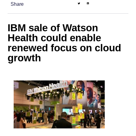
Share
IBM sale of Watson
Health could enable
renewed focus on cloud
growth