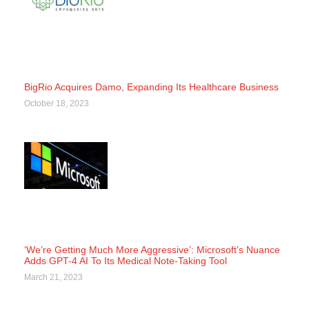
BigRio Acquires Damo, Expanding Its Healthcare Business
October 18, 2023
‘We’re Getting Much More Aggressive’: Microsoft’s Nuance
Adds GPT-4 AI To Its Medical Note-Taking Tool
March 21, 2023