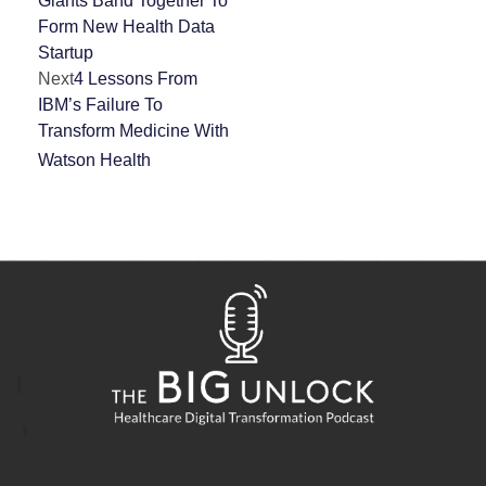
Giants Band Together To
Form New Health Data
Startup
Next
4 Lessons From
IBM’s Failure To
Transform Medicine With
Watson Health