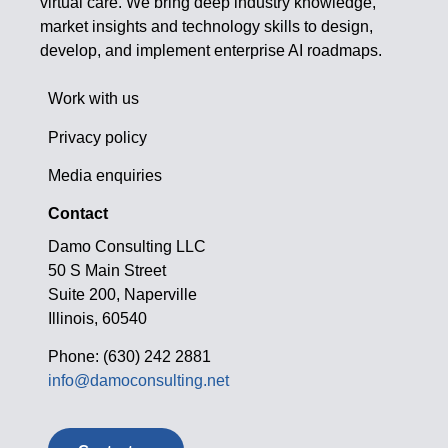
virtual care. We bring deep industry knowledge,
market insights and technology skills to design,
develop, and implement enterprise AI roadmaps.
Work with us
Privacy policy
Media enquiries
Contact
Damo Consulting LLC
50 S Main Street
Suite 200, Naperville
Illinois, 60540
Phone: (630) 242 2881
info@damoconsulting.net