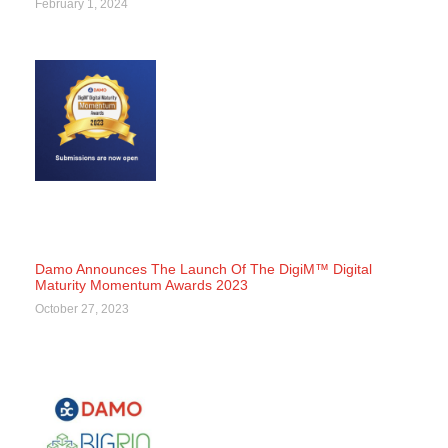
February 1, 2024
Damo Announces The Launch Of The DigiM™ Digital
Maturity Momentum Awards 2023
October 27, 2023