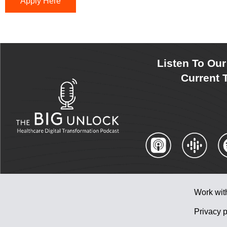
Apply Here
Listen To Ou
Current T
Work wit
Privacy p