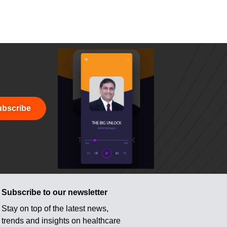
bscribe
Subscribe to our newsletter
Stay on top of the latest news,
trends and insights on healthcare