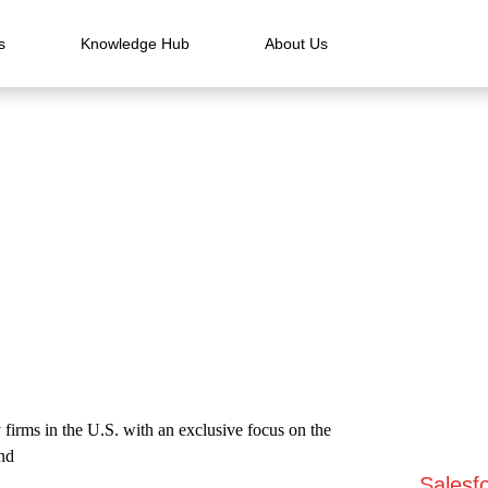
s
Knowledge Hub
About Us
 firms in the U.S. with an exclusive focus on the
and
Salesfo