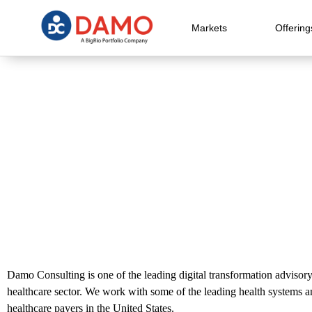
Markets
Offering
Damo Consulting is one of the leading digital transformation advisory
healthcare sector. We work with some of the leading health systems 
healthcare payers in the United States.