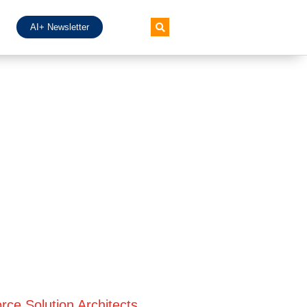
AI+ Newsletter
rce Solution Architects