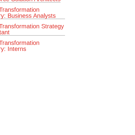
 Transformation
ry: Business Analysts
 Transformation Strategy
tant
 Transformation
y: Interns