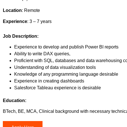
Location
: Remote
Experience
: 3
– 7 years
Job Description
:
Experience to develop and publish Power BI reports
Ability to write DAX queries,
Proficient with SQL, databases and data warehousing 
Understanding of data visualization tools
Knowledge of any programming language desirable
Experience in creating dashboards
Salesforce Tableau experience is desirable
Education:
BTech, BE, MCA, Clinical background with necessary technical