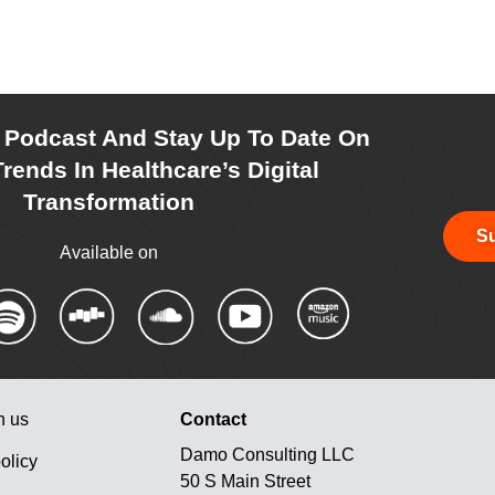
r Podcast And Stay Up To Date On
rends In Healthcare’s Digital
Transformation
Su
Available on
h us
Contact
Damo Consulting LLC
olicy
50 S Main Street