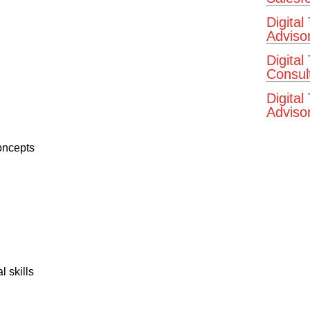
Digital
Adviso
Digital
Consul
Digital
Advisor
concepts
 skills