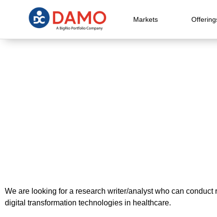
Markets
Offering
We are looking for a research writer/analyst who can conduct r
digital transformation technologies in healthcare.