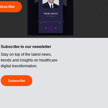
bscribe
Subscribe to our newsletter
Stay on top of the latest news,
trends and insights on healthcare
digital transformation.
Subscribe