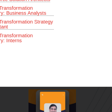
 Transformation
ry: Business Analysts
 Transformation Strategy
tant
 Transformation
y: Interns