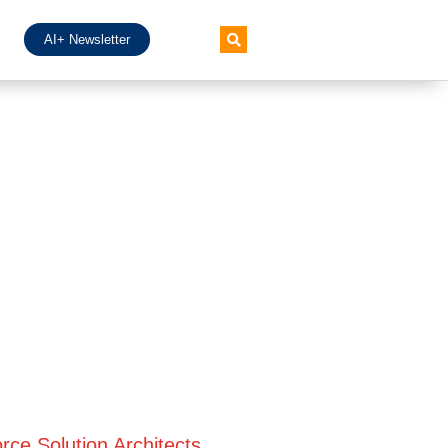
AI+ Newsletter
rce Solution Architects