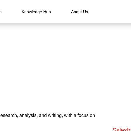
s
Knowledge Hub
About Us
esearch, analysis, and writing, with a focus on
Salesfo