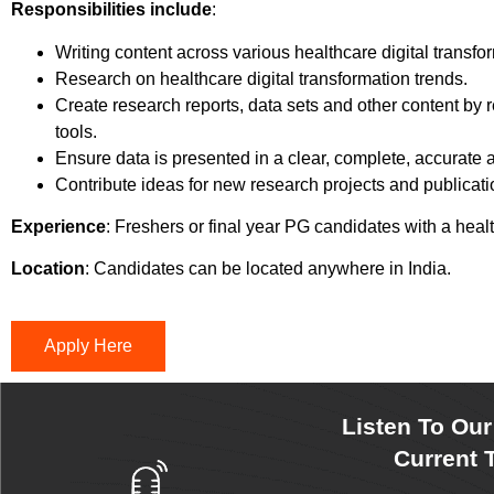
Responsibilities include
:
Writing content across various healthcare digital transfo
Research on healthcare digital transformation trends.
Create research reports, data sets and other content by r
tools.
Ensure data is presented in a clear, complete, accurate
Contribute ideas for new research projects and publicati
Experience
: Freshers or final year PG candidates with a he
Location
: Candidates can be located anywhere in India.
Apply Here
Listen To Ou
Current T