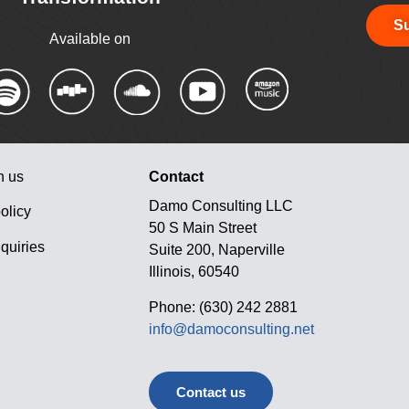
Su
Available on
h us
Contact
Damo Consulting LLC
olicy
50 S Main Street
quiries
Suite 200, Naperville
Illinois, 60540
Phone: (630) 242 2881
info@damoconsulting.net
Contact us