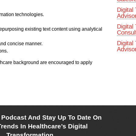
Digital
rmation technologies.
Adviso
Digital
epurposing existing text content using analytical
Consul
Digital
 and concise manner.
Advisor
ons.
althcare background are encouraged to apply
r Podcast And Stay Up To Date On
rends In Healthcare’s Digital
Transformation