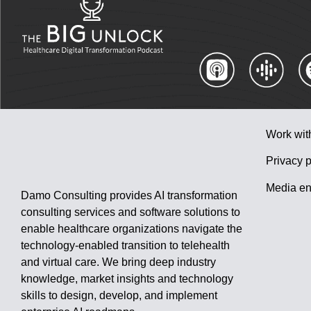
Work wit
Privacy p
Media en
Damo Consulting provides AI transformation
consulting services and software solutions to
enable healthcare organizations navigate the
technology-enabled transition to telehealth
and virtual care. We bring deep industry
knowledge, market insights and technology
skills to design, develop, and implement