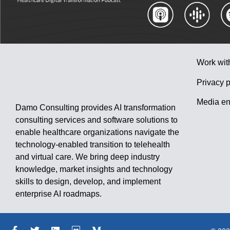
Work wit
Privacy p
Media en
Damo Consulting provides AI transformation
consulting services and software solutions to
enable healthcare organizations navigate the
technology-enabled transition to telehealth
and virtual care. We bring deep industry
knowledge, market insights and technology
skills to design, develop, and implement
enterprise AI roadmaps.