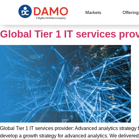
Markets
Offering
Global Tier 1 IT services pro
Global Tier 1 IT services provider: Advanced analytics strategy 
develop a growth strategy for advanced analytics. We delivere