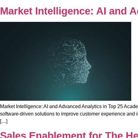
Market Intelligence: AI and
Market Intelligence: AI and Advanced Analytics in Top 25 Acade
software-driven solutions to improve customer experience and im
[…]
Sales Enablement for The He