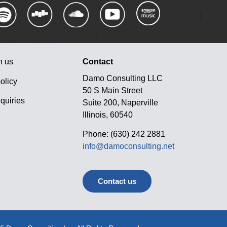
h us
Contact
Damo Consulting LLC
olicy
50 S Main Street
quiries
Suite 200, Naperville
Illinois, 60540
Phone: (630) 242 2881
info@damoconsulting.net
Contact us