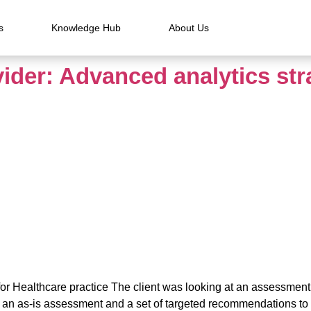
s
Knowledge Hub
About Us
vider: Advanced analytics str
for Healthcare practice The client was looking at an assessment o
d an as-is assessment and a set of targeted recommendations to