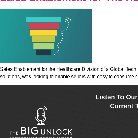
Sales Enablement for the Healthcare Division of a Global Tech 
solutions, was looking to enable sellers with easy to consume c
Listen To Ou
Current T