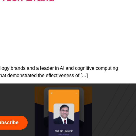
ology brands and a leader in AI and cognitive computing
that demonstrated the effectiveness of […]
bscribe