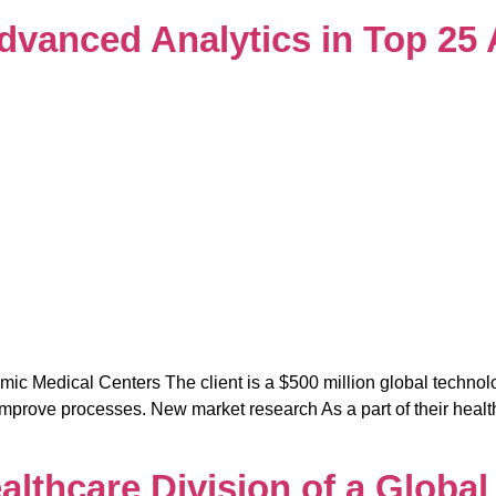
 Advanced Analytics in Top 2
mic Medical Centers The client is a $500 million global techno
prove processes. New market research As a part of their healthca
althcare Division of a Globa