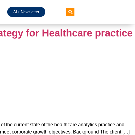
AI+ Newsletter
ategy for Healthcare practice
f the current state of the healthcare analytics practice and
 meet corporate growth objectives. Background The client […]