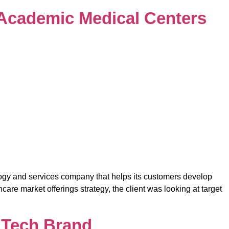
5 Academic Medical Centers
logy and services company that helps its customers develop
re market offerings strategy, the client was looking at target
l Tech Brand