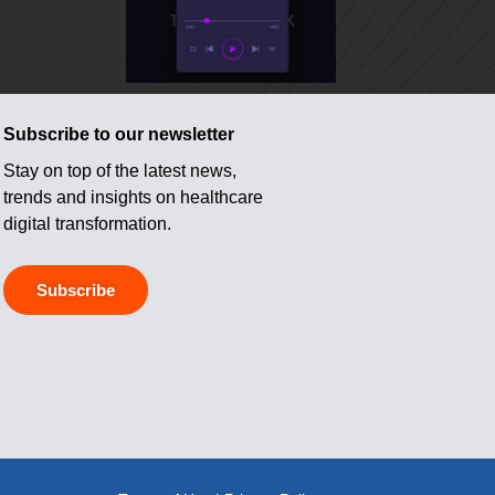
Subscribe to our newsletter
Stay on top of the latest news,
trends and insights on healthcare
digital transformation.
Subscribe