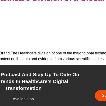
Brand The Healthcare division of one of the major global techn
ontent on the data and evidence from various scientific studies 
r Podcast And Stay Up To Date On
rends In Healthcare’s Digital
Transformation
Su
Available on