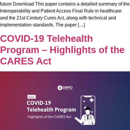
future Download This paper contains a detailed summary of the
Interoperability and Patient Access Final Rule in healthcare
and the 21st Century Cures Act, along with technical and
implementation standards. The paper […]
COVID-19 Telehealth
Program – Highlights of the
CARES Act