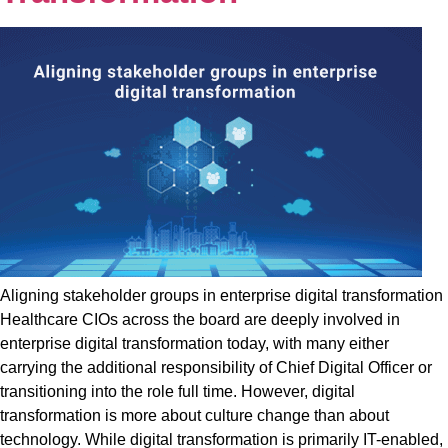
Aligning stakeholder groups in enterprise digital transformation
Healthcare CIOs across the board are deeply involved in
enterprise digital transformation today, with many either
carrying the additional responsibility of Chief Digital Officer or
transitioning into the role full time. However, digital
transformation is more about culture change than about
technology. While digital transformation is primarily IT-enabled,