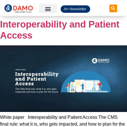
AI+ Newsletter
Knowledge Hub
Interoperability and Patient
Access
White paper Interoperability and Patient Access The CMS
final rule: what it is, who gets impacted, and how to plan for the