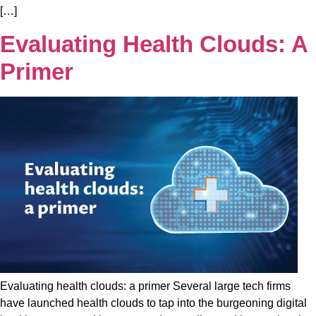
[…]
Evaluating Health Clouds: A
Primer
Evaluating health clouds: a primer Several large tech firms
have launched health clouds to tap into the burgeoning digital