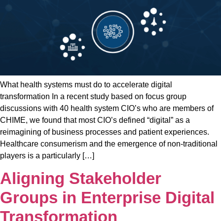
What health systems must do to accelerate digital
transformation In a recent study based on focus group
discussions with 40 health system CIO’s who are members of
CHIME, we found that most CIO’s defined “digital” as a
reimagining of business processes and patient experiences.
Healthcare consumerism and the emergence of non-traditional
players is a particularly […]
Aligning Stakeholder
Groups in Enterprise Digital
Transformation