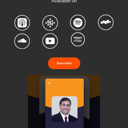
Available on
Subscribe