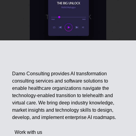
Damo Consulting provides AI transformation
consulting services and software solutions to
enable healthcare organizations navigate the
technology-enabled transition to telehealth and
virtual care. We bring deep industry knowledge,
market insights and technology skills to design,
develop, and implement enterprise AI roadmaps.
Work with us