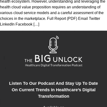
health ecosystem. However, understanding and leveraging the
health cloud value proposition requires an understanding of
various cloud service models and a careful assessment of the
choices in the marketplace. Full Report (PDF) Email Twitter
LinkedIn Facebook […]
Listen To Our Podcast And Stay Up To Date
On Current Trends In Healthcare’s Digital
Transformation