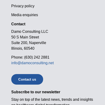
Privacy policy
Media enquiries
Contact
Damo Consulting LLC
50 S Main Street
Suite 200, Naperville
Illinois, 60540
Phone: (630) 242 2881
info@damoconsulting.net
Contact us
Subscribe to our newsletter
Stay on top of the latest news, trends and insights