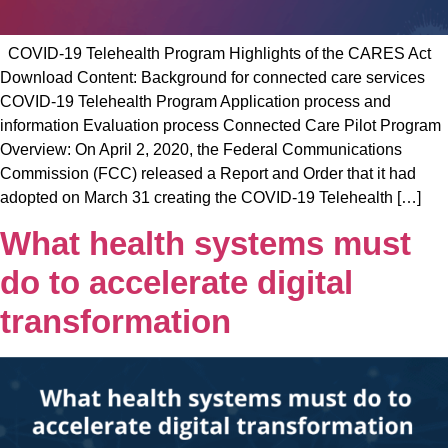
COVID-19 Telehealth Program Highlights of the CARES Act
Download Content: Background for connected care services
COVID-19 Telehealth Program Application process and
information Evaluation process Connected Care Pilot Program
Overview: On April 2, 2020, the Federal Communications
Commission (FCC) released a Report and Order that it had
adopted on March 31 creating the COVID-19 Telehealth […]
What health systems must
do to accelerate digital
transformation