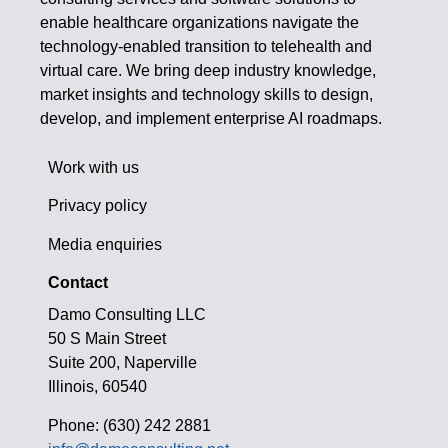
enable healthcare organizations navigate the
technology-enabled transition to telehealth and
virtual care. We bring deep industry knowledge,
market insights and technology skills to design,
develop, and implement enterprise AI roadmaps.
Work with us
Privacy policy
Media enquiries
Contact
Damo Consulting LLC
50 S Main Street
Suite 200, Naperville
Illinois, 60540
Phone: (630) 242 2881