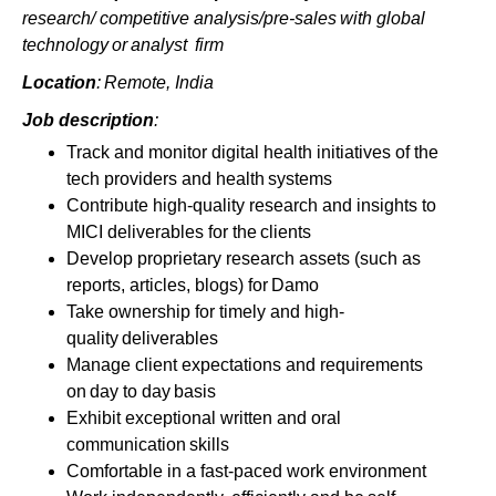
research/ competitive analysis/pre-sales with global
technology or analyst firm
Location
:
Remote, India
Job description
:
Track and monitor digital health initiatives of the
tech providers and health systems
Contribute high-quality research and insights to
MICI deliverables for the clients
Develop proprietary research assets (such as
reports, articles, blogs) for Damo
Take ownership for timely and high-
quality deliverables
Manage client expectations and requirements
on day to day basis
Exhibit exceptional written and oral
communication skills
Comfortable in a fast-paced work environment