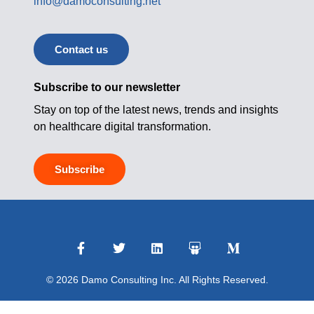
info@damoconsulting.net
Contact us
Subscribe to our newsletter
Stay on top of the latest news, trends and insights
on healthcare digital transformation.
Subscribe
© 2026 Damo Consulting Inc. All Rights Reserved.