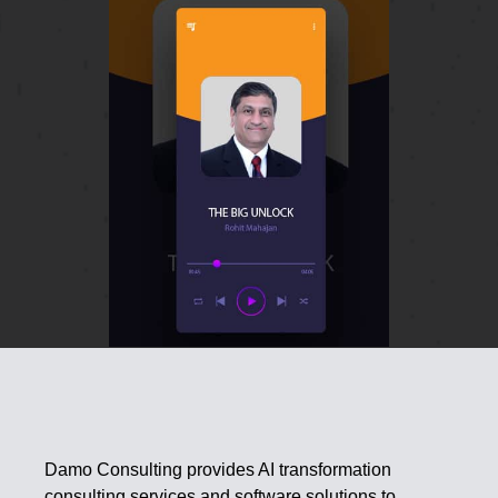
Damo Consulting provides AI transformation
consulting services and software solutions to