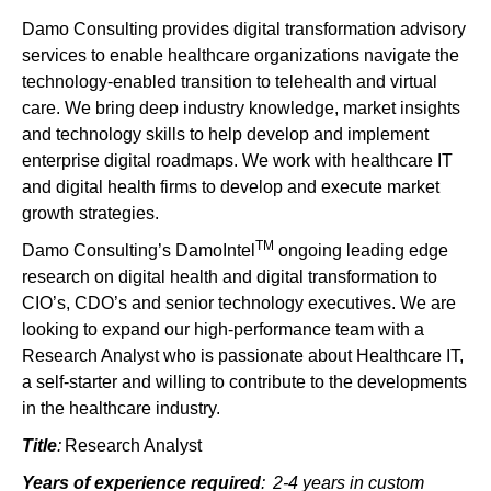
Damo Consulting provides digital transformation advisory
services to enable healthcare organizations navigate the
technology-enabled transition to telehealth and virtual
care. We bring deep industry knowledge, market insights
and technology skills to help develop and implement
enterprise digital roadmaps. We work with healthcare IT
and digital health firms to develop and execute market
growth strategies.
TM
Damo Consulting’s DamoIntel
ongoing leading edge
research on digital health and digital transformation to
CIO’s, CDO’s and senior technology executives. We are
looking to expand our high-performance team with a
Research Analyst who is passionate about Healthcare IT,
a self-starter and willing to contribute to the developments
in the healthcare industry.
Title
:
Research Analyst
Years of experience required
:
2-4 years in custom