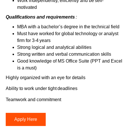
Work independently, efficiently and be self-
motivated
Qualifications and
requirements
:
MBA with a bachelor’s degree in the technical field
Must have worked for global technology or analyst
firm for 3-4 years
Strong logical and analytical abilities
Strong written and verbal communication skills
Good knowledge of MS Office Suite (PPT and Excel
is a must)
Highly organized with an eye for details
Ability to work under tight deadlines
Teamwork and commitment
Apply Here