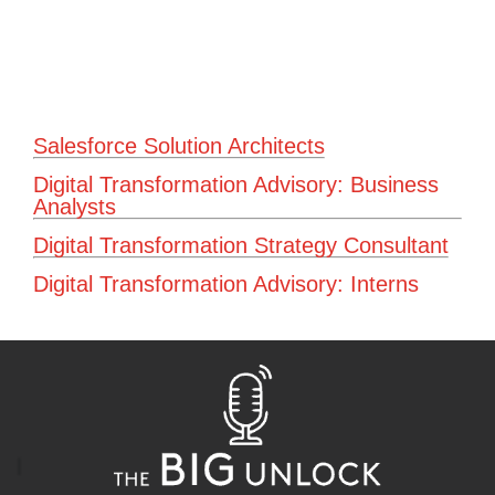
Salesforce Solution Architects
Digital Transformation Advisory: Business
Analysts
Digital Transformation Strategy Consultant
Digital Transformation Advisory: Interns