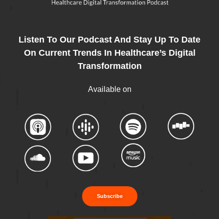
Listen To Our Podcast And Stay Up To Date
On Current Trends In Healthcare’s Digital
Transformation
Available on
Subscribe