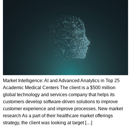
Market Intelligence: AI and Advanced Analytics in Top 25
Academic Medical Centers The client is a $500 million
global technology and services company that helps its
customers develop software-driven solutions to improve
customer experience and improve processes. New market
research As a part of their healthcare market offerings
strategy, the client was looking at target […]