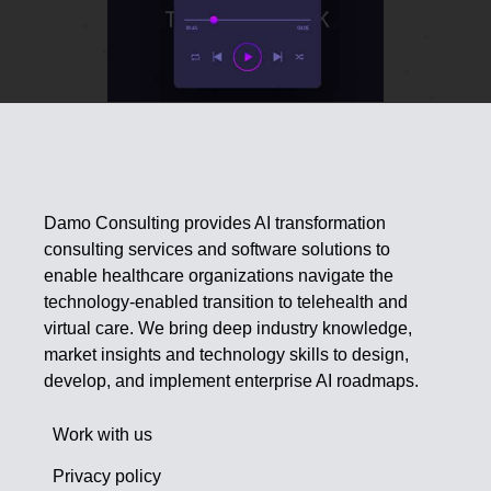
Damo Consulting provides AI transformation
consulting services and software solutions to
enable healthcare organizations navigate the
technology-enabled transition to telehealth and
virtual care. We bring deep industry knowledge,
market insights and technology skills to design,
develop, and implement enterprise AI roadmaps.
Work with us
Privacy policy