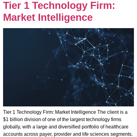
Tier 1 Technology Firm:
Market Intelligence
Tier 1 Technology Firm: Market Intelligence The client is a
$1 billion division of one of the largest technology firms
globally, with a large and diversified portfolio of healthcare
accounts across payer, provider and life sciences segments.