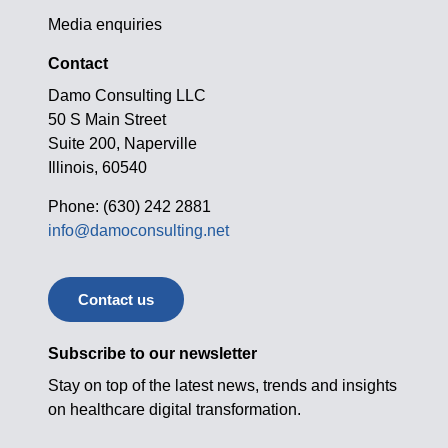
Media enquiries
Contact
Damo Consulting LLC
50 S Main Street
Suite 200, Naperville
Illinois, 60540
Phone: (630) 242 2881
info@damoconsulting.net
Contact us
Subscribe to our newsletter
Stay on top of the latest news, trends and insights
on healthcare digital transformation.