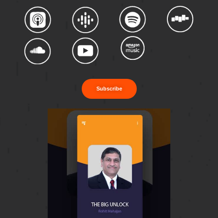
Subscribe