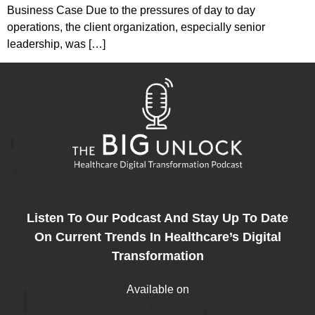
Business Case Due to the pressures of day to day
operations, the client organization, especially senior
leadership, was […]
Listen To Our Podcast And Stay Up To Date
On Current Trends In Healthcare’s Digital
Transformation
Available on