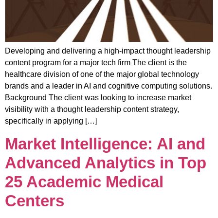
Developing and delivering a high-impact thought leadership
content program for a major tech firm The client is the
healthcare division of one of the major global technology
brands and a leader in AI and cognitive computing solutions.
Background The client was looking to increase market
visibility with a thought leadership content strategy,
specifically in applying […]
Market Intelligence: AI and
Advanced Analytics in Top
25 Academic Medical
Centers