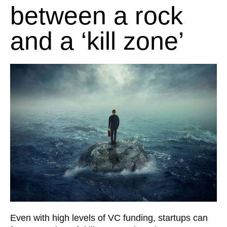
between a rock
and a ‘kill zone’
Even with high levels of VC funding, startups can