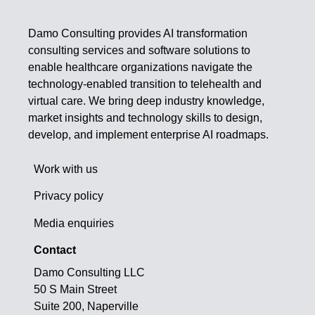
Damo Consulting provides AI transformation
consulting services and software solutions to
enable healthcare organizations navigate the
technology-enabled transition to telehealth and
virtual care. We bring deep industry knowledge,
market insights and technology skills to design,
develop, and implement enterprise AI roadmaps.
Work with us
Privacy policy
Media enquiries
Contact
Damo Consulting LLC
50 S Main Street
Suite 200, Naperville