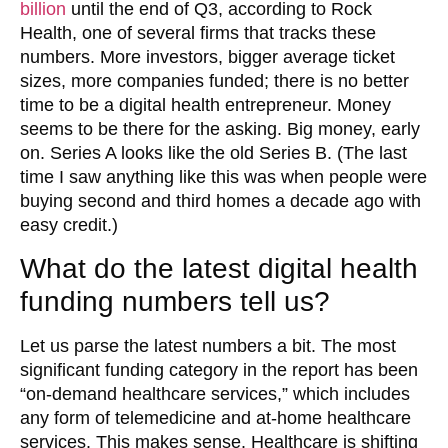
billion
until the end of Q3, according to Rock
Health, one of several firms that tracks these
numbers. More investors, bigger average ticket
sizes, more companies funded; there is no better
time to be a digital health entrepreneur. Money
seems to be there for the asking. Big money, early
on. Series A looks like the old Series B. (The last
time I saw anything like this was when people were
buying second and third homes a decade ago with
easy credit.)
What do the latest digital health
funding numbers tell us?
Let us parse the latest numbers a bit. The most
significant funding category in the report has been
“on-demand healthcare services,” which includes
any form of telemedicine and at-home healthcare
services. This makes sense. Healthcare is shifting