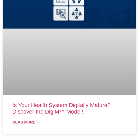
Is Your Health System Digitally Mature?
Discover the DigiM™ Model!
READ MORE »