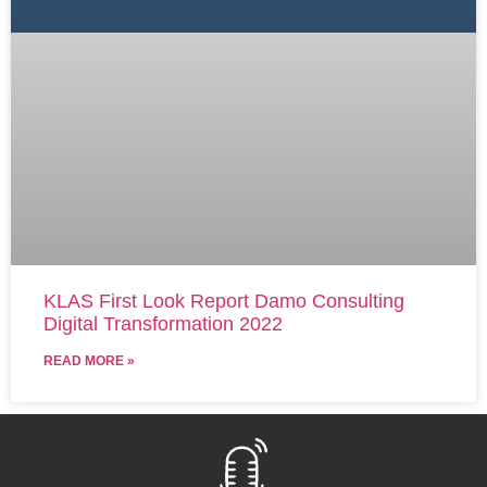
KLAS First Look Report Damo Consulting
Digital Transformation 2022
READ MORE »