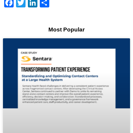
Facebook
Twitter
LinkedIn
Share
Most Popular