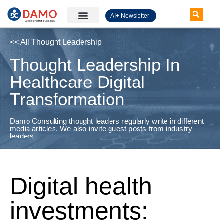
AI+ Newsletter
Knowledge Hub
<< All Thought Leadership
Thought Leadership In
Healthcare Digital
Transformation
Damo Consulting thought leaders regularly write in different
media articles. We also invite guest posts from industry
leaders.
Digital health
investments: