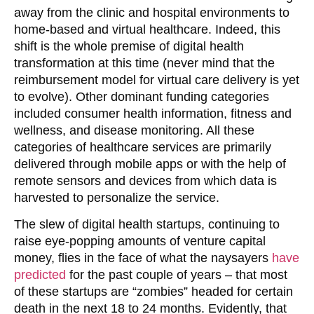
away from the clinic and hospital environments to
home-based and virtual healthcare. Indeed, this
shift is the whole premise of digital health
transformation at this time (never mind that the
reimbursement model for virtual care delivery is yet
to evolve). Other dominant funding categories
included consumer health information, fitness and
wellness, and disease monitoring. All these
categories of healthcare services are primarily
delivered through mobile apps or with the help of
remote sensors and devices from which data is
harvested to personalize the service.
The slew of digital health startups, continuing to
raise eye-popping amounts of venture capital
money, flies in the face of what the naysayers
have
predicted
for the past couple of years – that most
of these startups are “zombies” headed for certain
death in the next 18 to 24 months. Evidently, that