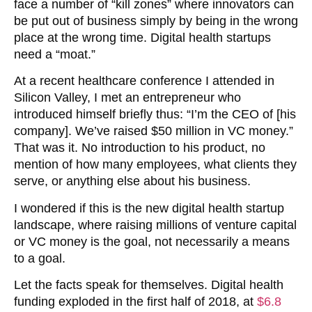
face a number of “kill zones” where innovators can
be put out of business simply by being in the wrong
place at the wrong time. Digital health startups
need a “moat.”
At a recent healthcare conference I attended in
Silicon Valley, I met an entrepreneur who
introduced himself briefly thus: “I’m the CEO of [his
company]. We’ve raised $50 million in VC money.”
That was it. No introduction to his product, no
mention of how many employees, what clients they
serve, or anything else about his business.
I wondered if this is the new digital health startup
landscape, where raising millions of venture capital
or VC money is the goal, not necessarily a means
to a goal.
Let the facts speak for themselves. Digital health
funding exploded in the first half of 2018, at
$6.8