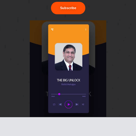
Subscribe