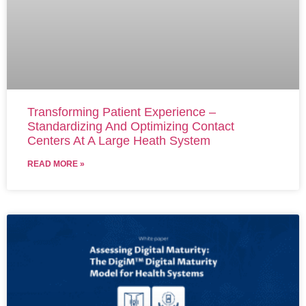
Transforming Patient Experience –
Standardizing And Optimizing Contact
Centers At A Large Heath System
READ MORE »