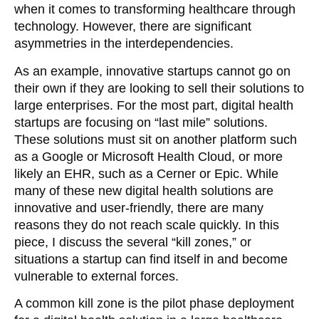
when it comes to transforming healthcare through
technology. However, there are significant
asymmetries in the interdependencies.
As an example, innovative startups cannot go on
their own if they are looking to sell their solutions to
large enterprises. For the most part, digital health
startups are focusing on “last mile” solutions.
These solutions must sit on another platform such
as a Google or Microsoft Health Cloud, or more
likely an EHR, such as a Cerner or Epic. While
many of these new digital health solutions are
innovative and user-friendly, there are many
reasons they do not reach scale quickly. In this
piece, I discuss the several “kill zones,” or
situations a startup can find itself in and become
vulnerable to external forces.
A common kill zone is the pilot phase deployment