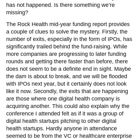
has not happened. Is there something we’re
missing?
The Rock Health mid-year funding report provides
a couple of clues to solve the mystery. Firstly, the
number of exits, especially in the form of IPOs, has
significantly trailed behind the fund-raising. While
more companies are progressing to later funding
rounds and getting there faster than before, there
does not seem to be a definite end in sight. Maybe
the dam is about to break, and we will be flooded
with IPOs next year, but it certainly does not look
like it now. Secondly, the exits that are happening
are those where one digital health company is
acquiring another. This could also explain why the
conference I attended felt as if it was a group of
digital health startups pitching to other digital
health startups. Hardly anyone in attendance
seemed to be from the VC or healthcare enterprise