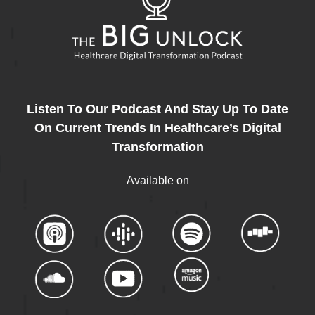
Listen To Our Podcast And Stay Up To Date
On Current Trends In Healthcare’s Digital
Transformation
Available on