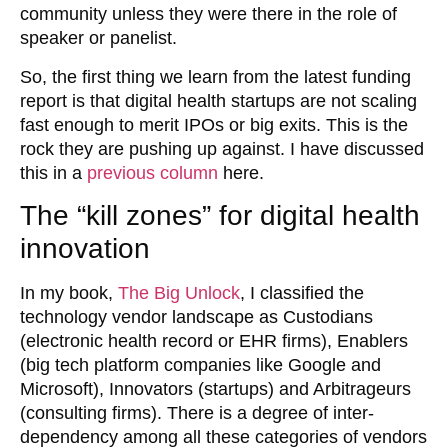
community unless they were there in the role of
speaker or panelist.
So, the first thing we learn from the latest funding
report is that digital health startups are not scaling
fast enough to merit IPOs or big exits. This is the
rock they are pushing up against. I have discussed
this in a
previous column
here.
The “kill zones” for digital health
innovation
In my book,
The Big Unlock
, I classified the
technology vendor landscape as Custodians
(electronic health record or EHR firms), Enablers
(big tech platform companies like Google and
Microsoft), Innovators (startups) and Arbitrageurs
(consulting firms). There is a degree of inter-
dependency among all these categories of vendors