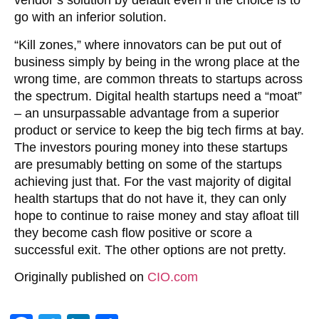
vendor’s solution by default even if the choice is to
go with an inferior solution.
“Kill zones,” where innovators can be put out of
business simply by being in the wrong place at the
wrong time, are common threats to startups across
the spectrum. Digital health startups need a “moat”
– an unsurpassable advantage from a superior
product or service to keep the big tech firms at bay.
The investors pouring money into these startups
are presumably betting on some of the startups
achieving just that. For the vast majority of digital
health startups that do not have it, they can only
hope to continue to raise money and stay afloat till
they become cash flow positive or score a
successful exit. The other options are not pretty.
Originally published on
CIO.com