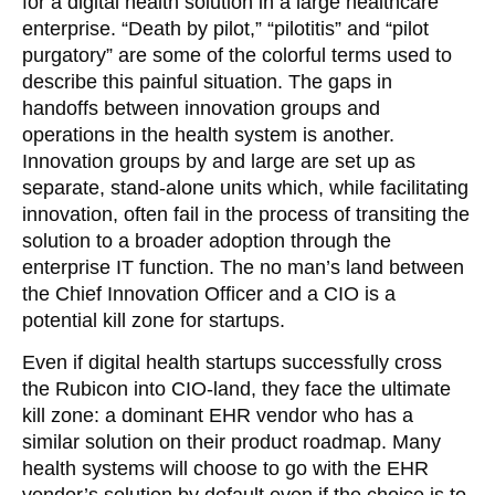
for a digital health solution in a large healthcare
enterprise. “Death by pilot,” “pilotitis” and “pilot
purgatory” are some of the colorful terms used to
describe this painful situation. The gaps in
handoffs between innovation groups and
operations in the health system is another.
Innovation groups by and large are set up as
separate, stand-alone units which, while facilitating
innovation, often fail in the process of transiting the
solution to a broader adoption through the
enterprise IT function. The no man’s land between
the Chief Innovation Officer and a CIO is a
potential kill zone for startups.
Even if digital health startups successfully cross
the Rubicon into CIO-land, they face the ultimate
kill zone: a dominant EHR vendor who has a
similar solution on their product roadmap. Many
health systems will choose to go with the EHR