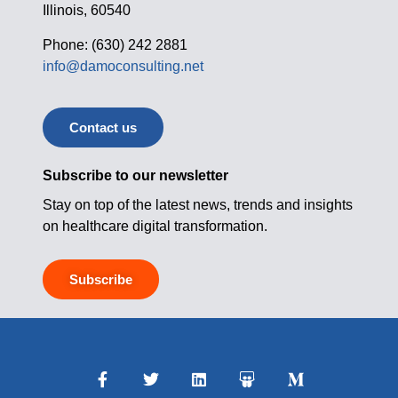
Illinois, 60540
Phone: (630) 242 2881
info@damoconsulting.net
Contact us
Subscribe to our newsletter
Stay on top of the latest news, trends and insights
on healthcare digital transformation.
Subscribe