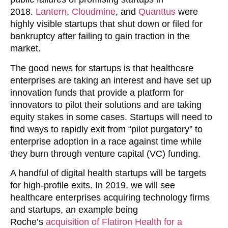
2018.
Lantern
,
Cloudmine
, and
Quanttus
were
highly visible startups that shut down or filed for
bankruptcy after failing to gain traction in the
market.
The good news for startups is that healthcare
enterprises are taking an interest and have set up
innovation funds that provide a platform for
innovators to pilot their solutions and are taking
equity stakes in some cases. Startups will need to
find ways to rapidly exit from “pilot purgatory” to
enterprise adoption in a race against time while
they burn through venture capital (VC) funding.
A handful of digital health startups will be targets
for high-profile exits. In 2019, we will see
healthcare enterprises acquiring technology firms
and startups, an example being
Roche’s
acquisition of Flatiron Health for a