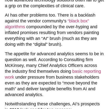
a grip on the complexities of clinical care.
AI has other problems too. There is a backlash
against the vendor community’s
“black box”
algorithms
compounded by the over-hyping and
inflated promises resulting from vendors painting
everything with an “AI” brush (much as they are
doing with the “digital” brush).
The appetite for advanced analytics seems to be in
question as well. According to Consulting firm
McKinsey, many Chief Analytics Officers across
the industry find themselves doing
basic reporting
work
under pressure from business stakeholders
even as they are expected to “move beyond the
math” and deliver tangible benefits from AI and
advanced analytics.
Notwithstanding these challenges, AI’s prospects