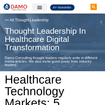
AI+ Newsletter
Knowledge Hub
<< All Thought Leadership
Thought Leadership In
Healthcare Digital
Transformation
Damo Consulting thought leaders regularly write in different
media articles. We also invite guest posts from industry
leaders.
Healthcare
Technology
Markets: 5