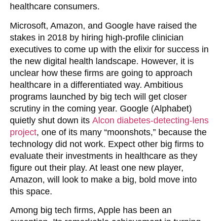
healthcare consumers.
Microsoft, Amazon, and Google have raised the
stakes in 2018 by hiring high-profile clinician
executives to come up with the elixir for success in
the new digital health landscape. However, it is
unclear how these firms are going to approach
healthcare in a differentiated way. Ambitious
programs launched by big tech will get closer
scrutiny in the coming year. Google (Alphabet)
quietly shut down its
Alcon diabetes-detecting-lens
project
, one of its many “moonshots,” because the
technology did not work. Expect other big firms to
evaluate their investments in healthcare as they
figure out their play. At least one new player,
Amazon, will look to make a big, bold move into
this space.
Among big tech firms, Apple has been an