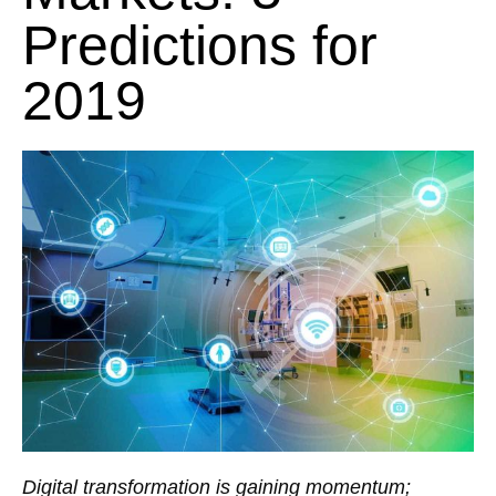
Predictions for
2019
Digital transformation is gaining momentum;