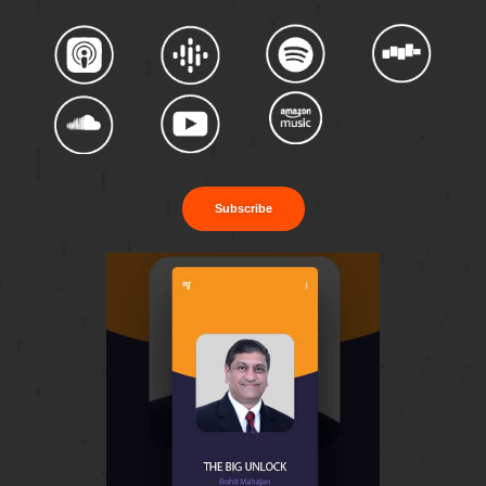
Subscribe