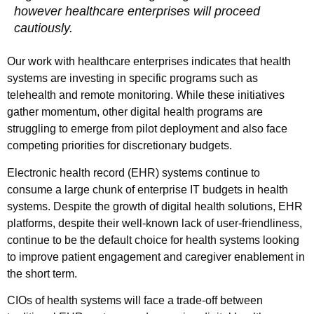
however healthcare enterprises will proceed
cautiously.
Our work with healthcare enterprises indicates that health
systems are investing in specific programs such as
telehealth and remote monitoring. While these initiatives
gather momentum, other digital health programs are
struggling to emerge from pilot deployment and also face
competing priorities for discretionary budgets.
Electronic health record (EHR) systems continue to
consume a large chunk of enterprise IT budgets in health
systems. Despite the growth of digital health solutions, EHR
platforms, despite their well-known lack of user-friendliness,
continue to be the default choice for health systems looking
to improve patient engagement and caregiver enablement in
the short term.
CIOs of health systems will face a trade-off between