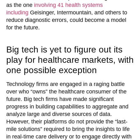
as the one
involving 41 health systems
including
Geisinger, Intermountain, and others to
reduce diagnostic errors, could become a model
for the future.
Big tech is yet to figure out its
play for healthcare markets, with
one possible exception
Technology firms are engaged in a raging battle
over who “owns” the healthcare consumer of the
future. Big tech firms have made significant
progress in building capabilities to aggregate and
analyze large and diverse sources of data.
However, their platforms do not provide the “last-
mile solutions” required to bring the insights to life
in real-time care delivery or to engage directly with