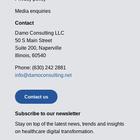
Media enquiries
Contact
Damo Consulting LLC
50 S Main Street
Suite 200, Naperville
Illinois, 60540
Phone: (630) 242 2881
info@damoconsulting.net
Contact us
Subscribe to our newsletter
Stay on top of the latest news, trends and insights
on healthcare digital transformation.