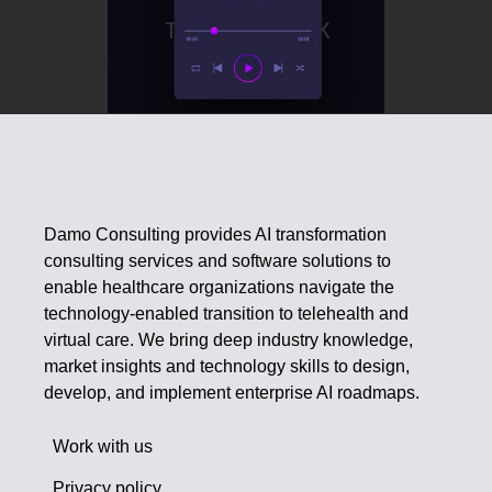
Damo Consulting provides AI transformation
consulting services and software solutions to
enable healthcare organizations navigate the
technology-enabled transition to telehealth and
virtual care. We bring deep industry knowledge,
market insights and technology skills to design,
develop, and implement enterprise AI roadmaps.
Work with us
Privacy policy