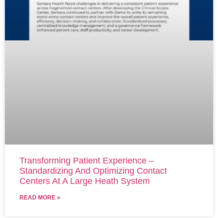
Transforming Patient Experience –
Standardizing And Optimizing Contact
Centers At A Large Heath System
READ MORE »