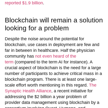
reported $1.9 billion
.
Blockchain will remain a solution
looking for a problem
Despite the noise around the potential for
blockchain, use cases in deployment are few and
far in between in healthcare. Half the physician
community has
not even heard of the
term
(compared to the term AI for instance). A
crucial aspect of blockchain is the need for a large
number of participants to achieve critical mass in a
blockchain program. There is at least one large-
scale effort worth mentioning in this regard.
The
Synaptic Health Alliance
, a recent initiative for
addressing the $2 billion a year problem of
provider data management using blockchain by a