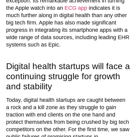
exception. Its remarkable achievement in turning
the Apple watch into an
ECG app
indicates it is
much further along in digital health than any other
big tech firm. Apple has also made significant
progress in integrating its smartphone apps with a
wide range of data sources, including leading EHR
systems such as Epic.
Digital health startups will face a
continuing struggle for growth
and stability
Today, digital health startups are caught between
a rock and a kill zone as they struggle to gain
traction with end clients on the one hand and
protect themselves from being crushed by big tech
competitors on the other. For the first time, we saw
public failures of promising startups in