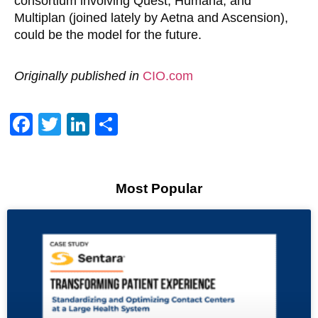
consortium involving Quest, Humana, and
Multiplan (joined lately by Aetna and Ascension),
could be the model for the future.
Originally published in
CIO.com
Facebook
Twitter
LinkedIn
Share
Most Popular