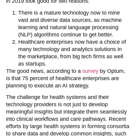
in 2019 look good for two reasons:
There is a mature technology now to mine
vast and diverse data sources, as machine
learning and natural language processing
(NLP) algorithms continue to get better.
Healthcare enterprises now have a choice of
many technology and analytics solutions in
the marketplace, from big tech firms as well
as startups.
The good news, according to a
survey
by Optum,
is that 75 percent of healthcare enterprises are
planning to execute an AI strategy.
The challenge for health systems and their
technology providers is not just to develop
meaningful insights but integrate them seamlessly
into clinical workflows and care pathways. Recent
efforts by large health systems in forming consortia
to share data and develop common insights, such