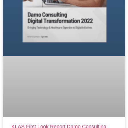
KLAS First Look Report Damo Consulting