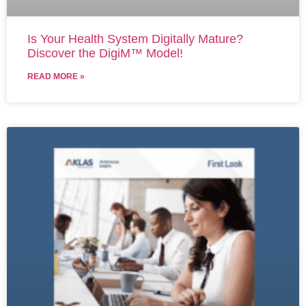
Is Your Health System Digitally Mature?
Discover the DigiM™ Model!
READ MORE »