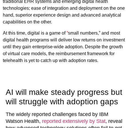
traditional EHR systems and emerging digital health
technologies; ease of integration and deployment on the one
hand, superior experience design and advanced analytical
capabilities on the other.
At this time, digital is a game of
“
small numbers,” and most
digital health programs will deliver low returns on investment
until they gain enterprise-wide adoption. Despite the growth
of virtual care models, the reimbursement framework for
telehealth is yet to catch up with adoption rates.
AI will make steady progress but
will struggle with adoption gaps
The widely reported challenges faced by IBM
Watson Health,
reported extensively by Stat
, reveal
how advanced technology solutions often fail to get