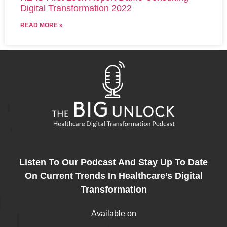
Digital Transformation 2022
READ MORE »
Listen To Our Podcast And Stay Up To Date
On Current Trends In Healthcare’s Digital
Transformation
Available on