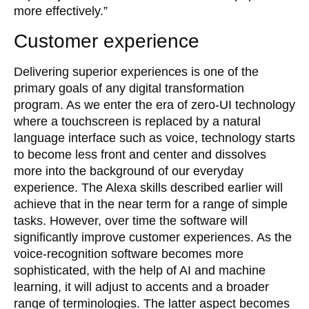
more effectively.”
Customer experience
Delivering superior experiences is one of the
primary goals of any digital transformation
program. As we enter the era of zero-UI technology
where a touchscreen is replaced by a natural
language interface such as voice, technology starts
to become less front and center and dissolves
more into the background of our everyday
experience. The Alexa skills described earlier will
achieve that in the near term for a range of simple
tasks. However, over time the software will
significantly improve customer experiences. As the
voice-recognition software becomes more
sophisticated, with the help of AI and machine
learning, it will adjust to accents and a broader
range of terminologies. The latter aspect becomes