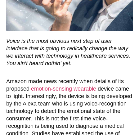
Voice is the most obvious next step of user
interface that is going to radically change the way
we interact with technology in healthcare services.
You ain’t heard nothin’ yet.
Amazon made news recently when details of its
proposed
emotion-sensing wearable
device came
to light. Interestingly, the device is being developed
by the Alexa team who is using voice-recognition
technology to detect the emotional state of the
consumer. This is not the first-time voice-
recognition is being used to diagnose a medical
condition. Studies have established the use of