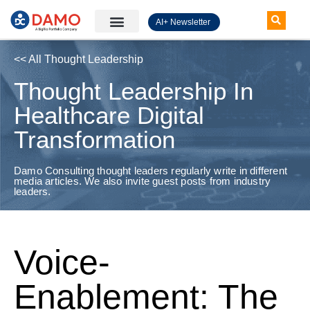
AI+ Newsletter
Knowledge Hub
<< All Thought Leadership
Thought Leadership In
Healthcare Digital
Transformation
Damo Consulting thought leaders regularly write in different
media articles. We also invite guest posts from industry
leaders.
Voice-
Enablement: The