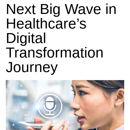
Next Big Wave in
Healthcare’s
Digital
Transformation
Journey