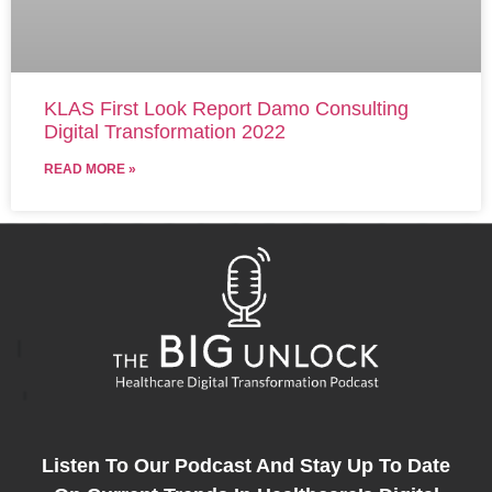
KLAS First Look Report Damo Consulting
Digital Transformation 2022
READ MORE »
Listen To Our Podcast And Stay Up To Date