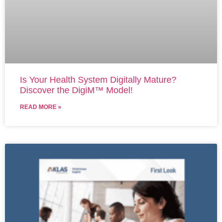
Is Your Health System Digitally Mature?
Discover the DigiM™ Model!
READ MORE »