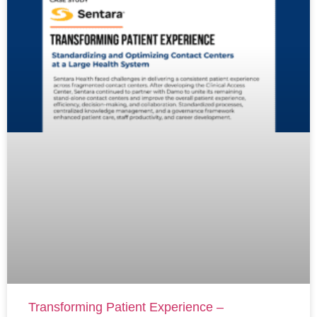
Transforming Patient Experience –