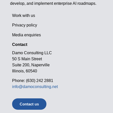
develop, and implement enterprise AI roadmaps.
Work with us
Privacy policy
Media enquiries
Contact
Damo Consulting LLC
50 S Main Street
Suite 200, Naperville
Illinois, 60540
Phone: (630) 242 2881
info@damoconsulting.net
Contact us