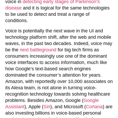
voice in
detecting early stages of Parkinson’s
disease
and it is logical for the same technologies
to be used to detect and treat a range of
conditions.
Voice is potentially the next wave in the UI and
technology platform shift, after the web and mobile
waves, in the past two decades. Indeed, voice may
be the
next battleground
for big tech firms as
consumers increasingly use one of the dominant
voice interfaces to access information, much like
how Google’s text-based search engines
dominated the consumer’s attention for years.
Amazon, with reportedly over 10,000 associates on
its Alexa team, is not alone in turning voice-
recognition technology towards solving healthcare
problems. Besides Amazon, Google (
Google
Assistant
), Apple (
Siri
), and Microsoft (
Cortana
) are
also investing billions in voice-based personal