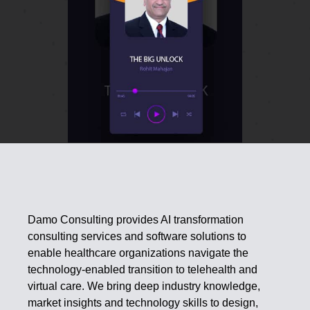
Damo Consulting provides AI transformation
consulting services and software solutions to
enable healthcare organizations navigate the
technology-enabled transition to telehealth and
virtual care. We bring deep industry knowledge,
market insights and technology skills to design,