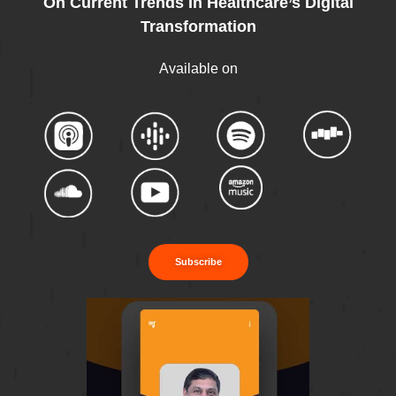
On Current Trends In Healthcare’s Digital
Transformation
Available on
Subscribe