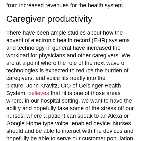
from increased revenues for the health system.
Caregiver productivity
There have been ample studies about how the
advent of electronic health record (EHR) systems
and technology in general have increased the
workload for physicians and other caregivers. We
are at a point where the role of the next wave of
technologies is expected to reduce the burden of
caregivers, and voice fits neatly into the
picture. John Kravitz, CIO of Geisinger Health
System,
believes
that “it is one of those areas
where, in our hospital setting, we want to have the
ability and hopefully take some of the stress off our
nurses, where a patient can speak to an Alexa or
Google Home type voice- enabled device. Nurses
should and be able to interact with the devices and
hopefully be able to serve our customer population