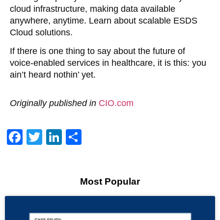
cloud infrastructure, making data available
anywhere, anytime. Learn about scalable ESDS
Cloud solutions.
If there is one thing to say about the future of
voice-enabled services in healthcare, it is this: you
ain’t heard nothin’ yet.
Originally published in
CIO.com
Facebook
Twitter
LinkedIn
Share
Most Popular