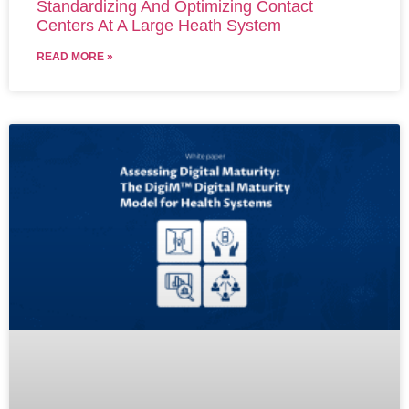
Standardizing And Optimizing Contact
Centers At A Large Heath System
READ MORE »