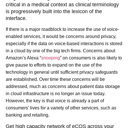
critical in a medical context as clinical terminology
is progressively built into the lexicon of the
interface.
If there is a major roadblock to increase the use of voice-
enabled services, it would be concerns around privacy,
especially if the data on voice-based interactions is stored
in a cloud by one of the big tech firms. Concerns about
Amazon’s Alexa “
snooping
” on consumers is also likely to
give pause to efforts to expand on the use of the
technology in general until sufficient privacy safeguards
are established. Over time these concerns will be
addressed, much as concerns about patient data storage
in cloud infrastructure is no longer an issue today.
However, the key is that voice is already a part of
consumers’ lives for a variety of other services, such as
banking and retailing.
Get high capacity network of eCOS across your