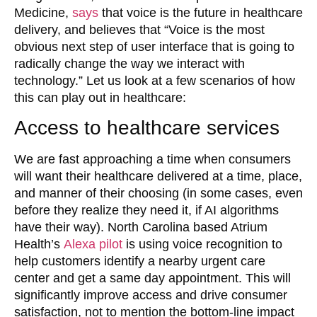
Medicine,
says
that voice is the future in healthcare
delivery, and believes that “Voice is the most
obvious next step of user interface that is going to
radically change the way we interact with
technology.” Let us look at a few scenarios of how
this can play out in healthcare:
Access to healthcare services
We are fast approaching a time when consumers
will want their healthcare delivered at a time, place,
and manner of their choosing (in some cases, even
before they realize they need it, if AI algorithms
have their way). North Carolina based Atrium
Health’s
Alexa pilot
is using voice recognition to
help customers identify a nearby urgent care
center and get a same day appointment. This will
significantly improve access and drive consumer
satisfaction, not to mention the bottom-line impact