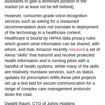
assistants to gain a dominant position in the
market (or at least not be left behind).
However, consumer-grade voice-recognition
services such as asking for a restaurant
recommendation does not translate to deployment
of the technology in a healthcare context.
Healthcare is bound by HIPAA data privacy rules
which govern what information can be shared, with
whom, and how. Amazon recently
released
a set of
Alexa “skills” that transmit and receive protected
health information and is running pilots with a
handful of health systems. While many of the skills
are relatively mundane services, such as status
updates for prescription refills,these pilot projects
set up a test bed for secure communication for a
range of complex care management protocols
down the road.
Dwight Raum, CTO of Johns Hopkins