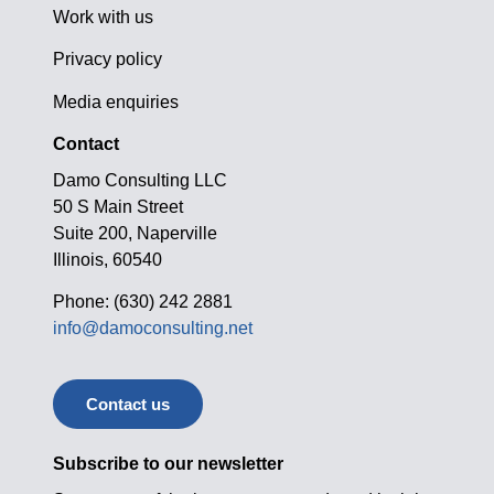
Work with us
Privacy policy
Media enquiries
Contact
Damo Consulting LLC
50 S Main Street
Suite 200, Naperville
Illinois, 60540
Phone: (630) 242 2881
info@damoconsulting.net
Contact us
Subscribe to our newsletter