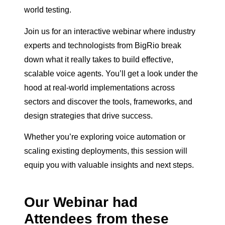
world testing.
Join us for an interactive webinar where industry
experts and technologists from BigRio break
down what it really takes to build effective,
scalable voice agents. You’ll get a look under the
hood at real-world implementations across
sectors and discover the tools, frameworks, and
design strategies that drive success.
Whether you’re exploring voice automation or
scaling existing deployments, this session will
equip you with valuable insights and next steps.
Our Webinar had
Attendees from these