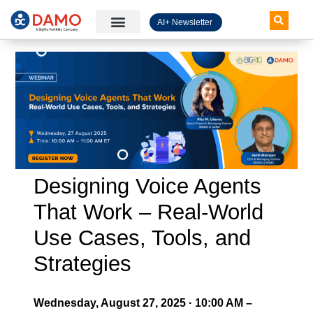
AI+ Newsletter
Knowledge Hub
Designing Voice Agents
That Work – Real-World
Use Cases, Tools, and
Strategies
Wednesday, August 27, 2025 · 10:00 AM –