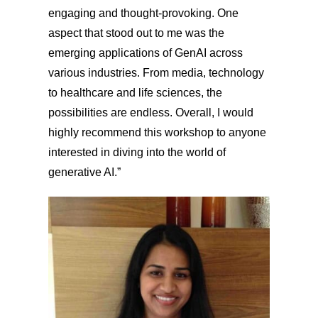
engaging and thought-provoking. One
aspect that stood out to me was the
emerging applications of GenAI across
various industries. From media, technology
to healthcare and life sciences, the
possibilities are endless. Overall, I would
highly recommend this workshop to anyone
interested in diving into the world of
generative AI.”