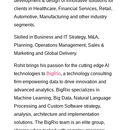
development & design of innovative solutions for
clients in Healthcare, Financial Services, Retail,
Automotive, Manufacturing and other industry
segments.
Skilled in Business and IT Strategy, M&A,
Planning, Operations Management, Sales &
Marketing and Global Delivery.
Rohit brings his passion for the cutting edge AI
technologies to
BigRio
, a technology consulting
firm empowering data to drive innovation and
advanced analytics. BigRio specializes in
Machine Learning, Big Data, Natural Language
Processing and Custom Software strategy,
analysis, architecture and implementation
solutions. The BigRio team is an elite group,