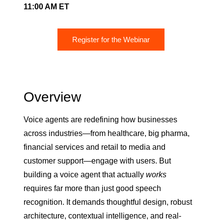
11:00 AM ET
Register for the Webinar
Overview
Voice agents are redefining how businesses
across industries—from healthcare, big pharma,
financial services and retail to media and
customer support—engage with users. But
building a voice agent that actually
works
requires far more than just good speech
recognition. It demands thoughtful design, robust
architecture, contextual intelligence, and real-