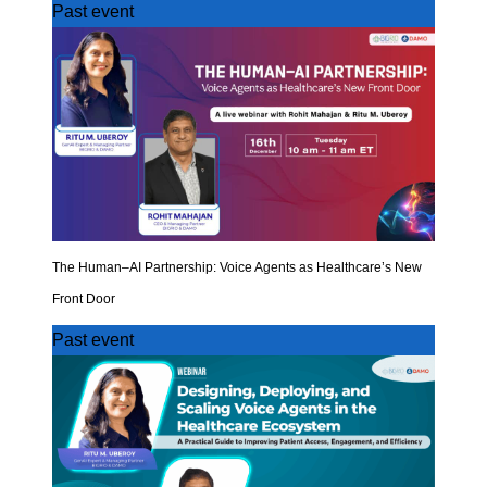
Past event
The Human–AI Partnership: Voice Agents as Healthcare’s New
Front Door
Past event