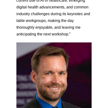
current use of AI in healthcare, emerging
digital health advancements, and common
industry challenges during its keynotes and
table workgroups, making the day
thoroughly enjoyable, and leaving me
anticipating the next workshop.”