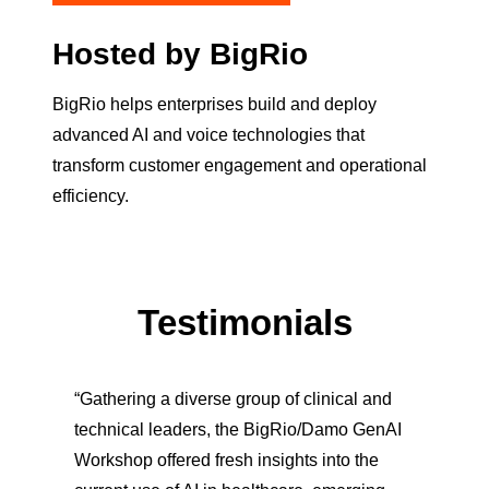
Hosted by BigRio
BigRio helps enterprises build and deploy
advanced AI and voice technologies that
transform customer engagement and operational
efficiency.
Testimonials
“Gathering a diverse group of clinical and
technical leaders, the BigRio/Damo GenAI
Workshop offered fresh insights into the