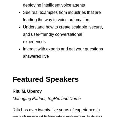
deploying intelligent voice agents
See real examples from industries that are
leading the way in voice automation
Understand how to create scalable, secure,
and user-friendly conversational
experiences
Interact with experts and get your questions
answered live
Featured Speakers
Ritu M. Uberoy
Managing Partner, BigRio and Damo
Ritu has over twenty-five years of experience in