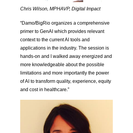
Chris Wilson, MPH
AVP, Digital Impact
“Damo/BigRio organizes a comprehensive
primer to GenAI which provides relevant
context to the current AI tools and
applications in the industry. The session is
hands-on and I walked away energized and
more knowledgeable about the possible
limitations and more importantly the power
of AI to transform quality, experience, equity
and cost in healthcare.”