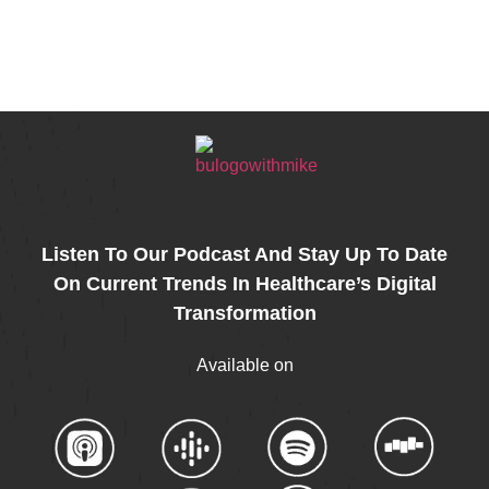
k
r
kedIn
Share
Listen To Our Podcast And Stay Up To Date
On Current Trends In Healthcare’s Digital
Transformation
Available on