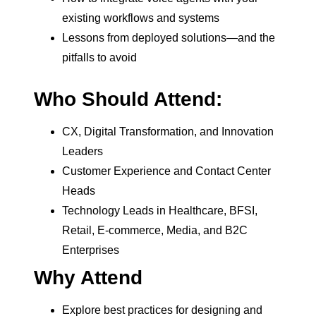
existing workflows and systems
Lessons from deployed solutions—and the
pitfalls to avoid
Who Should Attend:
CX, Digital Transformation, and Innovation
Leaders
Customer Experience and Contact Center
Heads
Technology Leads in Healthcare, BFSI,
Retail, E-commerce, Media, and B2C
Enterprises
Why Attend
Explore best practices for designing and