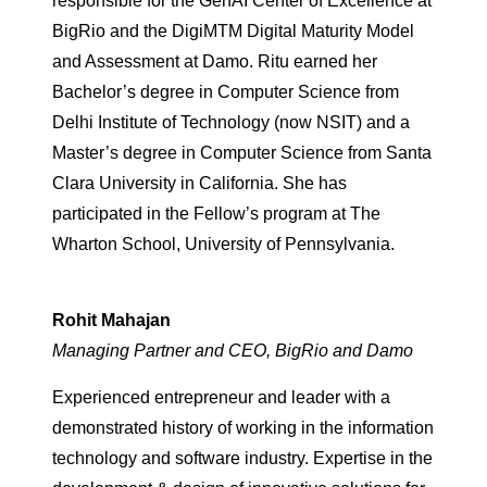
responsible for the GenAI Center of Excellence at
BigRio and the DigiM
TM
Digital Maturity Model
and Assessment at Damo. Ritu earned her
Bachelor’s degree in Computer Science from
Delhi Institute of Technology (now NSIT) and a
Master’s degree in Computer Science from Santa
Clara University in California. She has
participated in the Fellow’s program at The
Wharton School, University of Pennsylvania.
Rohit Mahajan
Managing Partner and CEO, BigRio and Damo
Experienced entrepreneur and leader with a
demonstrated history of working in the information
technology and software industry. Expertise in the