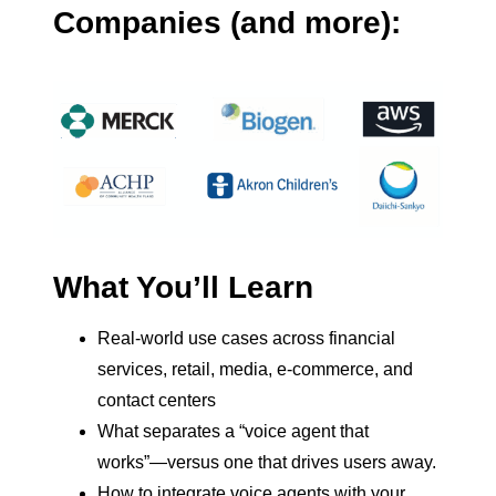
Companies (and more):
What You’ll Learn
Real-world use cases across financial
services, retail, media, e-commerce, and
contact centers
What separates a “voice agent that
works”—versus one that drives users away.
How to integrate voice agents with your