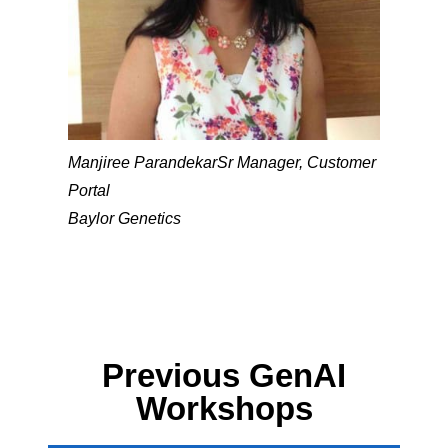
Manjiree Parandekar
Sr Manager, Customer
Portal
Baylor Genetics
Previous GenAI
Workshops