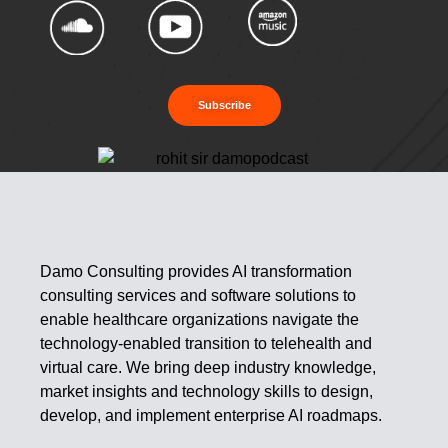
Subscribe
Damo Consulting provides AI transformation
consulting services and software solutions to
enable healthcare organizations navigate the
technology-enabled transition to telehealth and
virtual care. We bring deep industry knowledge,
market insights and technology skills to design,
develop, and implement enterprise AI roadmaps.