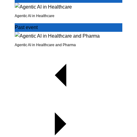
Agentic AI in Healthcare
Past event
Agentic AI in Healthcare and Pharma