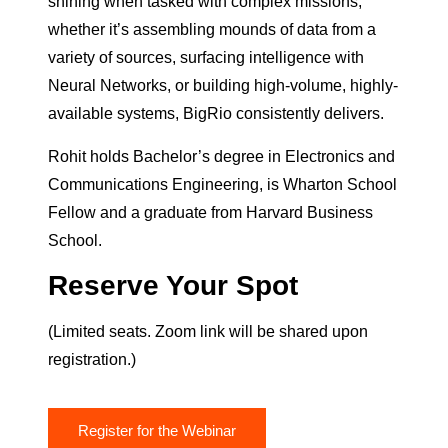
shining when tasked with complex missions;
whether it’s assembling mounds of data from a
variety of sources, surfacing intelligence with
Neural Networks, or building high-volume, highly-
available systems, BigRio consistently delivers.
Rohit holds Bachelor’s degree in Electronics and
Communications Engineering, is Wharton School
Fellow and a graduate from Harvard Business
School.
Reserve Your Spot
(Limited seats. Zoom link will be shared upon
registration.)
Register for the Webinar