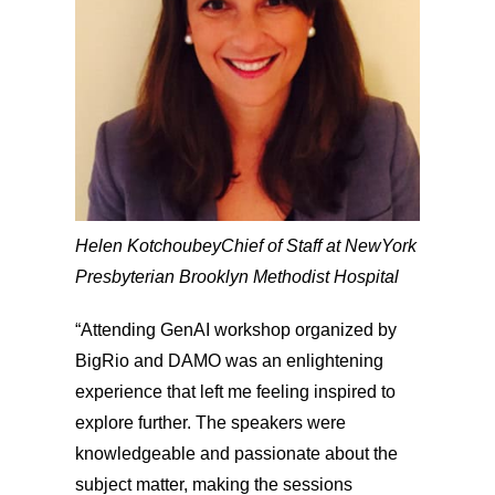
Helen Kotchoubey
Chief of Staff at NewYork
Presbyterian Brooklyn Methodist Hospital
“Attending GenAI workshop organized by
BigRio and DAMO was an enlightening
experience that left me feeling inspired to
explore further. The speakers were
knowledgeable and passionate about the
subject matter, making the sessions