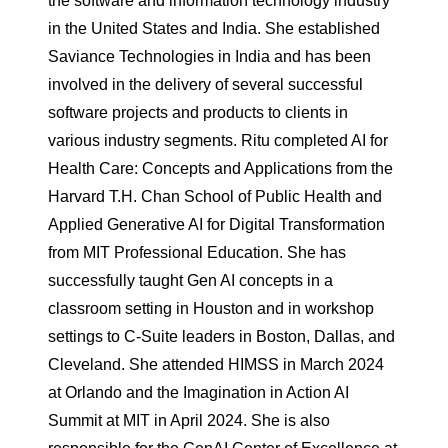
the software and information technology industry
in the United States and India. She established
Saviance Technologies in India and has been
involved in the delivery of several successful
software projects and products to clients in
various industry segments. Ritu completed AI for
Health Care: Concepts and Applications from the
Harvard T.H. Chan School of Public Health and
Applied Generative AI for Digital Transformation
from MIT Professional Education. She has
successfully taught Gen AI concepts in a
classroom setting in Houston and in workshop
settings to C-Suite leaders in Boston, Dallas, and
Cleveland. She attended HIMSS in March 2024
at Orlando and the Imagination in Action AI
Summit at MIT in April 2024. She is also