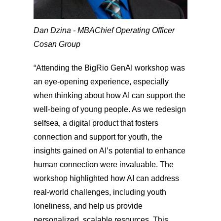
Dan Dzina - MBA
Chief Operating Officer
Cosan Group
“Attending the BigRio GenAI workshop was
an eye-opening experience, especially
when thinking about how AI can support the
well-being of young people. As we redesign
selfsea, a digital product that fosters
connection and support for youth, the
insights gained on AI’s potential to enhance
human connection were invaluable. The
workshop highlighted how AI can address
real-world challenges, including youth
loneliness, and help us provide
personalized, scalable resources. This