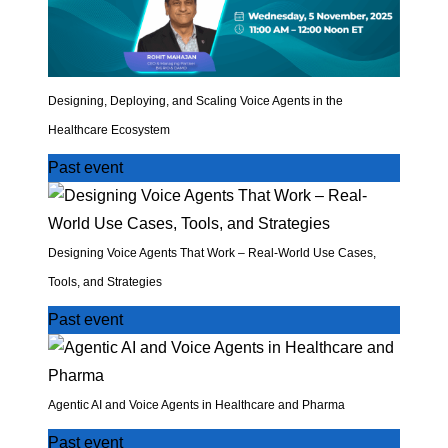
Designing, Deploying, and Scaling Voice Agents in the
Healthcare Ecosystem
Past event
Designing Voice Agents That Work – Real-World Use Cases,
Tools, and Strategies
Past event
Agentic AI and Voice Agents in Healthcare and Pharma
Past event