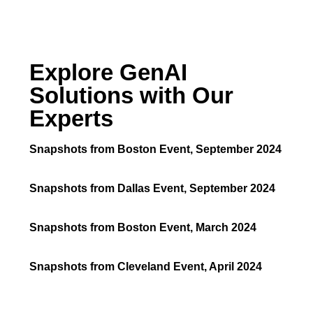
Explore GenAI
Solutions with Our
Experts
Snapshots from Boston Event, September 2024
Snapshots from Dallas Event, September 2024
Snapshots from Boston Event, March 2024
Snapshots from Cleveland Event, April 2024