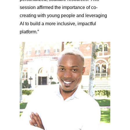
session affirmed the importance of co-
creating with young people and leveraging
AI to build a more inclusive, impactful
platform.”