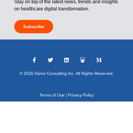
Stay on top of the latest news, trends and insights
on healthcare digital transformation.
Subscribe
© 2026 Damo Consulting Inc. All Rights Reserved.
Terms of Use
|
Privacy Policy