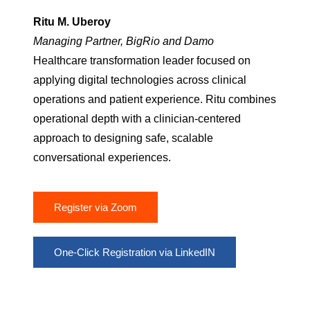
Ritu M. Uberoy
Managing Partner, BigRio and Damo
Healthcare transformation leader focused on
applying digital technologies across clinical
operations and patient experience. Ritu combines
operational depth with a clinician-centered
approach to designing safe, scalable
conversational experiences.
Register via Zoom
One-Click Registration via LinkedIN