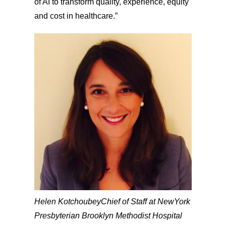
of AI to transform quality, experience, equity
and cost in healthcare.”
Helen Kotchoubey
Chief of Staff at NewYork
Presbyterian Brooklyn Methodist Hospital