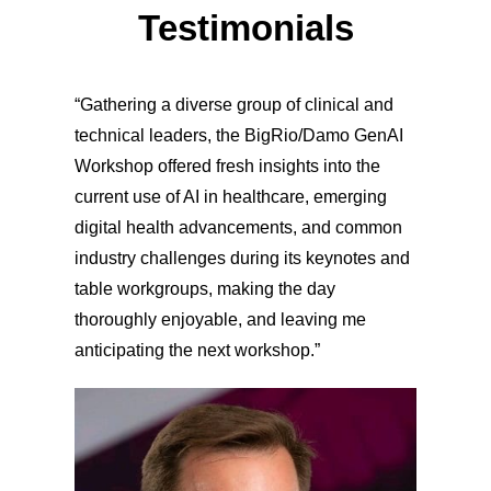
Testimonials
“Gathering a diverse group of clinical and
technical leaders, the BigRio/Damo GenAI
Workshop offered fresh insights into the
current use of AI in healthcare, emerging
digital health advancements, and common
industry challenges during its keynotes and
table workgroups, making the day
thoroughly enjoyable, and leaving me
anticipating the next workshop.”