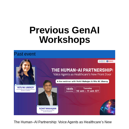
Previous GenAI
Workshops
Past event
The Human–AI Partnership: Voice Agents as Healthcare’s New