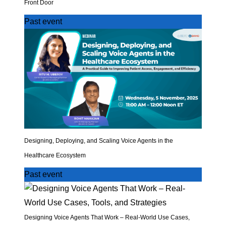
Front Door
Past event
Designing, Deploying, and Scaling Voice Agents in the
Healthcare Ecosystem
Past event
Designing Voice Agents That Work – Real-World Use Cases,