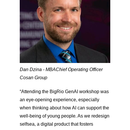
Dan Dzina - MBA
Chief Operating Officer
Cosan Group
“Attending the BigRio GenAI workshop was
an eye-opening experience, especially
when thinking about how AI can support the
well-being of young people. As we redesign
selfsea, a digital product that fosters