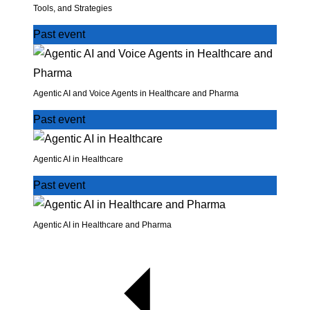
Tools, and Strategies
Past event
Agentic AI and Voice Agents in Healthcare and Pharma
Past event
Agentic AI in Healthcare
Past event
Agentic AI in Healthcare and Pharma