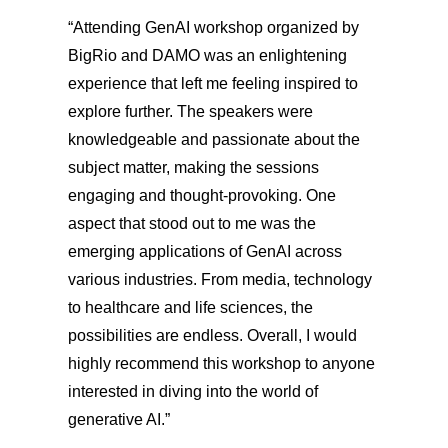
“Attending GenAI workshop organized by
BigRio and DAMO was an enlightening
experience that left me feeling inspired to
explore further. The speakers were
knowledgeable and passionate about the
subject matter, making the sessions
engaging and thought-provoking. One
aspect that stood out to me was the
emerging applications of GenAI across
various industries. From media, technology
to healthcare and life sciences, the
possibilities are endless. Overall, I would
highly recommend this workshop to anyone
interested in diving into the world of
generative AI.”