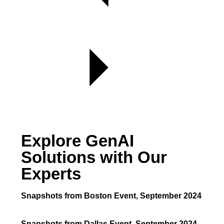
Explore GenAI
Solutions with Our
Experts
Snapshots from Boston Event, September 2024
Snapshots from Dallas Event, September 2024