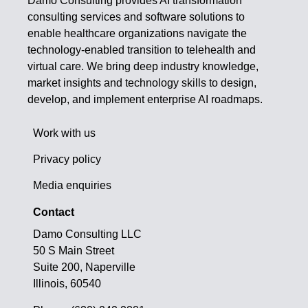
Damo Consulting provides AI transformation
consulting services and software solutions to
enable healthcare organizations navigate the
technology-enabled transition to telehealth and
virtual care. We bring deep industry knowledge,
market insights and technology skills to design,
develop, and implement enterprise AI roadmaps.
Work with us
Privacy policy
Media enquiries
Contact
Damo Consulting LLC
50 S Main Street
Suite 200, Naperville
Illinois, 60540