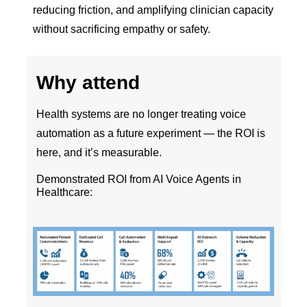
reducing friction, and amplifying clinician capacity
without sacrificing empathy or safety.
Why attend
Health systems are no longer treating voice
automation as a future experiment — the ROI is
here, and it’s measurable.
Demonstrated ROI from AI Voice Agents in
Healthcare: