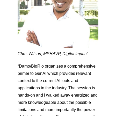
Chris Wilson, MPH
AVP, Digital Impact
“Damo/BigRio organizes a comprehensive
primer to GenAI which provides relevant
context to the current AI tools and
applications in the industry. The session is
hands-on and I walked away energized and
more knowledgeable about the possible
limitations and more importantly the power