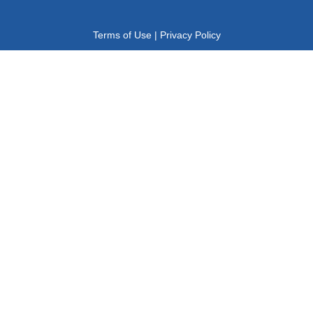
Terms of Use
|
Privacy Policy