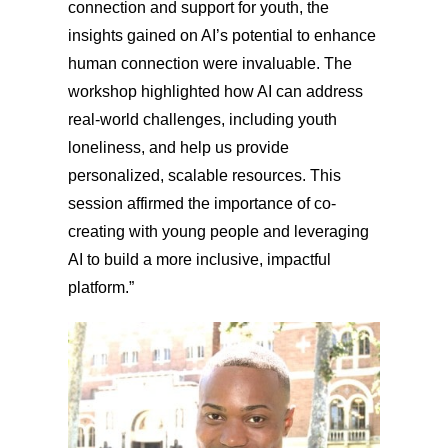
connection and support for youth, the
insights gained on AI’s potential to enhance
human connection were invaluable. The
workshop highlighted how AI can address
real-world challenges, including youth
loneliness, and help us provide
personalized, scalable resources. This
session affirmed the importance of co-
creating with young people and leveraging
AI to build a more inclusive, impactful
platform.”