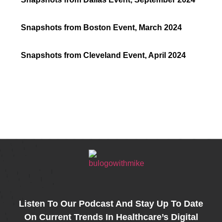
Snapshots from Boston Event, March 2024
Snapshots from Cleveland Event, April 2024
k
r
kedIn
Share
Listen To Our Podcast And Stay Up To Date
On Current Trends In Healthcare’s Digital