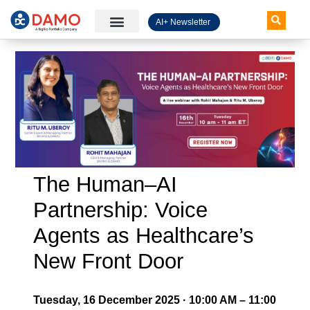
AI+ Newsletter
Knowledge Hub
The Human–AI
Partnership: Voice
Agents as Healthcare’s
New Front Door
Tuesday, 16 December 2025 · 10:00 AM – 11:00