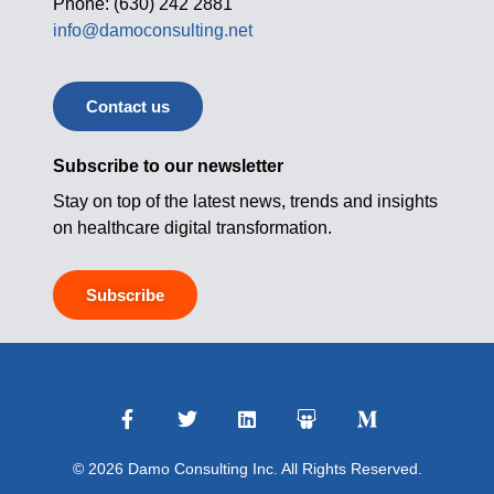
Phone: (630) 242 2881
info@damoconsulting.net
Contact us
Subscribe to our newsletter
Stay on top of the latest news, trends and insights
on healthcare digital transformation.
Subscribe
© 2026 Damo Consulting Inc. All Rights Reserved.