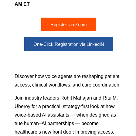
AM ET
Register via Zoom
One-Click Registration via LinkedIN
Discover how voice agents are reshaping patient
access, clinical workflows, and care coordination.
Join industry leaders Rohit Mahajan and Ritu M.
Uberoy for a practical, strategy-first look at how
voice-based AI assistants — when designed as
true human–AI partnerships — become
healthcare’s new front door: improving access,