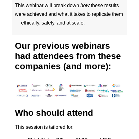
This webinar will break down
how
these results
were achieved and what it takes to replicate them
— ethically, safely, and at scale.
Our previous webinars
had attendees from these
companies (and more):
Who should attend
This session is tailored for: