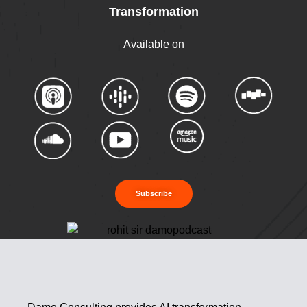
Transformation
Available on
Subscribe