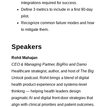
integrations required for success.
Define 3 metrics to include in a first 90-day
pilot.
Recognize common failure modes and how
to mitigate them.
Speakers
Rohit Mahajan
CEO & Managing Partner, BigRio and Damo
Healthcare strategist, author, and host of
The Big
Unlock
podcast. Rohit brings a blend of digital
health product experience and systems-level
thinking — helping health leaders design
pragmatic AI and digital front-door strategies that
align with clinical priorities and patient outcomes.