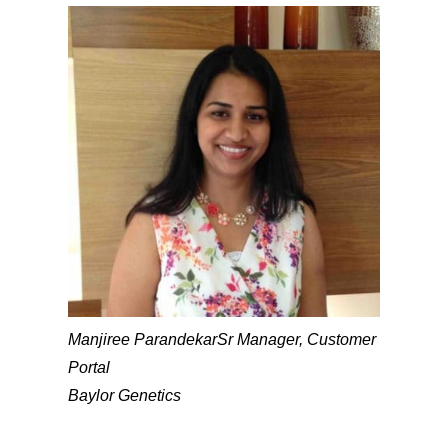
Manjiree Parandekar
Sr Manager, Customer
Portal
Baylor Genetics