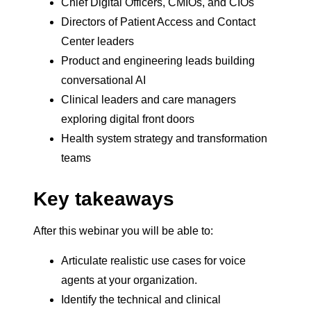
Chief Digital Officers, CMIOs, and CIOs
Directors of Patient Access and Contact
Center leaders
Product and engineering leads building
conversational AI
Clinical leaders and care managers
exploring digital front doors
Health system strategy and transformation
teams
Key takeaways
After this webinar you will be able to:
Articulate realistic use cases for voice
agents at your organization.
Identify the technical and clinical