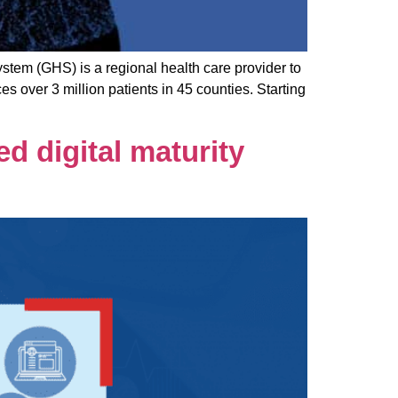
em (GHS) is a regional health care provider to
 over 3 million patients in 45 counties. Starting
d digital maturity