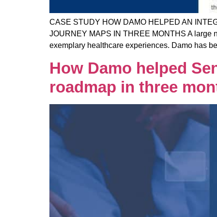
CASE STUDY HOW DAMO HELPED AN INTEG
JOURNEY MAPS IN THREE MONTHS A large not-for-
exemplary healthcare experiences. Damo has been
How Damo helped Sent
roadmap in three mon