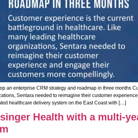
 enterprise CRM strategy and roadmap in three months Custo
zations, Sentara needed to reimagine their customer experienc
grated healthcare delivery system on the East Coast with […]
nger Health with a multi-yea
am