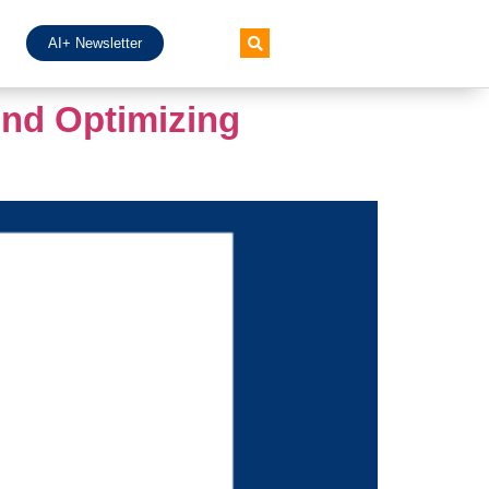
AI+ Newsletter
And Optimizing