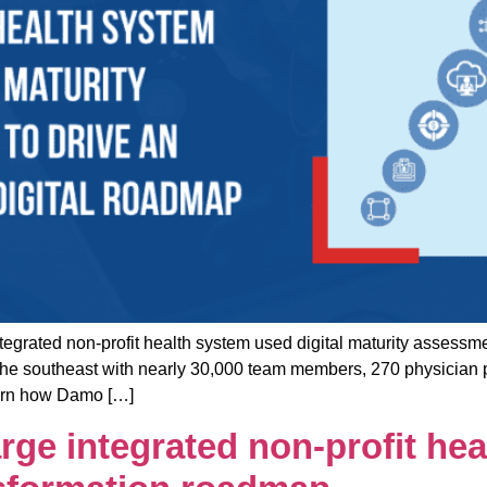
d non-profit health system used digital maturity assessment
n the southeast with nearly 30,000 team members, 270 physician 
Learn how Damo […]
ge integrated non-profit hea