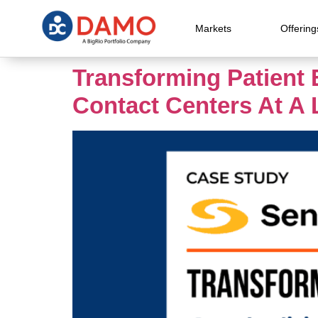
Markets
Offering
Transforming Patient 
Contact Centers At A