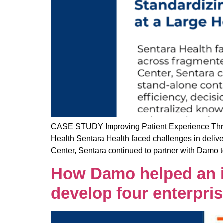
CASE STUDY Improving Patient Experience Throu
Health Sentara Health faced challenges in delive
Center, Sentara continued to partner with Damo t
How Damo helped an in
develop four enterpri