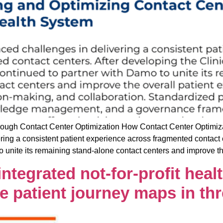
gh Contact Center Optimization How Contact Center Optimizat
ring a consistent patient experience across fragmented contact 
o unite its remaining stand-alone contact centers and improve t
tegrated not-for-profit heal
se patient journey maps in t