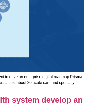
 to drive an enterprise digital roadmap Prisma
practices, about 20 acute care and specialty
lth system develop an