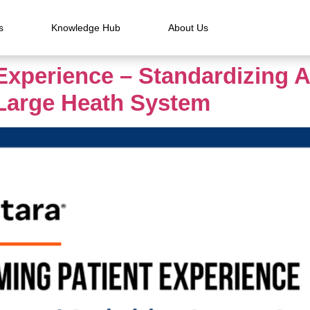
s
Knowledge Hub
About Us
Experience – Standardizing 
 Large Heath System