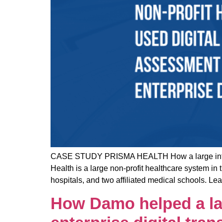
CASE STUDY PRISMA HEALTH How a large integrate
Health is a large non-profit healthcare system i
hospitals, and two affiliated medical schools. 
How Damo helped a lar