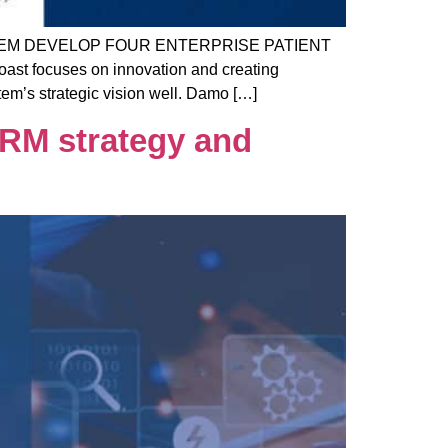
EM DEVELOP FOUR ENTERPRISE PATIENT
st focuses on innovation and creating
em’s strategic vision well. Damo […]
RM strategy and