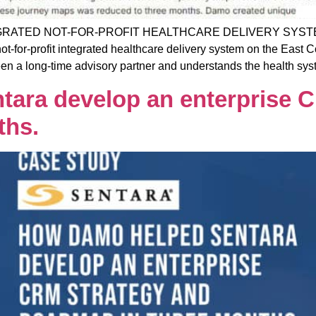
RATED NOT-FOR-PROFIT HEALTHCARE DELIVERY SYST
profit integrated healthcare delivery system on the East Coa
 a long-time advisory partner and understands the health syst
ara develop an enterprise C
ths.