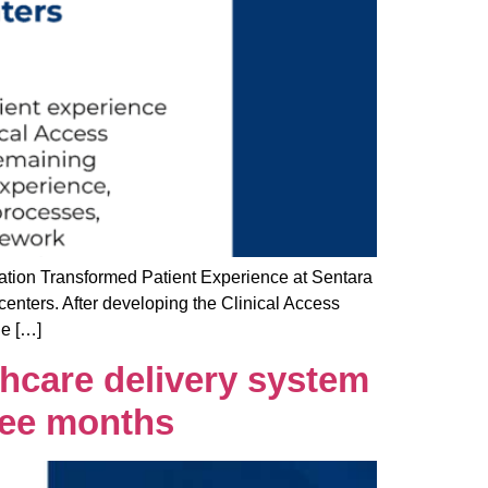
ion Transformed Patient Experience at Sentara
centers. After developing the Clinical Access
he […]
thcare delivery system
hree months