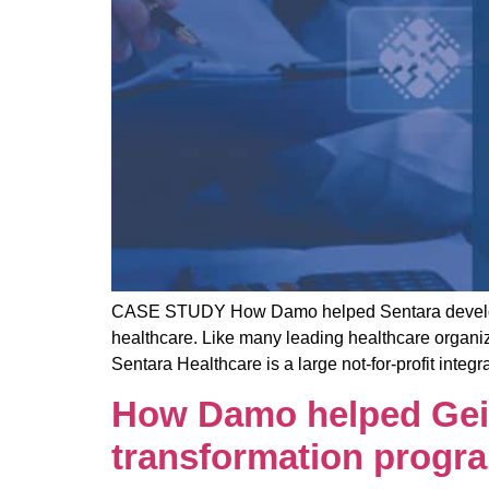
CASE STUDY How Damo helped Sentara develop an
healthcare. Like many leading healthcare organi
Sentara Healthcare is a large not-for-profit inte
How Damo helped Geisi
transformation progr