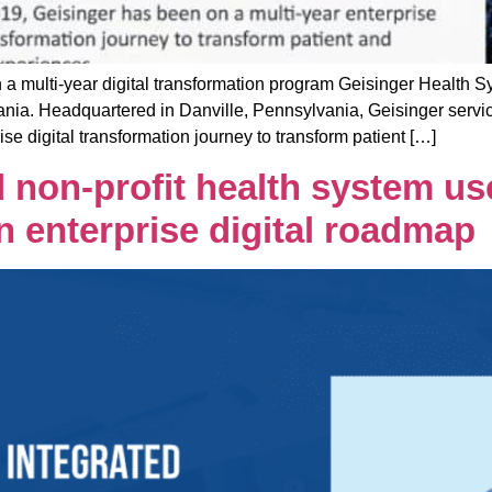
lti-year digital transformation program Geisinger Health Syst
nia. Headquartered in Danville, Pennsylvania, Geisinger services
se digital transformation journey to transform patient […]
 non-profit health system use
n enterprise digital roadmap