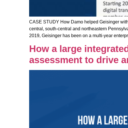
CASE STUDY How Damo helped Geisinger with a mu
central, south-central and northeastern Pennsylva
2019, Geisinger has been on a multi-year enterpri
How a large integrated
assessment to drive a