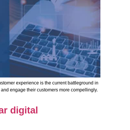
mer experience is the current battleground in
e and engage their customers more compellingly.
r digital