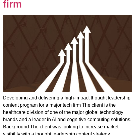
firm
Developing and delivering a high-impact thought leadership
content program for a major tech firm The client is the
healthcare division of one of the major global technology
brands and a leader in AI and cognitive computing solutions.
Background The client was looking to increase market
visibility with a thought leadership content strategy,