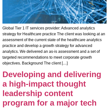
Global Tier 1 IT services provider: Advanced analytics
strategy for Healthcare practice The client was looking at an
assessment of the current state of the healthcare analytics
practice and develop a growth strategy for advanced
analytics. We delivered an as-is assessment and a set of
targeted recommendations to meet corporate growth
objectives. Background The client […]
Developing and delivering
a high-impact thought
leadership content
program for a major tech