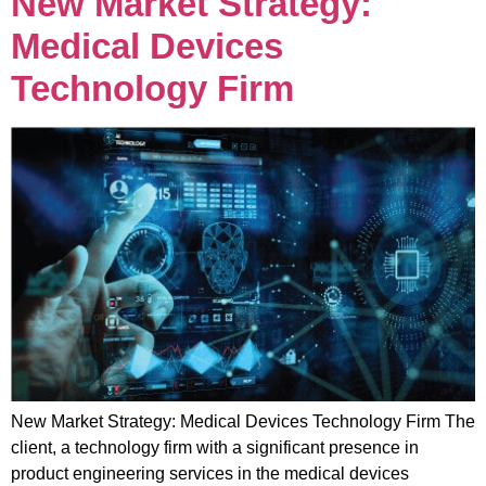
New Market Strategy:
Medical Devices
Technology Firm
New Market Strategy: Medical Devices Technology Firm The
client, a technology firm with a significant presence in
product engineering services in the medical devices