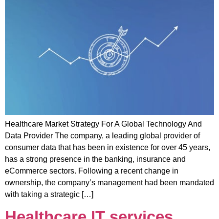
Healthcare Market Strategy For A Global Technology And
Data Provider The company, a leading global provider of
consumer data that has been in existence for over 45 years,
has a strong presence in the banking, insurance and
eCommerce sectors. Following a recent change in
ownership, the company’s management had been mandated
with taking a strategic […]
Healthcare IT services