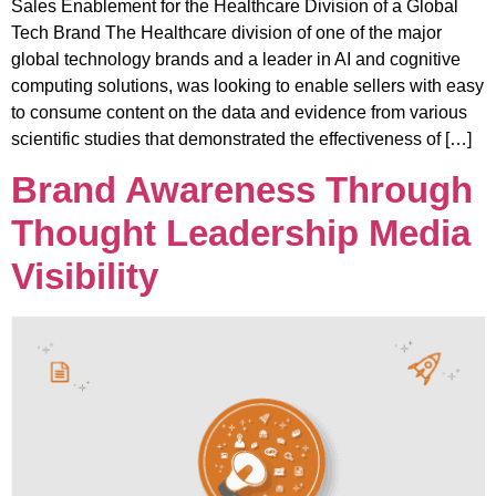
Sales Enablement for the Healthcare Division of a Global
Tech Brand The Healthcare division of one of the major
global technology brands and a leader in AI and cognitive
computing solutions, was looking to enable sellers with easy
to consume content on the data and evidence from various
scientific studies that demonstrated the effectiveness of […]
Brand Awareness Through
Thought Leadership Media
Visibility