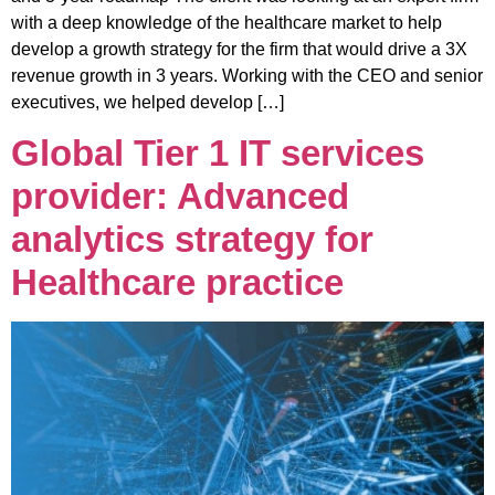
with a deep knowledge of the healthcare market to help
develop a growth strategy for the firm that would drive a 3X
revenue growth in 3 years. Working with the CEO and senior
executives, we helped develop […]
Global Tier 1 IT services
provider: Advanced
analytics strategy for
Healthcare practice