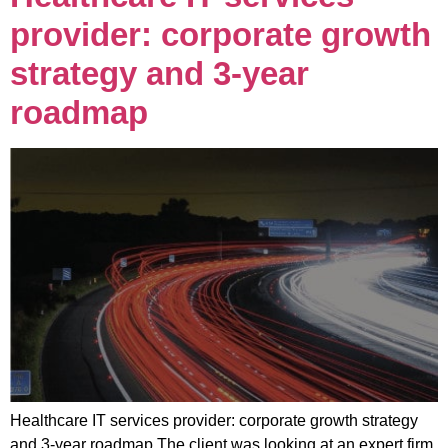
provider: corporate growth
strategy and 3-year
roadmap
Healthcare IT services provider: corporate growth strategy
and 3-year roadmap The client was looking at an expert firm