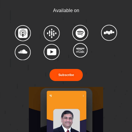
Available on
Subscribe