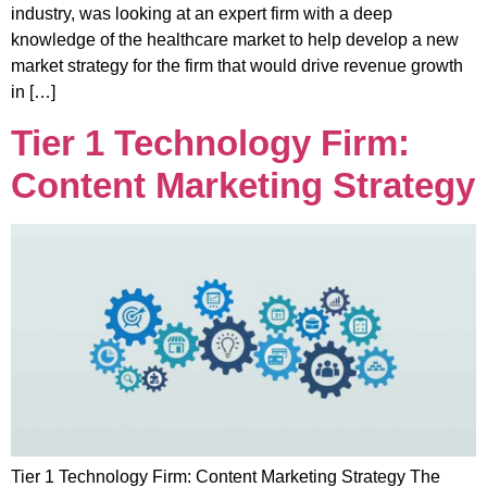
industry, was looking at an expert firm with a deep
knowledge of the healthcare market to help develop a new
market strategy for the firm that would drive revenue growth
in […]
Tier 1 Technology Firm:
Content Marketing Strategy
Tier 1 Technology Firm: Content Marketing Strategy The