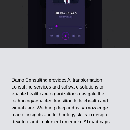
Damo Consulting provides AI transformation
consulting services and software solutions to
enable healthcare organizations navigate the
technology-enabled transition to telehealth and
virtual care. We bring deep industry knowledge,
market insights and technology skills to design,
develop, and implement enterprise AI roadmaps.