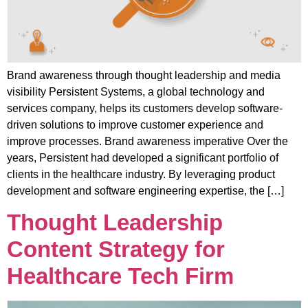
Brand awareness through thought leadership and media
visibility Persistent Systems, a global technology and
services company, helps its customers develop software-
driven solutions to improve customer experience and
improve processes. Brand awareness imperative Over the
years, Persistent had developed a significant portfolio of
clients in the healthcare industry. By leveraging product
development and software engineering expertise, the […]
Thought Leadership
Content Strategy for
Healthcare Tech Firm