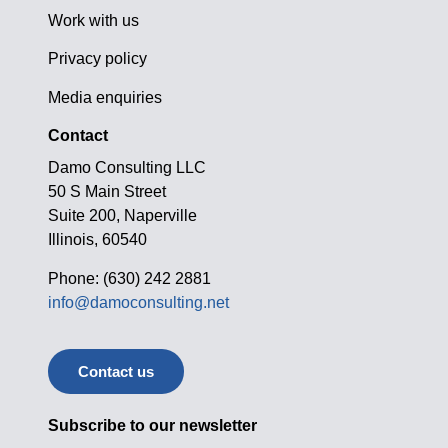
Work with us
Privacy policy
Media enquiries
Contact
Damo Consulting LLC
50 S Main Street
Suite 200, Naperville
Illinois, 60540
Phone: (630) 242 2881
info@damoconsulting.net
Contact us
Subscribe to our newsletter