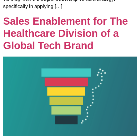
specifically in applying […]
Sales Enablement for The
Healthcare Division of a
Global Tech Brand