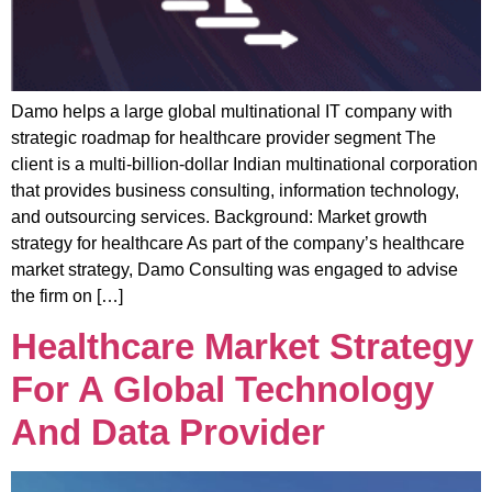
Damo helps a large global multinational IT company with
strategic roadmap for healthcare provider segment The
client is a multi-billion-dollar Indian multinational corporation
that provides business consulting, information technology,
and outsourcing services. Background: Market growth
strategy for healthcare As part of the company’s healthcare
market strategy, Damo Consulting was engaged to advise
the firm on […]
Healthcare Market Strategy
For A Global Technology
And Data Provider