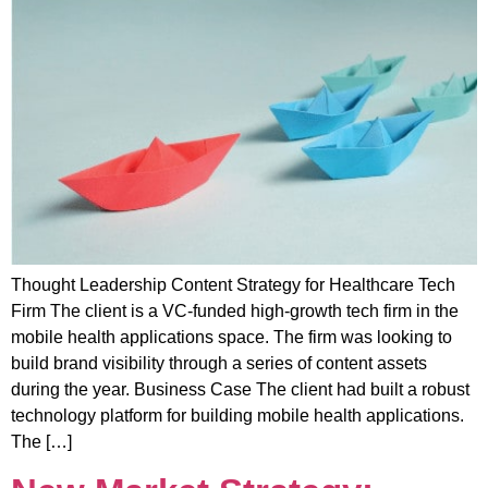
Thought Leadership Content Strategy for Healthcare Tech
Firm The client is a VC-funded high-growth tech firm in the
mobile health applications space. The firm was looking to
build brand visibility through a series of content assets
during the year. Business Case The client had built a robust
technology platform for building mobile health applications.
The […]