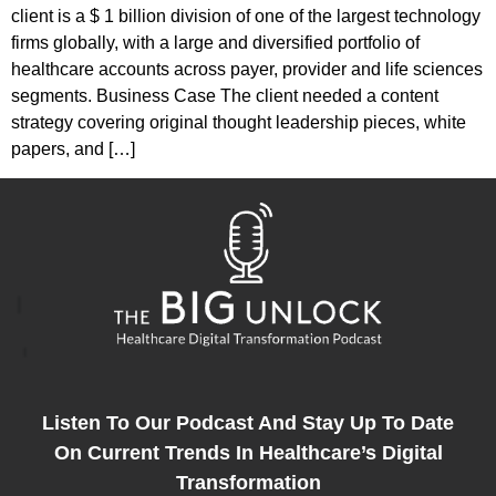
client is a $ 1 billion division of one of the largest technology
firms globally, with a large and diversified portfolio of
healthcare accounts across payer, provider and life sciences
segments. Business Case The client needed a content
strategy covering original thought leadership pieces, white
papers, and […]
Listen To Our Podcast And Stay Up To Date
On Current Trends In Healthcare’s Digital
Transformation