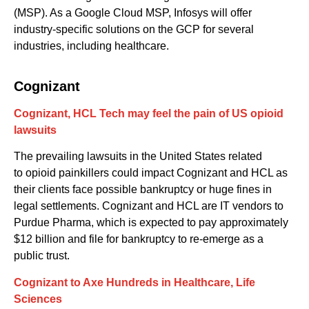
(MSP). As a Google Cloud MSP, Infosys will offer
industry-specific solutions on the G
CP
for
several
industries
,
including healthcare.
Cognizant
Cognizant, HCL Tech may feel the pain of US opioid
lawsuits
The prevailing l
awsuits
in the United States related
to
opioid
painkillers
could impact Cognizant and HCL
as
their
clients face
possible bankruptcy
or
huge fines in
legal settlements
.
Cognizant and HCL are IT vendors to
Purdue Pharma
,
which
is expected to pay
approximately
$12 billion
and file
for
bankruptcy
to re-emerge as a
public trust
.
Cognizant t
o Axe Hundreds in Healthcare, Life
Sciences