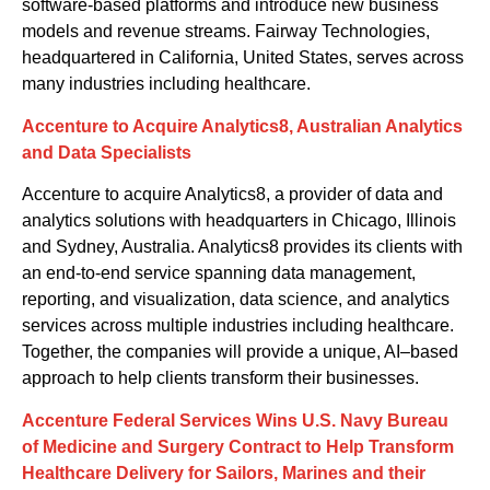
software-based platforms
and
introduce new business
models and revenue streams.
Fairway Technologies
,
headquartered in
California, United States,
serves across
many industries including healthcare.
Accenture to Acquire Analytics8, Australian Analytics
and Data Specialists
Accenture
to acquire
Analytics8, a provider of data and
analytics solutions with headquarters in Chicago, Illinois
and Sydney, Australia. Analytics8 provides its clients with
an end-to-end service spanning data management,
reporting
,
and visualization, data science
,
and analytics
services across multiple industries including healthcare.
Together, the companies will provide a unique, AI
–
based
approach to help clients transform their businesses.
Accenture Federal Services Wins U.S. Navy Bureau
of Medicine and Surgery Contract to Help Transform
Healthcare Delivery for Sailors, Marines and their