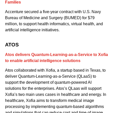
Families
Accenture secured a five-year contract with U.S. Navy
Bureau of Medicine and Surgery (BUMED) for $79
million, to support health informatics, virtual health
,
and
artificial intelligence initiatives.
ATOS
Atos delivers Quantum-Learning-as-a-Service to Xofia
to enable artificial intelligence solutions
Atos
col
laborated with
Xofia
, a startup based in Texas, to
deliver
Quantum-Learning-as-a-Service (QLaaS)
to
support
the
deve
lopment of
quantum-powered
AI
solutions for the enterprise
s
.
Atos’s QLaas will
support
Xofia’s
two main uses cases
in healthcare and energy
.
In
healthcare,
Xofia aims
to
transform
medical
image
processin
g
by implementing
quantum-based algorithms
and
simulations
that can reduce cost and time of image