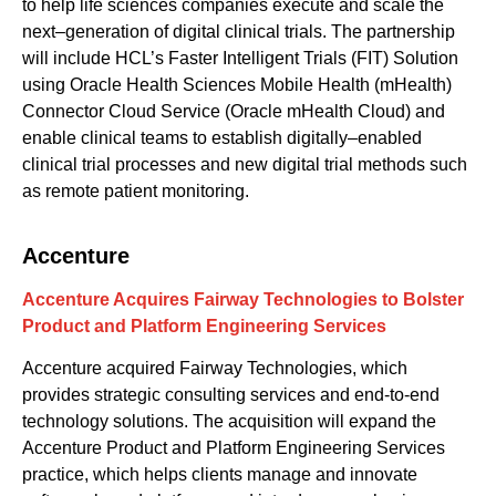
to help life sciences companies execute and scale the
next
–
generation of digital clinical trials. The partnership
will include HCL’s Faster Intelligent Trials (FIT) Solution
using Oracle Health Sciences Mobile Health (mHealth)
Connector Cloud Service (Oracle mHealth Cloud) and
enable clinical teams to establish digitally
–
enabled
clinical trial processes and new digital trial methods such
as remote patient monitoring.
Accenture
Accenture Acquires Fairway Technologies to Bolster
Product and Platform Engineering Services
Acc
e
nture
acquired
Fairway Technologies
, which
provides strategic
consu
lting
services
and
end-to-end
technology solutions
. The acquisition will
expand
the
Accenture Product and Platform Engineering Services
practice
, which
helps clients manage and innovate