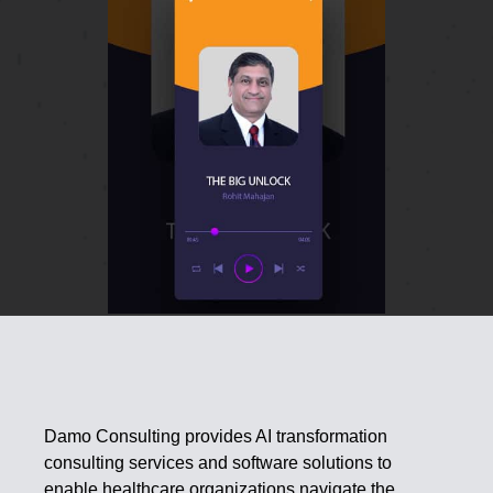
Damo Consulting provides AI transformation
consulting services and software solutions to
enable healthcare organizations navigate the