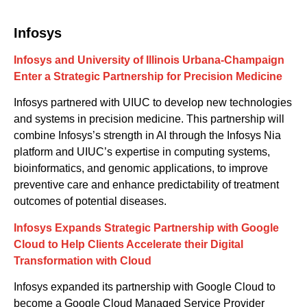
Infosys
Infosys and University of Illinois Urbana-Champaign
Enter a Strategic Partnership for Precision Medicine
Infosys partnered with U
IUC
to develop new technologies
and systems in precision medicine. This partnership will
combine Infosys’s strength in AI
through the Infosys Nia
platform
and UIUC’s expertise in computing systems,
bioinformatics
,
and genomic applications, to improve
preventive care and enhance predictability of treatment
outcomes of potential diseases.
Infosys Expands Strategic Partnership with Google
Cloud to Help Clients Accelerate their Digital
Transformation with Cloud
Infosys expanded its partnership with Google Cloud to
become a Google Cloud Managed Service Provider