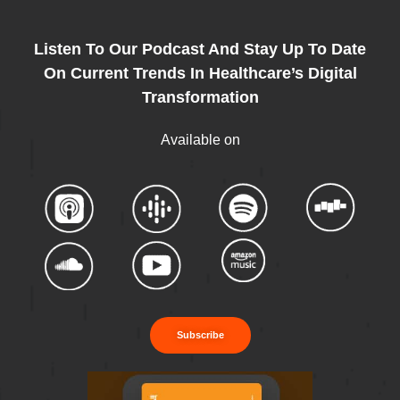
Listen To Our Podcast And Stay Up To Date
On Current Trends In Healthcare’s Digital
Transformation
Available on
Subscribe