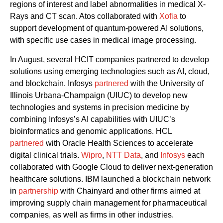
regions of interest and label abnormalities in medical X-
Rays and CT scan
.
Atos collaborated with
Xofia
to
support development of quantum-powered AI solutions
,
with specific use cases in medical image processing.
In Augu
st,
several HCIT companies p
artner
ed
to develop
solutions
using
emerging technologies such as AI, cloud
,
and
blockchain
.
Infosys
partnered
with
the
University of
Illinois Urbana-Champaign (UIUC)
to develop new
technologies and systems in precision medicine
by
combining Infosys’s
AI capabilities with
UIUC’s
bioinformatics and genomic
applications.
HCL
partnered
with
Oracle Health Sciences to accelerate
digital clinical trials
.
Wipro
,
NTT Data
,
and
Infosys
each
collaborated with Google
C
loud
to
deliver
next-generation
healthcare solutions.
IBM
launched
a
blockchain network
in
partnership
with Chainyard and other firms aimed at
improving supply chain management for pharmaceutical
companies, as well as firms in other industries.