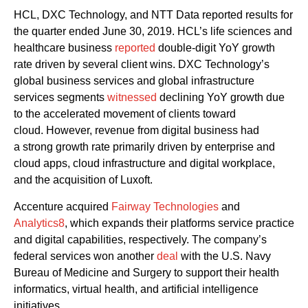
HCL, DXC Technology
,
and NTT Data reported results for
the quarter ended June 30, 2019. HCL’s life sciences and
healthcare
business
reported
double-digit YoY growth
rate
driven by
several
client wins.
DXC Technology’s
g
lobal
b
usiness
s
ervices
and g
lobal
i
nfrastructure
s
ervices
segments
witnessed
declining YoY growth
due
to
the accelerated movement of clients toward
cloud
.
However, revenue
from digital business
had
a
strong growth rate
primarily driven by enterprise and
cloud apps, cloud infrastructure and digital workplace
,
and the
acquisition of Luxoft
.
Accenture acquired
Fairway Technologies
and
Analytics8
, which
expand
s
their
platforms service
practice
and digital capabilities
, respectively.
The company’s
federal services won another
deal
with the
U.S. Navy
Bureau of Medicine and Surgery
to support their
health
informatics, virtual health
,
and artificial intelligence
initiatives
.