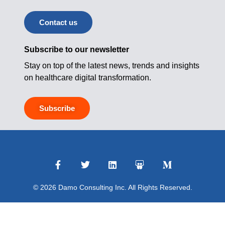
Contact us
Subscribe to our newsletter
Stay on top of the latest news, trends and insights
on healthcare digital transformation.
Subscribe
© 2026 Damo Consulting Inc. All Rights Reserved.
Terms of Use
|
Privacy Policy