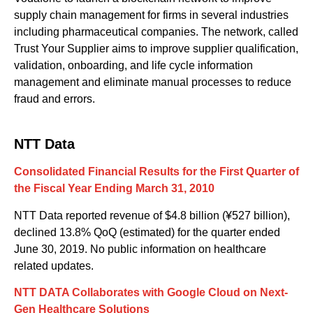
supply chain management for firms in several industries
including pharmaceutical companies. The network, called
Trust Your Supplier aims to improve supplier qualification,
validation, onboarding
,
and life cycle information
management and eliminate manual processes to reduce
fraud and errors.
NTT Data
Consolidated Financial Results for the First Quarter of
the Fiscal Year Ending March 31, 2010
NTT Data reported revenue of $4.8 billion (¥527 billion),
declined 13.8% QoQ (estimated) for the quarter ended
June 30, 2019. No public information on healthcare
related updates.
NTT DATA Collaborates with Google Cloud on Next-
Gen Healthcare Solutions