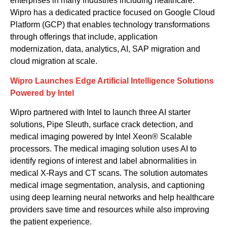
enterprises
in
many
industries
including
healthcare.
Wipro ha
s a dedicated practice focused on
Google Cloud
Platform (GCP)
that enable
s
technology
transformations
through offerings
that include,
application
modernization,
data, analytics
, AI,
SAP
migration and
cloud migration at scale.
Wipro Launches Edge Artificial Intelligence Solutions
Powered by Intel
Wipro
partnered with Intel to
launch
three AI starter
solutions, Pipe Sleuth,
s
urface
c
rack
d
etection, and
m
edical
i
maging powered by Intel Xeon® Scalable
processors. The
m
edical
i
maging solution uses AI to
identify regions of interest and label abnormalities in
medical X-Rays and CT scans.
The solution automates
medical image segmentation, analysis, and captioning
using deep learning neural networks and help healthcare
providers save time and resources while also improving
the patient experience.