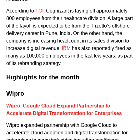
According to
TOI
, Cognizant
is laying off
approximately
800
employees
from
the
ir healthcare division.
A large part
of the layoff is expected to be from the
Trizetto’s offshore
delivery cent
er
in Pune
, India.
On the other hand, the
company is increasing headcount in
its
sales division to
increase
digital revenue.
IBM
has
also
reportedly fired as
many as 100,000 employees in the last few years, as part
of its rebranding strategy.
Highlights for the month
Wipro
Wipro
,
Google Cloud
Expand Partnership to
Accelerate Digital Transformation for Enterprises
Wipro
expanded partnership
with
Google Cloud
to
accelerate
cloud adoption and digital transformation
for