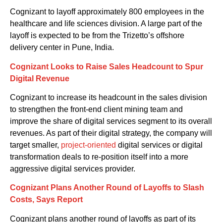
Cognizant to layoff
approximately 800 employees
in
the
healthcare and life sciences division
.
A large
part of the
layoff
is expected to be
from the
Trizetto’s offshore
delivery cent
er
in Pune
, India.
Cognizant
Looks to Raise Sales Headcount to Spur
Digital Revenue
Cognizant to increase its headcount in the sales division
to strengthen the front-end client mining team and
improve the share of digital services segment to its overall
revenues. As part of their digital strategy, the company will
target smaller
,
project-oriented
digital services or digital
transformation deals to re-position itself into a more
aggressive digital services provider.
Cognizant
Plans Another Round of Layoffs to Slash
Costs, Says Report
Cognizant
plans
another round of layoffs as part of its