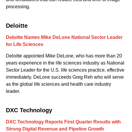
processing.
Deloitte
Deloitte Names Mike DeLone National Sector Leader
for Life Sciences
Deloitte appointed Mike DeLone, who has more than 20
years experience in the life sciences industry as National
Sector Leader for the U.S. life sciences practice, effective
immediately. DeLone succeeds Greg Reh who will serve
as the global life sciences and health care industry
leader.
DXC Technology
DXC Technology Reports First Quarter Results with
Strong Digital Revenue and Pipeline Growth