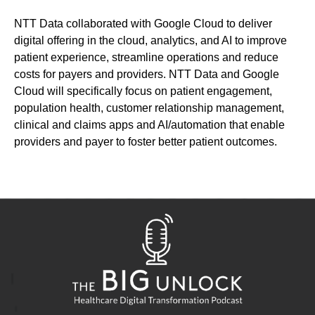
NTT Data collaborated with Google Cloud
to de
liver
digital offering in
the
cloud,
analytics
,
and AI
to improve
patient experience
, streamline operations and reduc
e
costs for payers and providers.
NTT Data and Google
Cloud
will specifically focus on
patient engagement,
population health, customer relationship management,
clinical and claims apps and AI/automation
that enable
providers and payer to
foster better patient outcomes.