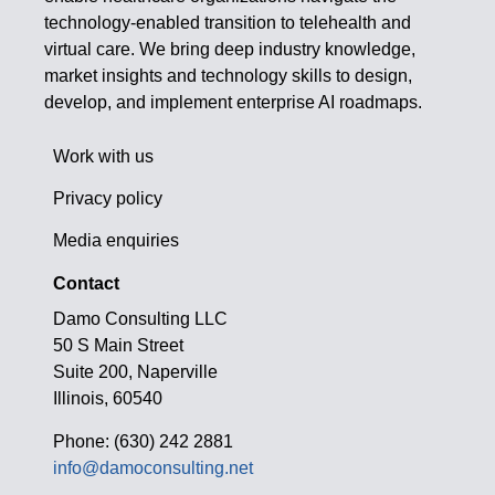
technology-enabled transition to telehealth and
virtual care. We bring deep industry knowledge,
market insights and technology skills to design,
develop, and implement enterprise AI roadmaps.
Work with us
Privacy policy
Media enquiries
Contact
Damo Consulting LLC
50 S Main Street
Suite 200, Naperville
Illinois, 60540
Phone: (630) 242 2881
info@damoconsulting.net