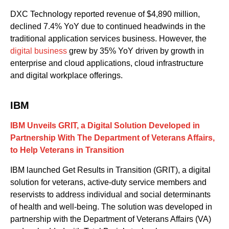
DXC Technology reported revenue of $4
,
890 million,
declined 7.4% YoY due to continued
headwinds
in
the
traditional application services business. However, the
digital business
grew by 35% YoY driven by growth in
enterprise and cloud applications, cloud infrastructure
and digital workplace offerings.
IBM
IBM
Unveils
GRIT
, a Digital Solution Developed in
Partnership With The
Department
of
Veterans Affairs
,
to Help Veterans in Transition
IBM launched
Get
Results in Transition
(GRIT)
,
a digital
solution for veterans
,
active-duty service members
and
reservists
to address individual and social determinants
of health and well-being
. The
solution was developed in
partnership with
the Department of Veterans Affairs (VA)