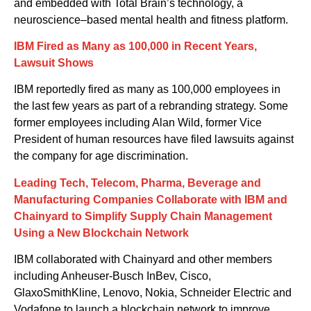
and embedded with Total Brain’s technology
, a
neuroscience
–
based
mental
health and fitness platform
.
IBM Fired as Many as 100,000 in Recent Years,
Lawsuit Shows
IBM reportedly fired as many as 100,000 employees in
the last few years as part of a rebranding strategy. Some
former employees including Alan Wild, former Vice
President of human resources have filed lawsuits against
the company for age discrimination.
Leading Tech, Telecom, Pharma, Beverage and
Manufacturing Companies Collaborate with IBM and
Chainyard to Simplify Supply Chain Management
Using a New Blockchain Network
IBM collaborat
ed
with Chainyard and other members
including Anheuser-Busch InBev, Cisco,
GlaxoSmithKline, Lenovo, Nokia, Schneider Electric and
Vodafone
to
l
aunch a blockchain network to improve