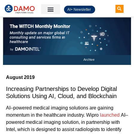
AI+ Newsletter
Knowledge Hub
Archive
August 2019
Increasing Partnerships to Develop Digital
Solutions Using AI, Cloud, and Blockchain
AI
–
powered
medical
imaging solutions
are gaining
mom
entum
in the
healthcare
industry
.
Wipro
launched
AI
–
powered
medical imaging
solution
,
in partnership with
Intel
, which
is designed to
assist radiologists
to
identify