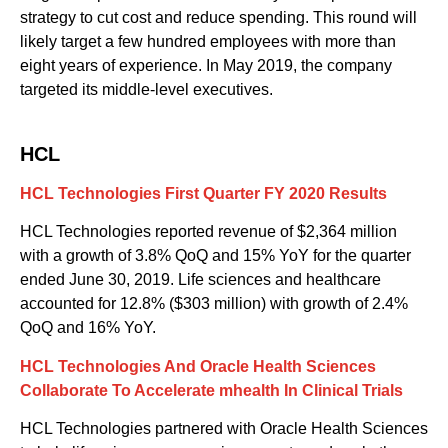
strategy to cut cost and reduce spending. This round will
likely target a few hundred employees with more than
eight years of experience. In May 2019, the company
targeted its middle-level executives.
HCL
HCL Technologies First Quarter FY 2020 Results
HCL Technologies reported revenue of $2
,
364 million
with
a
growth of 3.8% QoQ and 15% YoY for the quarter
ended June 30, 2019. Life sciences and healthcare
accounted for 12.8% ($303 million) with growth of 2.4%
QoQ and 16% YoY.
HCL Technologies
And
Oracle Health Sciences
Collaborate To Accelerate
m
health In Clinical Trials
HCL Technologies partnered with Oracle Health Sciences