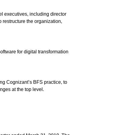
l executives, including director
 restructure the organization,
ftware for digital transformation
ng Cognizant’s BFS practice, to
ges at the top level.