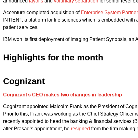
announced
layoffs
and
voluntary separation
for senior level e
Accenture completed acquisition of
Enterprise System Partne
INTIENT, a platform for life sciences which is embedded with 
patient services.
IBM won its first deployment of Imaging Patient Synopsis, an AI
Highlights for the month
Cognizant
Cognizant’s CEO makes two changes in leadership
Cognizant appointed Malcolm Frank as the President of Cogniza
Prior to this, Frank was working as the Chief Strategy Office
recently appointed to head the banking & financial services (B
after Prasad’s appointment, he
resigned
from the firm making h