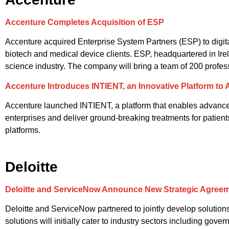
Accenture Completes Acquisition of ESP
Accenture acquired Enterprise System Partners (ESP) to digi
biotech and medical device clients. ESP, headquartered in Irel
science industry. The company will bring a team of 200 profe
Accenture Introduces INTIENT, an Innovative Platform to
Accenture launched INTIENT, a platform that enables advanced d
enterprises and deliver ground-breaking treatments for patien
platforms.
Deloitte
Deloitte and ServiceNow Announce New Strategic Agreemen
Deloitte and ServiceNow partnered to jointly develop solutions
solutions will initially cater to industry sectors including go