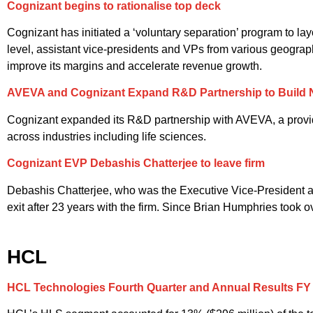
Cognizant begins to rationalise top deck
Cognizant has initiated a ‘voluntary separation’ program to lay
level, assistant vice-presidents and VPs from various geograph
improve its margins and accelerate revenue growth.
AVEVA and Cognizant Expand R&D Partnership to Build N
Cognizant expanded its R&D partnership with AVEVA, a provider
across industries including life sciences.
Cognizant EVP Debashis Chatterjee to leave firm
Debashis Chatterjee, who was the Executive Vice-President an
exit after 23 years with the firm. Since Brian Humphries took 
HCL
HCL Technologies Fourth Quarter and Annual Results FY