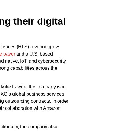
g their digital
sciences (HLS) revenue grew
e payer
and a U.S. based
 native, IoT, and cybersecurity
rong capabilities across the
Mike Lawrie, the company is in
. DXC’s global business services
g outsourcing contracts. In order
heir collaboration with Amazon
itionally, the company also