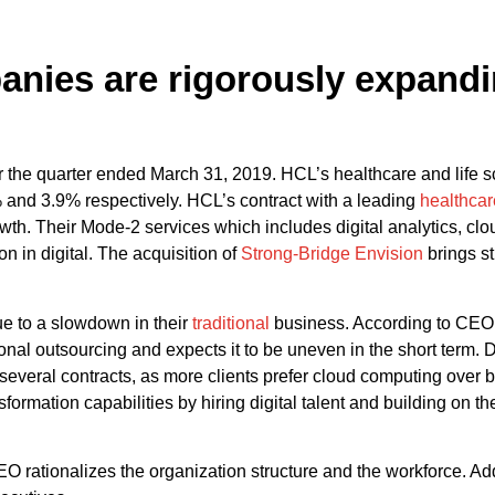
nies are rigorously expandin
 the quarter ended March 31, 2019. HCL’s healthcare and life 
and 3.9% respectively. HCL’s contract with a leading
healthcar
. Their Mode-2 services which includes digital analytics, cloud
n in digital. The acquisition of
Strong-Bridge Envision
brings st
ue to a slowdown in their
traditional
business. According to CEO 
ditional outsourcing and expects it to be uneven in the short term
several contracts, as more clients prefer cloud computing over bi
sformation capabilities by hiring digital talent and building on t
rationalizes the organization structure and the workforce. Add