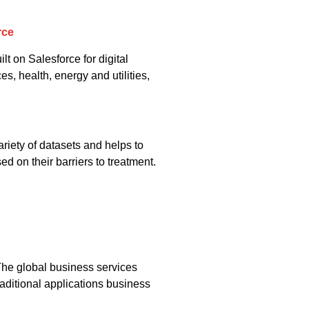
rce
lt on Salesforce for digital
, health, energy and utilities,
ariety of datasets and helps to
d on their barriers to treatment.
he global business services
aditional applications business