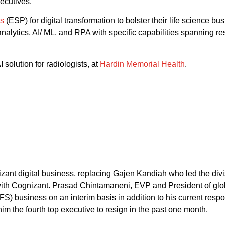
xecutives.
rs
(ESP) for digital transformation to bolster their life science b
analytics, AI/ ML, and RPA with specific capabilities spanning
 solution for radiologists, at
Hardin Memorial Health
.
nt digital business, replacing Gajen Kandiah who led the divisi
r with Cognizant. Prasad Chintamaneni, EVP and President of glo
FS) business on an interim basis in addition to his current resp
im the fourth top executive to resign in the past one month.