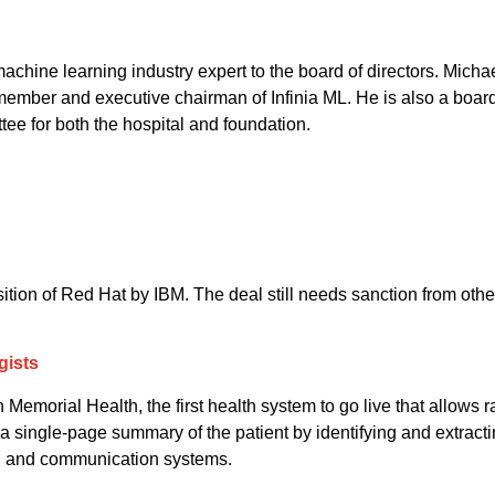
hine learning industry expert to the board of directors. Michae
member and executive chairman of Infinia ML. He is also a boar
ee for both the hospital and foundation.
tion of Red Hat by IBM. The deal still needs sanction from other 
gists
orial Health, the first health system to go live that allows rad
a single-page summary of the patient by identifying and extracti
ing and communication systems.