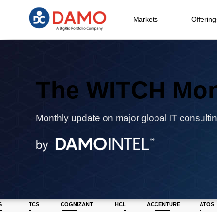
Markets
Offering
The WITCH Mon
Monthly update on major global IT consultin
S
TCS
COGNIZANT
HCL
ACCENTURE
ATOS