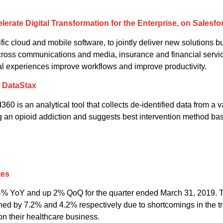
erate Digital Transformation for the Enterprise, on Salesfo
ific cloud and mobile software, to jointly deliver new solutions bui
cross communications and media, insurance and financial services
al experiences improve workflows and improve productivity.
d DataStax
0 is an analytical tool that collects de-identified data from a v
ng an opioid addiction and suggests best intervention method base
tes
4% YoY and up 2% QoQ for the quarter ended March 31, 2019. T
ned by 7.2% and 4.2% respectively due to shortcomings in the tr
on their healthcare business.