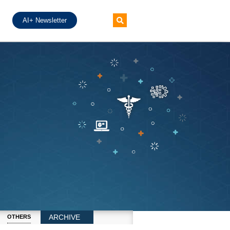
AI+ Newsletter
ARCHIVE
OTHERS