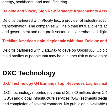
energy, healthcare, and manufacturing.
Deloitte and Vlocity Sign New Strategic Agreement to Accel
Deloitte partnered with Vlocity Inc., a provider of industry-spec
transformation. The companies will help their mutual clients a
and government and non-profit sectors deliver enhanced digit
Tackling America’s opioid epidemic with data, Deloitte an
Deloitte partnered with DataStax to develop Opioid360. Opioid36
build profiles of people that may be at higher risk of developi
DXC Technology
DXC Technology Q4 Earnings Top, Revenues Lag Estima
DXC Technology reported revenue of $5,280 million, down 5.
(GBS) and global infrastructure services (GIS) segments decli
and completion of several contracts. No public data available 