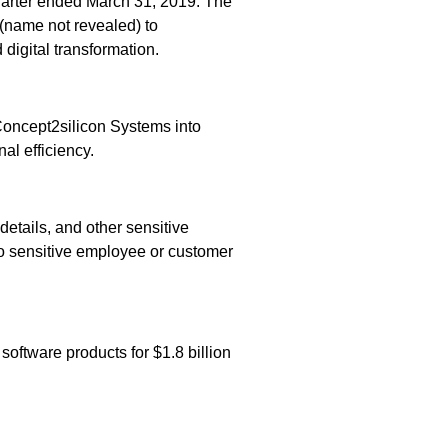
uarter ended March 31, 2019. The
(name not revealed) to
digital transformation.
oncept2silicon Systems into
al efficiency.
etails, and other sensitive
no sensitive employee or customer
ftware products for $1.8 billion