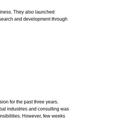
usiness. They also launched
 research and development through
on for the past three years.
bal industries and consulting was
onsibilities. However, few weeks