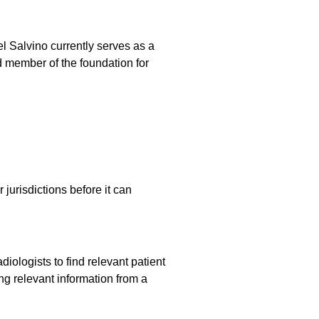
l Salvino currently serves as a
d member of the foundation for
jurisdictions before it can
iologists to find relevant patient
ng relevant information from a