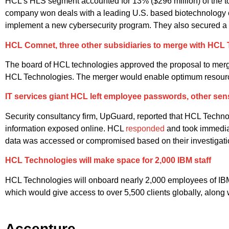
HCL’s HLS segment accounted for 13% ($296 million) of the 
company won deals with a leading U.S. based biotechnology 
implement a new cybersecurity program. They also secured a la
HCL Comnet, three other subsidiaries to merge with HCL
The board of HCL technologies approved the proposal to me
HCL Technologies. The merger would enable optimum resource ut
IT services giant HCL left employee passwords, other sen
Security consultancy firm, UpGuard, reported that HCL Technol
information exposed online. HCL
responded
and took immediat
data was accessed or compromised based on their investigati
HCL Technologies will make space for 2,000 IBM staff
HCL Technologies will onboard nearly 2,000 employees of IBM
which would give access to over 5,500 clients globally, along
Accenture