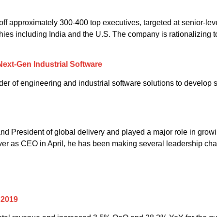
off approximately 300-400 top executives, targeted at senior-leve
ies including India and the U.S. The company is rationalizing to
ext-Gen Industrial Software
 of engineering and industrial software solutions to develop so
d President of global delivery and played a major role in growi
over as CEO in April, he has been making several leadership chan
 2019