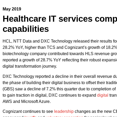
May 2019
Healthcare IT services compa
capabilities
HCL, NTT Data and DXC Technology released their results for
28.2% YoY, higher than TCS and Cognizant’s growth of 18.2% 
biotechnology company contributed towards HLS revenue growth
reported a growth of 28.7% YoY reflecting their robust expansio
digital transformation journey.
DXC Technology reported a decline in their overall revenue d
the phase of building their digital business to offset their tra
(GBS) saw a decline of 7.2% this quarter due to completion of 
to gain traction in digital, DXC continues to expand
digital
tran
AWS and Microsoft Azure.
Cognizant continues to see
leadership
changes as the new CEO 