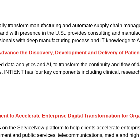
tally transform manufacturing and automate supply chain manag
and with presence in the U.S., provides consulting and manufactu
ssionals with deep manufacturing process and IT knowledge to Ac
 Advance the Discovery, Development and Delivery of Patien
ata analytics and AI, to transform the continuity and flow of d
ts. INTIENT has four key components including clinical, researc
t to Accelerate Enterprise Digital Transformation for Org
 on the ServiceNow platform to help clients accelerate enterpris
vernment and public services, telecommunications, media and high 