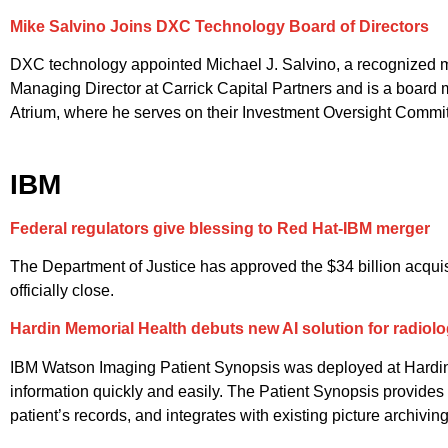
Mike Salvino Joins DXC Technology Board of Directors
DXC technology appointed Michael J. Salvino, a recognized mac
Managing Director at Carrick Capital Partners and is a board 
Atrium, where he serves on their Investment Oversight Committ
IBM
Federal regulators give blessing to Red Hat-IBM merger
The Department of Justice has approved the $34 billion acquisi
officially close.
Hardin Memorial Health debuts new AI solution for radiolo
IBM Watson Imaging Patient Synopsis was deployed at Hardin Mem
information quickly and easily. The Patient Synopsis provides 
patient’s records, and integrates with existing picture archiv