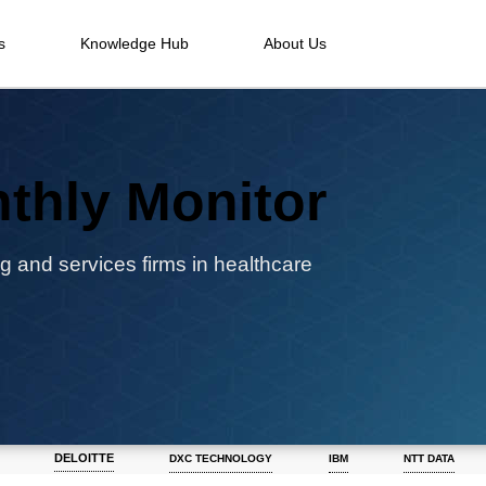
s
Knowledge Hub
About Us
thly Monitor
g and services firms in healthcare
DELOITTE
DXC TECHNOLOGY
IBM
NTT DATA