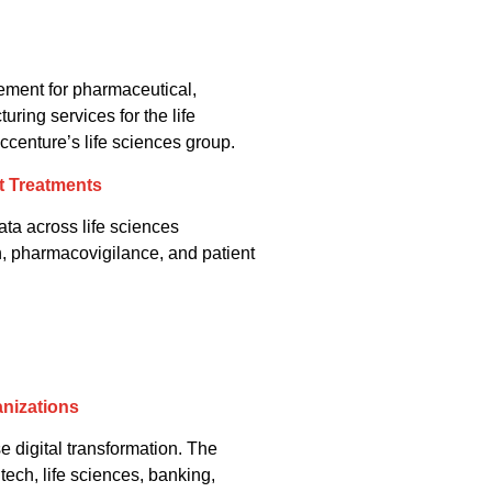
ement for pharmaceutical,
ring services for the life
centure’s life sciences group.
t Treatments
ata across life sciences
h, pharmacovigilance, and patient
anizations
e digital transformation. The
tech, life sciences, banking,