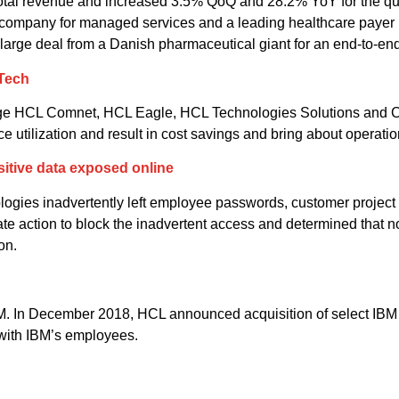
total revenue and increased 3.5% QoQ and 28.2% YoY for the q
company for managed services and a leading healthcare payer 
rge deal from a Danish pharmaceutical giant for an end-to-end 
 Tech
rge HCL Comnet, HCL Eagle, HCL Technologies Solutions and C
ilization and result in cost savings and bring about operation
sitive data exposed online
ogies inadvertently left employee passwords, customer project d
e action to block the inadvertent access and determined that 
on.
. In December 2018, HCL announced acquisition of select IBM so
 with IBM’s employees.