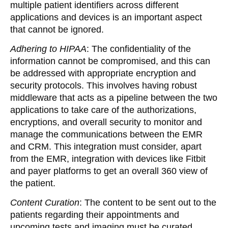
multiple patient identifiers across different
applications and devices is an important aspect
that cannot be ignored.
Adhering to HIPAA
: The confidentiality of the
information cannot be compromised, and this can
be addressed with appropriate encryption and
security protocols. This involves having robust
middleware that acts as a pipeline between the two
applications to take care of the authorizations,
encryptions, and overall security to monitor and
manage the communications between the EMR
and CRM. This integration must consider, apart
from the EMR, integration with devices like Fitbit
and payer platforms to get an overall 360 view of
the patient.
Content Curation
:
The content to be sent out to the
patients regarding their appointments and
upcoming tests and imaging must be curated