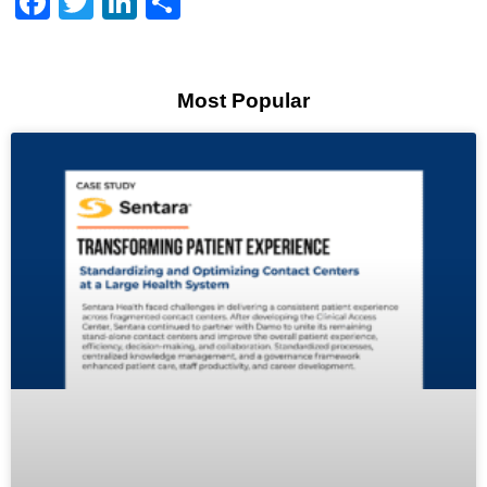
Facebook
Twitter
LinkedIn
Share
Most Popular