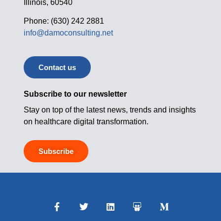
Illinois, 60540
Phone: (630) 242 2881
info@damoconsulting.net
Contact us
Subscribe to our newsletter
Stay on top of the latest news, trends and insights
on healthcare digital transformation.
Subscribe