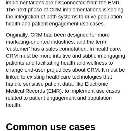
implementations are disconnected from the EMR.
The next phase of CRM implementations is seeing
the integration of both systems to drive population
health and patient engagement use cases.
Originally, CRM had been designed for more
marketing-oriented industries, and the term
‘customer’ has a sales connotation. In healthcare,
CRM must be more intuitive and subtle in engaging
patients and facilitating health and wellness to
change end-user prejudices about CRM. It must be
linked to existing healthcare technologies that
handle sensitive patient data, like Electronic
Medical Records (EMR), to implement use cases
related to patient engagement and population
health.
Common use cases