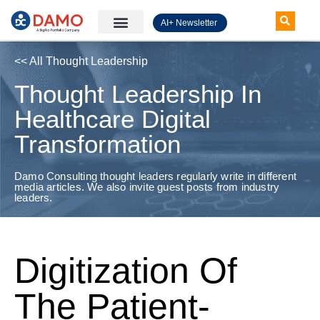
AI+ Newsletter
Knowledge Hub
<< All Thought Leadership
Thought Leadership In
Healthcare Digital
Transformation
Damo Consulting thought leaders regularly write in different
media articles. We also invite guest posts from industry
leaders.
Digitization Of
The Patient-