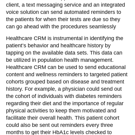
client, a text messaging service and an integrated
voice solution can send automated reminders to
the patients for when their tests are due so they
can go ahead with the procedures seamlessly
Healthcare CRM is instrumental in identifying the
patient’s behavior and healthcare history by
tapping on the available data sets. This data can
be utilized in population health management.
Healthcare CRM can be used to send educational
content and wellness reminders to targeted patient
cohorts grouped based on disease and treatment
history. For example, a physician could send out
the cohort of individuals with diabetes reminders
regarding their diet and the importance of regular
physical activities to keep them motivated and
facilitate their overall health. This patient cohort
could also be sent out reminders every three
months to get their HbA1c levels checked to