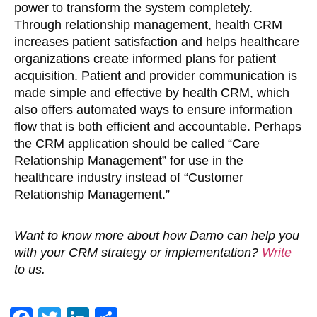
power to transform the system completely.
Through relationship management, health CRM
increases patient satisfaction and helps healthcare
organizations create informed plans for patient
acquisition. Patient and provider communication is
made simple and effective by health CRM, which
also offers automated ways to ensure information
flow that is both efficient and accountable. Perhaps
the CRM application should be called “Care
Relationship Management” for use in the
healthcare industry instead of “Customer
Relationship Management.”
Want to know more about how Damo can help you
with your CRM strategy or implementation?
Write
to us.