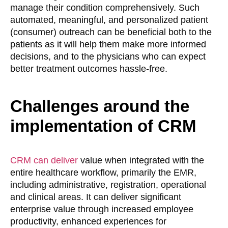
manage their condition comprehensively. Such
automated, meaningful, and personalized patient
(consumer) outreach can be beneficial both to the
patients as it will help them make more informed
decisions, and to the physicians who can expect
better treatment outcomes hassle-free.
Challenges around the
implementation of CRM
CRM can deliver
value when integrated with the
entire healthcare workflow, primarily the EMR,
including administrative, registration, operational
and clinical areas. It can deliver significant
enterprise value through increased employee
productivity, enhanced experiences for