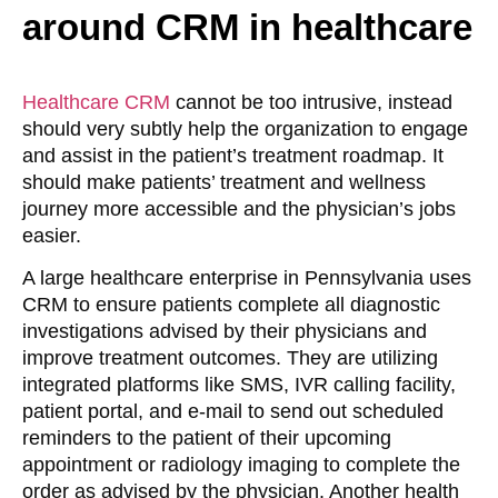
around CRM in healthcare
Healthcare CRM
cannot be too intrusive, instead
should very subtly help the organization to engage
and assist in the patient’s treatment roadmap. It
should make patients’ treatment and wellness
journey more accessible and the physician’s jobs
easier.
A large healthcare enterprise in Pennsylvania uses
CRM to ensure patients complete all diagnostic
investigations advised by their physicians and
improve treatment outcomes. They are utilizing
integrated platforms like SMS, IVR calling facility,
patient portal, and e-mail to send out scheduled
reminders to the patient of their upcoming
appointment or radiology imaging to complete the
order as advised by the physician. Another health