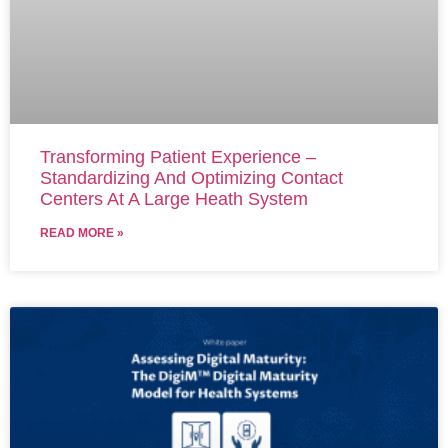
Transforming Patient Experience –
Standardizing And Optimizing Contact
Centers At A Large Heath System
READ MORE »