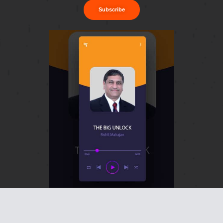
Subscribe