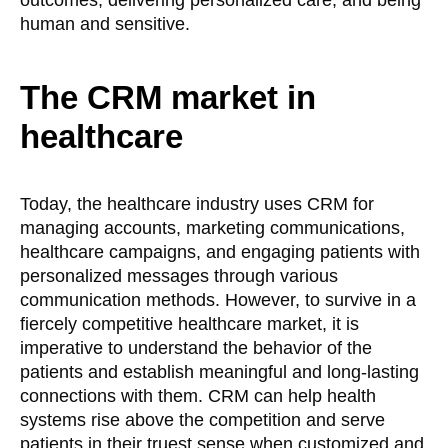
human and sensitive.
The CRM market in
healthcare
Today, the healthcare industry uses CRM for
managing accounts, marketing communications,
healthcare campaigns, and engaging patients with
personalized messages through various
communication methods. However, to survive in a
fiercely competitive healthcare market, it is
imperative to understand the behavior of the
patients and establish meaningful and long-lasting
connections with them. CRM can help health
systems rise above the competition and serve
patients in their truest sense when customized and