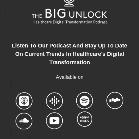
Listen To Our Podcast And Stay Up To Date
On Current Trends In Healthcare’s Digital
Transformation
Available on