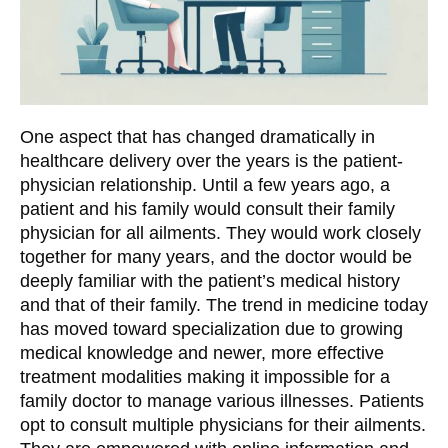
One aspect that has changed dramatically in
healthcare delivery over the years is the patient-
physician relationship. Until a few years ago, a
patient and his family would consult their family
physician for all ailments. They would work closely
together for many years, and the doctor would be
deeply familiar with the patient’s medical history
and that of their family. The trend in medicine today
has moved toward specialization due to growing
medical knowledge and newer, more effective
treatment modalities making it impossible for a
family doctor to manage various illnesses. Patients
opt to consult multiple physicians for their ailments.