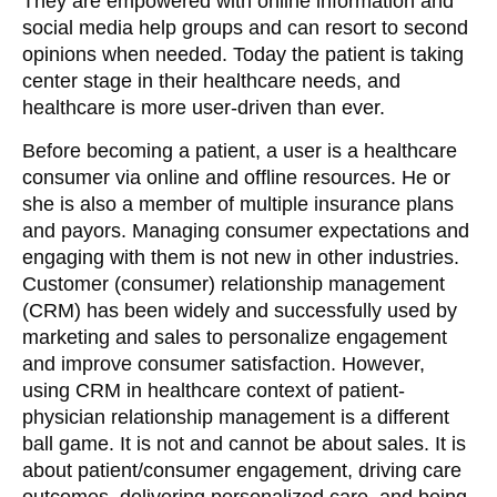
They are empowered with online information and
social media help groups and can resort to second
opinions when needed. Today the patient is taking
center stage in their healthcare needs, and
healthcare is more user-driven than ever.
Before becoming a patient, a user is a healthcare
consumer via online and offline resources. He or
she is also a member of multiple insurance plans
and payors. Managing consumer expectations and
engaging with them is not new in other industries.
Customer (consumer) relationship management
(CRM) has been widely and successfully used by
marketing and sales to personalize engagement
and improve consumer satisfaction. However,
using CRM in healthcare context of patient-
physician relationship management is a different
ball game. It is not and cannot be about sales. It is
about patient/consumer engagement, driving care
outcomes, delivering personalized care, and being