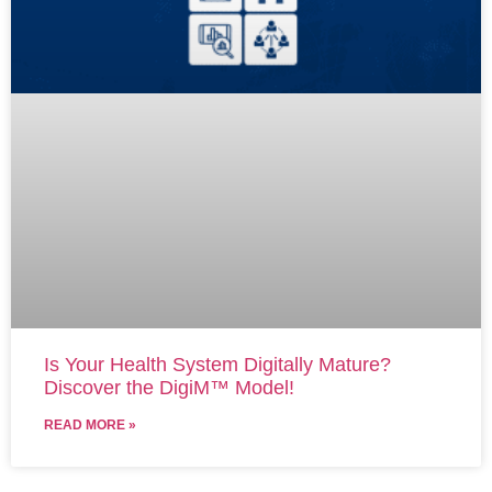
Is Your Health System Digitally Mature?
Discover the DigiM™ Model!
READ MORE »