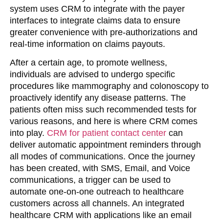
system uses CRM to integrate with the payer
interfaces to integrate claims data to ensure
greater convenience with pre-authorizations and
real-time information on claims payouts.
After a certain age, to promote wellness,
individuals are advised to undergo specific
procedures like mammography and colonoscopy to
proactively identify any disease patterns. The
patients often miss such recommended tests for
various reasons, and here is where CRM comes
into play.
CRM for patient contact center
can
deliver automatic appointment reminders through
all modes of communications. Once the journey
has been created, with SMS, Email, and Voice
communications, a trigger can be used to
automate one-on-one outreach to healthcare
customers across all channels. An integrated
healthcare CRM with applications like an email