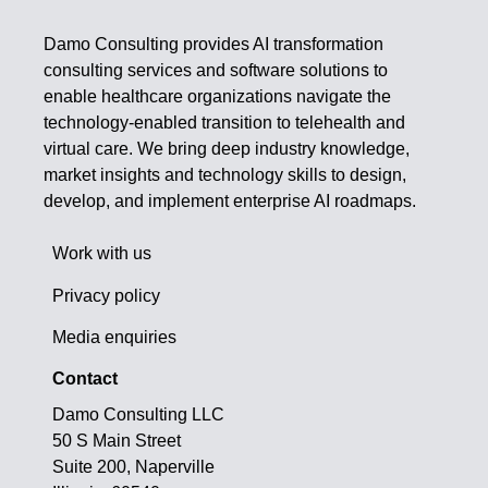
Damo Consulting provides AI transformation
consulting services and software solutions to
enable healthcare organizations navigate the
technology-enabled transition to telehealth and
virtual care. We bring deep industry knowledge,
market insights and technology skills to design,
develop, and implement enterprise AI roadmaps.
Work with us
Privacy policy
Media enquiries
Contact
Damo Consulting LLC
50 S Main Street
Suite 200, Naperville