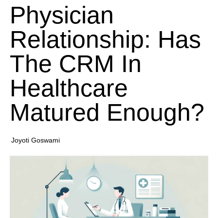
Physician
Relationship: Has
The CRM In
Healthcare
Matured Enough?
Joyoti Goswami