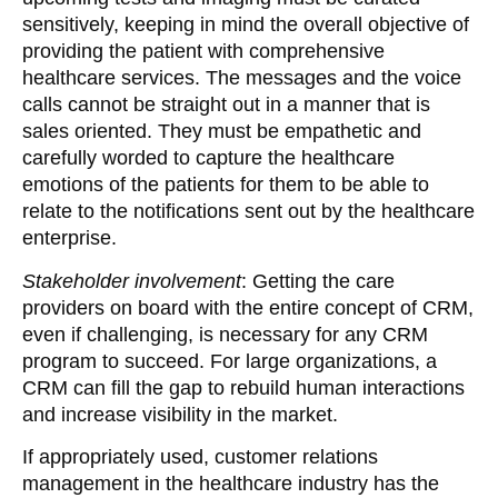
sensitively, keeping in mind the overall objective of
providing the patient with comprehensive
healthcare services. The messages and the voice
calls cannot be straight out in a manner that is
sales oriented. They must be empathetic and
carefully worded to capture the healthcare
emotions of the patients for them to be able to
relate to the notifications sent out by the healthcare
enterprise.
Stakeholder involvement
: Getting the care
providers on board with the entire concept of CRM,
even if challenging, is necessary for any CRM
program to succeed. For large organizations, a
CRM can fill the gap to rebuild human interactions
and increase visibility in the market.
If appropriately used, customer relations
management in the healthcare industry has the