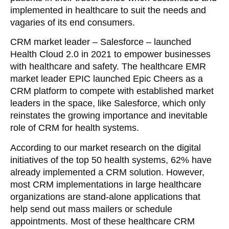
implemented in healthcare to suit the needs and
vagaries of its end consumers.
CRM market leader – Salesforce – launched
Health Cloud 2.0 in 2021 to empower businesses
with healthcare and safety. The healthcare EMR
market leader EPIC launched Epic Cheers as a
CRM platform to compete with established market
leaders in the space, like Salesforce, which only
reinstates the growing importance and inevitable
role of CRM for health systems.
According to our market research on the digital
initiatives of the top 50 health systems, 62% have
already implemented a CRM solution. However,
most CRM implementations in large healthcare
organizations are stand-alone applications that
help send out mass mailers or schedule
appointments. Most of these healthcare CRM