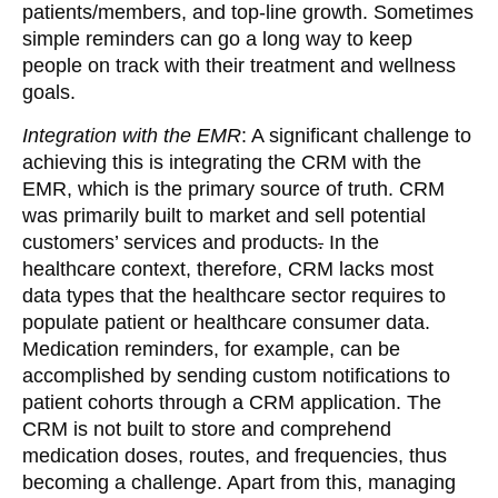
patients/members, and top-line growth. Sometimes
simple reminders can go a long way to keep
people on track with their treatment and wellness
goals.
Integration with the EMR
: A significant challenge to
achieving this is integrating the CRM with the
EMR, which is the primary source of truth. CRM
was primarily built to market and sell potential
customers’ services and products
.
In the
healthcare context, therefore, CRM lacks most
data types
that the healthcare sector requires to
populate patient or healthcare consumer data.
Medication reminders, for example, can be
accomplished by sending custom notifications to
patient cohorts through a CRM application. The
CRM is not built to store and comprehend
medication doses, routes, and frequencies, thus
becoming a challenge. Apart from this, managing