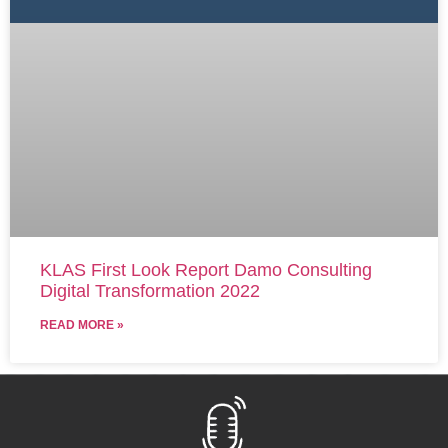
KLAS First Look Report Damo Consulting
Digital Transformation 2022
READ MORE »