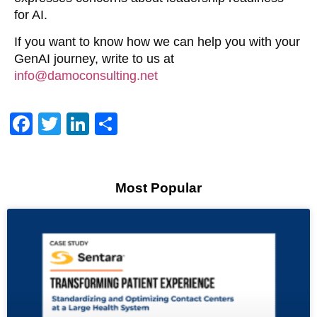
for AI.
If you want to know how we can help you with your
GenAI journey, write to us at
info@damoconsulting.net
Facebook
Twitter
LinkedIn
Share
Most Popular