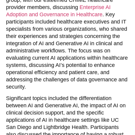
provider members, discussing
Enterprise AI
Adoption and Governance in Healthcare
. Key
participants included healthcare executives and IT
specialists from various organizations, who shared
their experiences and strategies concerning the
integration of AI and Generative AI in clinical and
administrative workflows. The focus was on
evaluating current AI applications within healthcare
systems, discussing AI’s potential to enhance
operational efficiency and patient care, and
addressing the challenges of data governance and
security.
Significant topics included the differentiation
between AI and Generative AI, the impact of AI on
clinical decision support, and the specific
applications of AI in healthcare settings like UC
San Diego and Lightbridge Health. Participants
also discussed the importance of having a robust