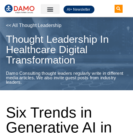
AI+ Newsletter
Knowledge Hub
<< All Thought Leadership
Thought Leadership In
Healthcare Digital
Transformation
Damo Consulting thought leaders regularly write in different
media articles. We also invite guest posts from industry
leaders.
Six Trends in
Generative AI in