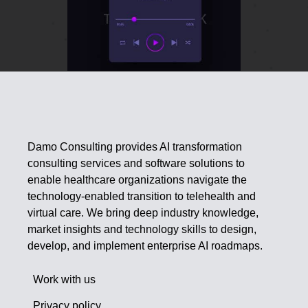
Damo Consulting provides AI transformation
consulting services and software solutions to
enable healthcare organizations navigate the
technology-enabled transition to telehealth and
virtual care. We bring deep industry knowledge,
market insights and technology skills to design,
develop, and implement enterprise AI roadmaps.
Work with us
Privacy policy