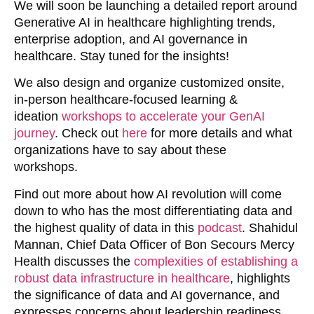
We will soon be launching a detailed report around
Generative AI in healthcare highlighting trends,
enterprise adoption, and AI governance in
healthcare. Stay tuned for the insights!
We also design and organize customized onsite,
in-person healthcare-focused learning &
ideation
workshops to accelerate your GenAI
journey
. Check out
here
for more details and what
organizations have to say about these
workshops.
Find out more about how
AI revolution will come
down to who has the most differentiating data and
the highest quality of data in this
podcast
. Shahidul
Mannan, Chief Data Officer of Bon Secours Mercy
Health discusses
the
complexities of establishing a
robust data infrastructure in healthcare
, highlights
the significance of data and AI governance, and
expresses concerns about leadership readiness