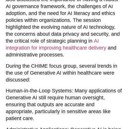
AI governance framework, the challenges of AI
adoption, and the need for AI literacy and ethics
policies within organizations. The session
highlighted the evolving nature of AI technology,
the concerns about data privacy and security, and
the critical role of strategic planning in
AI
integration for improving healthcare delivery
and
administrative processes.
During the CHIME focus group, several trends in
the use of Generative AI within healthcare were
discussed:
Human-in-the-Loop Systems
: Many applications of
Generative AI still require human oversight,
ensuring that outputs are accurate and
appropriate, particularly in sensitive areas like
patient care.