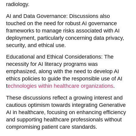
radiology.
AI and Data Governance
: Discussions also
touched on the need for robust AI governance
frameworks to manage risks associated with AI
deployment, particularly concerning data privacy,
security, and ethical use.
Educational and Ethical Considerations
: The
necessity for AI literacy programs was
emphasized, along with the need to develop AI
ethics policies to guide the responsible use of AI
t
echnologies within healthcare organizations
.
These discussions reflect a growing interest and
cautious optimism towards integrating Generative
AI in healthcare, focusing on enhancing efficiency
and supporting healthcare professionals without
compromising patient care standards.