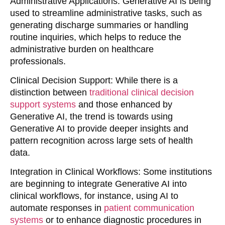
Administrative Applications
: Generative AI is being
used to streamline administrative tasks, such as
generating discharge summaries or handling
routine inquiries, which helps to reduce the
administrative burden on healthcare
professionals.
Clinical Decision Support
: While there is a
distinction between
traditional clinical decision
support systems
and those enhanced by
Generative AI, the trend is towards using
Generative AI to provide deeper insights and
pattern recognition across large sets of health
data.
Integration in Clinical Workflows
: Some institutions
are beginning to integrate Generative AI into
clinical workflows, for instance, using AI to
automate responses in
patient communication
systems
or to enhance diagnostic procedures in