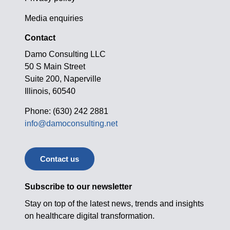
Media enquiries
Contact
Damo Consulting LLC
50 S Main Street
Suite 200, Naperville
Illinois, 60540
Phone: (630) 242 2881
info@damoconsulting.net
Contact us
Subscribe to our newsletter
Stay on top of the latest news, trends and insights
on healthcare digital transformation.