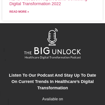
Digital Transformation 2022
READ MORE »
Listen To Our Podcast And Stay Up To Date
On Current Trends In Healthcare’s Digital
Transformation
Available on