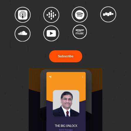
Subscribe