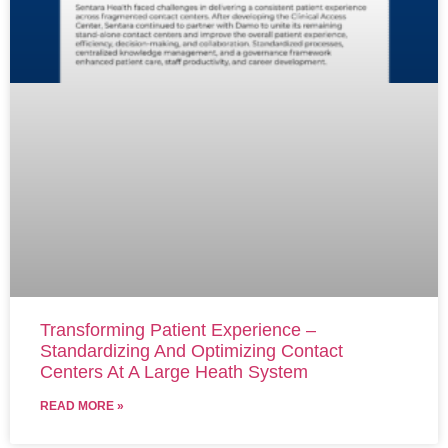
Transforming Patient Experience –
Standardizing And Optimizing Contact
Centers At A Large Heath System
READ MORE »