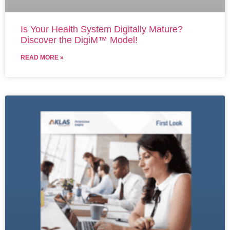
Is Your Health System Digitally Mature?
Discover the DigiM™ Model!
READ MORE »