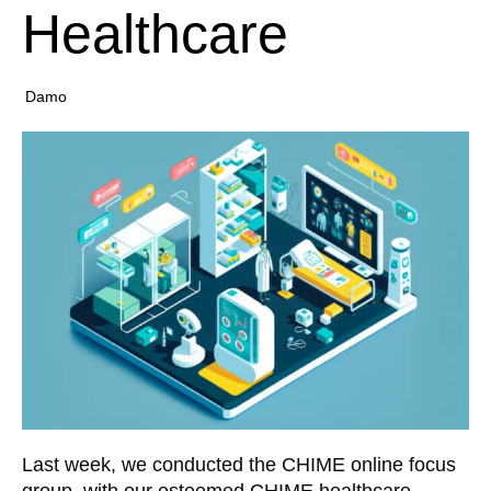
Healthcare
Damo
Last week, we conducted the CHIME online focus
group, with our esteemed CHIME healthcare