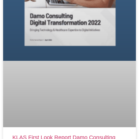
KLAS First Look Report Damo Consulting