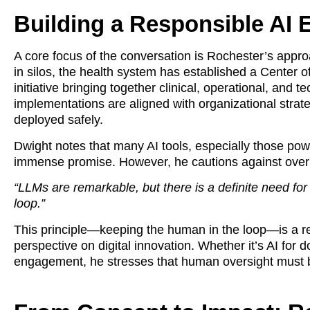
Building a Responsible AI
A core focus of the conversation is Rochester’s appro
in silos, the health system has established a Center o
initiative bringing together clinical, operational, and 
implementations are aligned with organizational stra
deployed safely.
Dwight notes that many AI tools, especially those po
immense promise. However, he cautions against overre
“LLMs are remarkable, but there is a definite need fo
loop.”
This principle—keeping the human in the loop—is a r
perspective on digital innovation. Whether it’s AI for
engagement, he stresses that human oversight must b