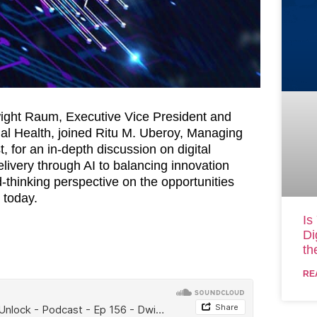
wight Raum, Executive Vice President and
nal Health, joined Ritu M. Uberoy, Managing
 for an in-depth discussion on digital
livery through AI to balancing innovation
-thinking perspective on the opportunities
 today.
Is
Di
th
RE