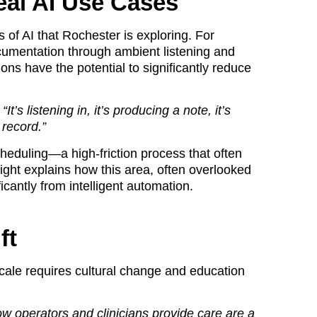
eal AI Use Cases
 of AI that Rochester is exploring. For
ocumentation through ambient listening and
ns have the potential to significantly reduce
’s listening in, it’s producing a note, it’s
 record.”
cheduling—a high-friction process that often
wight explains how this area, often overlooked
ficantly from intelligent automation.
ft
cale requires cultural change and education
 operators and clinicians provide care are a