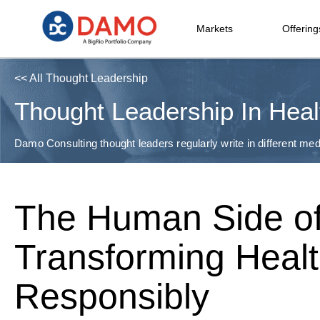
Markets
Offering
<< All Thought Leadership
Thought Leadership In Heal
Damo Consulting thought leaders regularly write in different medi
The Human Side of
Transforming Heal
Responsibly