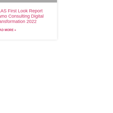
AS First Look Report
mo Consulting Digital
ansformation 2022
AD MORE »