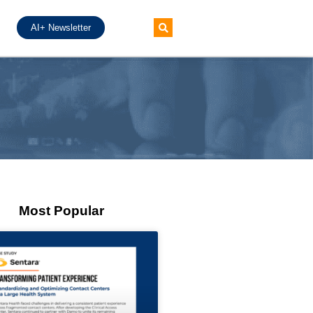
AI+ Newsletter
Most Popular