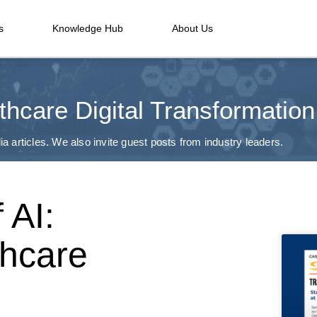
s
Knowledge Hub
About Us
thcare Digital Transformation
a articles. We also invite guest posts from industry leaders.
 AI:
thcare