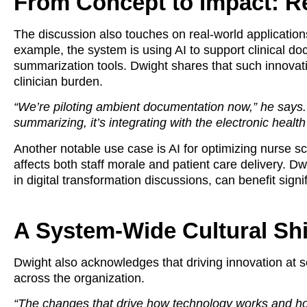
From Concept to Impact: R
The discussion also touches on real-world applications
example, the system is using AI to support clinical d
summarization tools. Dwight shares that such innovatio
clinician burden.
“We’re piloting ambient documentation now,” he says. “It
summarizing, it’s integrating with the electronic health
Another notable use case is AI for optimizing nurse s
affects both staff morale and patient care delivery. D
in digital transformation discussions, can benefit signi
A System-Wide Cultural Shi
Dwight also acknowledges that driving innovation at s
across the organization.
“The changes that drive how technology works and how