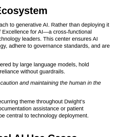
 Ecosystem
ach to generative AI. Rather than deploying it
f Excellence for AI—a cross-functional
technology leaders. This center ensures AI
tegy, adhere to governance standards, and are
wered by large language models, hold
liance without guardrails.
r caution and maintaining the human in the
ecurring theme throughout Dwight’s
 documentation assistance or patient
e central to technology deployment.