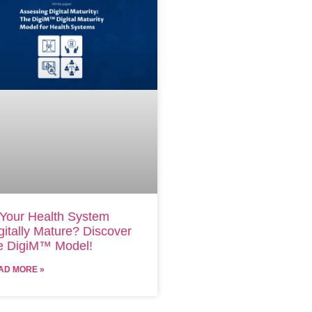
 Your Health System
gitally Mature? Discover
e DigiM™ Model!
AD MORE »