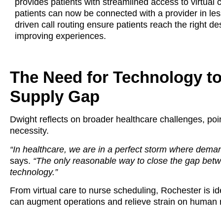
provides patients with streamlined access to virtual
patients can now be connected with a provider in less 
driven call routing ensure patients reach the right des
improving experiences.
The Need for Technology t
Supply Gap
Dwight reflects on broader healthcare challenges, poin
necessity.
“In healthcare, we are in a perfect storm where deman
says.
“The only reasonable way to close the gap bet
technology.”
From virtual care to nurse scheduling, Rochester is id
can augment operations and relieve strain on human 