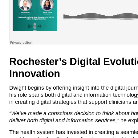
Rochester’s Digital Evolut
Innovation
Dwight begins by offering insight into the digital j
his role spans both digital and information technolog
in creating digital strategies that support clinicians
“We’ve made a conscious decision to think about how
deliver both digital and information services,”
he expl
The health system has invested in creating a seamle