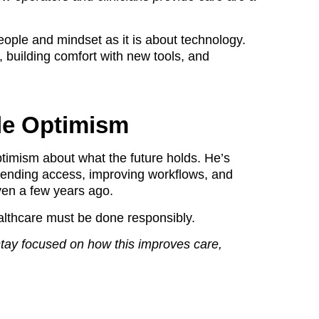
ople and mindset as it is about technology.
, building comfort with new tools, and
le Optimism
timism about what the future holds. He’s
extending access, improving workflows, and
ven a few years ago.
ealthcare must be done responsibly.
stay focused on how this improves care,