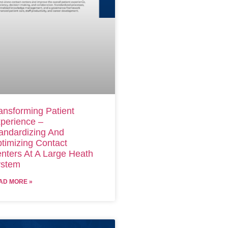
ansforming Patient
perience –
andardizing And
timizing Contact
nters At A Large Heath
stem
AD MORE »