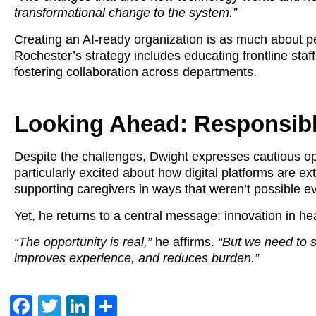
transformational change to the system.”
Creating an AI-ready organization is as much about pe
Rochester’s strategy includes educating frontline staff
fostering collaboration across departments.
Looking Ahead: Responsib
Despite the challenges, Dwight expresses cautious op
particularly excited about how digital platforms are 
supporting caregivers in ways that weren’t possible e
Yet, he returns to a central message: innovation in h
“The opportunity is real,”
he affirms.
“But we need to 
improves experience, and reduces burden.”
Facebook
Twitter
LinkedIn
Share