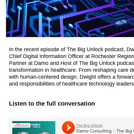
In the recent episode of The Big Unlock podcast, D
Chief Digital Information Officer at Rochester Regio
Partner at Damo and Host of The Big Unlock podcast,
transformation in healthcare. From reshaping care de
with human-centered design, Dwight offers a forward
and responsibilities of healthcare technology leaders
Listen to the full conversation