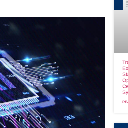
Tr
Ex
St
Op
Ce
Sy
RE