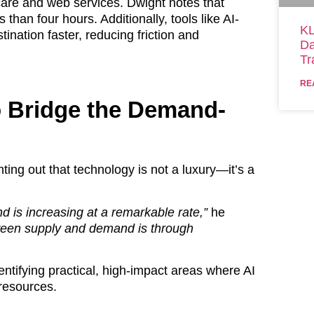
 care and web services. Dwight notes that
than four hours. Additionally, tools like AI-
KL
tination faster, reducing friction and
Da
Tr
RE
o Bridge the Demand-
ting out that technology is not a luxury—it’s a
d is increasing at a remarkable rate,”
he
ween supply and demand is through
entifying practical, high-impact areas where AI
resources.