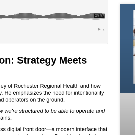
ion: Strategy Meets
ourney of Rochester Regional Health and how
y. He emphasizes the need for intentionality
 and operators on the ground.
 we’re structured to be able to operate and
ains.
ss digital front door—a modern interface that