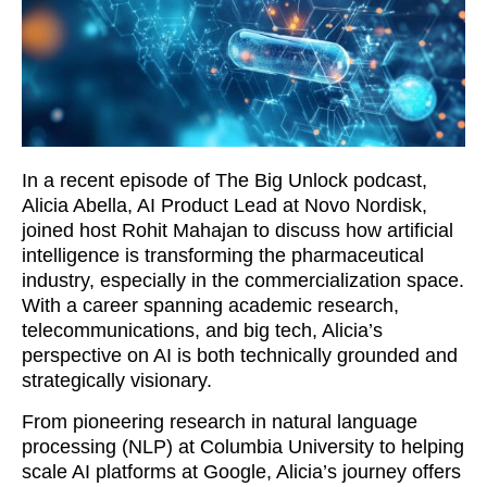
In a recent episode of The Big Unlock podcast,
Alicia Abella, AI Product Lead at Novo Nordisk,
joined host Rohit Mahajan to discuss how artificial
intelligence is transforming the pharmaceutical
industry, especially in the commercialization space.
With a career spanning academic research,
telecommunications, and big tech, Alicia’s
perspective on AI is both technically grounded and
strategically visionary.
From pioneering research in natural language
processing (NLP) at Columbia University to helping
scale AI platforms at Google, Alicia’s journey offers