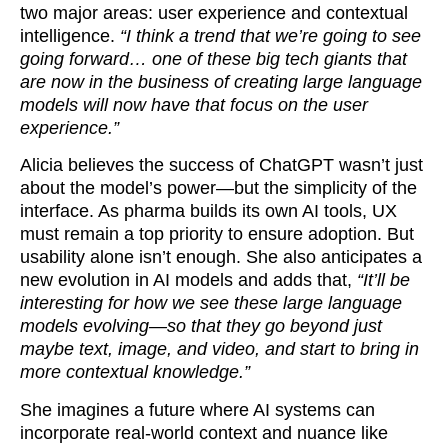
two major areas: user experience and contextual
intelligence.
“I think a trend that we’re going to see
going forward… one of these big tech giants that
are now in the business of creating large language
models will now have that focus on the user
experience.”
Alicia believes the success of ChatGPT wasn’t just
about the model’s power—but the simplicity of the
interface. As pharma builds its own AI tools, UX
must remain a top priority to ensure adoption. But
usability alone isn’t enough. She also anticipates a
new evolution in AI models and adds that,
“It’ll be
interesting for how we see these large language
models evolving—so that they go beyond just
maybe text, image, and video, and start to bring in
more contextual knowledge.”
She imagines a future where AI systems can
incorporate real-world context and nuance like