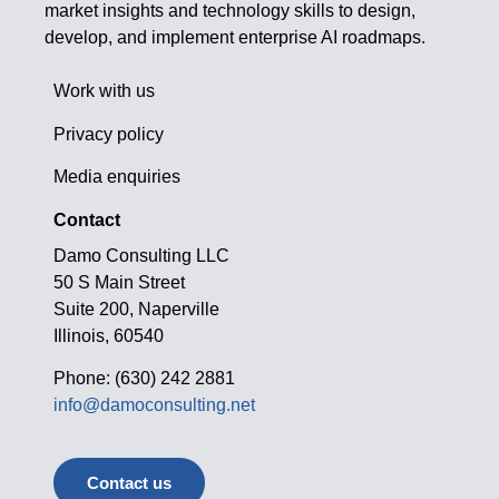
market insights and technology skills to design,
develop, and implement enterprise AI roadmaps.
Work with us
Privacy policy
Media enquiries
Contact
Damo Consulting LLC
50 S Main Street
Suite 200, Naperville
Illinois, 60540
Phone: (630) 242 2881
info@damoconsulting.net
Contact us