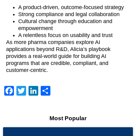
A product-driven, outcome-focused strategy
Strong compliance and legal collaboration
Cultural change through education and
empowerment
A relentless focus on usability and trust
As more pharma companies explore AI
applications beyond R&D, Alicia’s playbook
provides a real-world guide for building AI
programs that are credible, compliant, and
customer-centric.
Facebook
Twitter
LinkedIn
Share
Most Popular