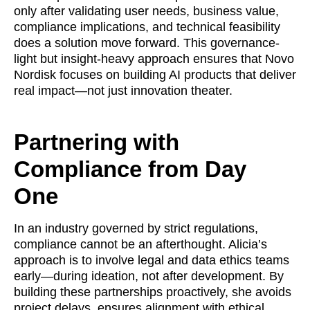
only after validating user needs, business value,
compliance implications, and technical feasibility
does a solution move forward. This governance-
light but insight-heavy approach ensures that Novo
Nordisk focuses on building AI products that deliver
real impact—not just innovation theater.
Partnering with
Compliance from Day
One
In an industry governed by strict regulations,
compliance cannot be an afterthought. Alicia’s
approach is to involve legal and data ethics teams
early—during ideation, not after development. By
building these partnerships proactively, she avoids
project delays, ensures alignment with ethical