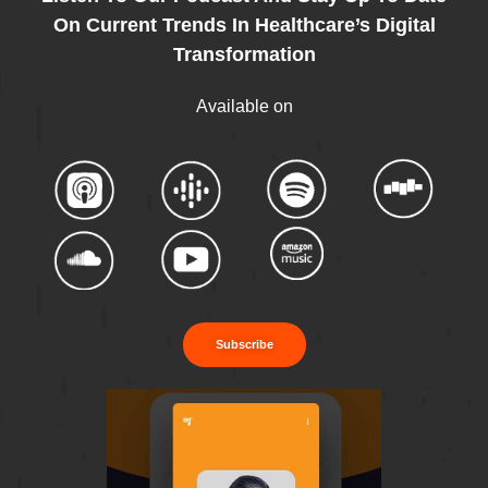
On Current Trends In Healthcare’s Digital
Transformation
Available on
Subscribe