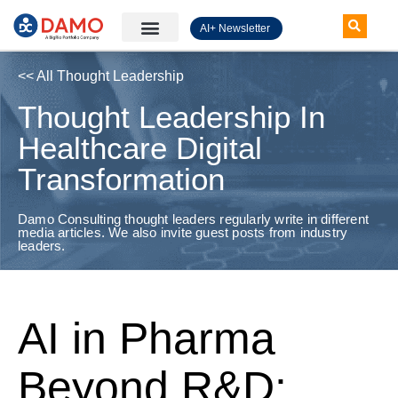
AI+ Newsletter
Knowledge Hub
<< All Thought Leadership
Thought Leadership In
Healthcare Digital
Transformation
Damo Consulting thought leaders regularly write in different
media articles. We also invite guest posts from industry
leaders.
AI in Pharma
Beyond R&D: