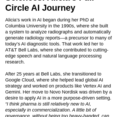
Circle AI Journey
Alicia’s work in AI began during her PhD at
Columbia University in the 1990s, where she built
a system to analyze radiographs and automatically
generate radiology reports—a precursor to many of
today’s AI diagnostic tools. That work led her to
AT&T Bell Labs, where she contributed to cutting-
edge speech and natural language processing
research.
After 25 years at Bell Labs, she transitioned to
Google Cloud, where she helped lead global AI
strategy and worked on products like Vertex AI and
Gemini. Her move to Novo Nordisk was driven by a
desire to apply AI in a more purpose-driven setting.
“I think pharma is still relatively new to AI,
especially in commercialization. A little bit of
governance, without being too heavy-handed, can