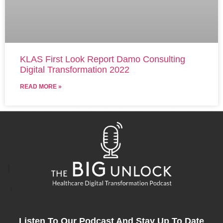
KLAS First Look Report Damo Consulting
Digital Transformation 2022
READ MORE »
Listen To Our Podcast And Stay Up To Date