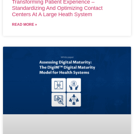
Transforming Patient Experience –
Standardizing And Optimizing Contact
Centers At A Large Heath System
READ MORE »