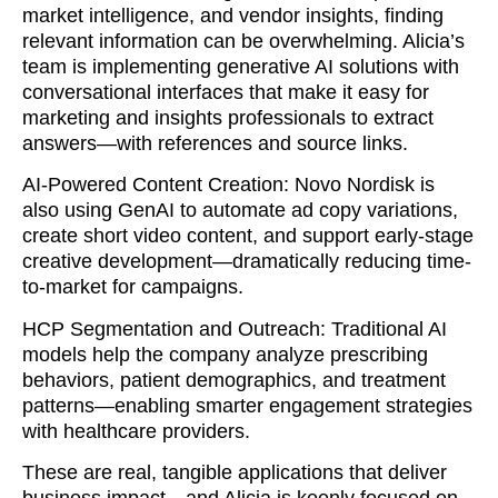
market intelligence, and vendor insights, finding
relevant information can be overwhelming. Alicia’s
team is implementing generative AI solutions with
conversational interfaces that make it easy for
marketing and insights professionals to extract
answers—with references and source links.
AI-Powered Content Creation: Novo Nordisk is
also using GenAI to automate ad copy variations,
create short video content, and support early-stage
creative development—dramatically reducing time-
to-market for campaigns.
HCP Segmentation and Outreach: Traditional AI
models help the company analyze prescribing
behaviors, patient demographics, and treatment
patterns—enabling smarter engagement strategies
with healthcare providers.
These are real, tangible applications that deliver