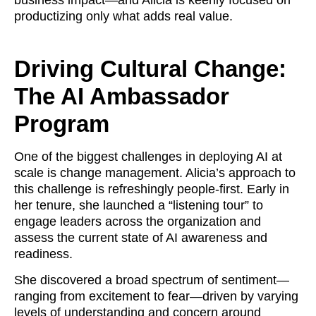
business impact—and Alicia is keenly focused on
productizing only what adds real value.
Driving Cultural Change:
The AI Ambassador
Program
One of the biggest challenges in deploying AI at
scale is change management. Alicia’s approach to
this challenge is refreshingly people-first. Early in
her tenure, she launched a “listening tour” to
engage leaders across the organization and
assess the current state of AI awareness and
readiness.
She discovered a broad spectrum of sentiment—
ranging from excitement to fear—driven by varying
levels of understanding and concern around