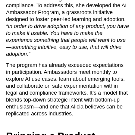
compliance. To address this, she developed the AI
Ambassador Program, a grassroots initiative
designed to foster peer-led learning and adoption.
“In order to drive adoption of any product, you have
to make it usable. You have to make the
experience something that people will want to use
—something intuitive, easy to use, that will drive
adoption.”
The program has already exceeded expectations
in participation. Ambassadors meet monthly to
explore AI use cases, learn about emerging tools,
and collaborate on safe experimentation within
legal and compliance frameworks. It’s a model that
blends top-down strategic intent with bottom-up
enthusiasm—and one that Alicia believes can be
replicated across industries.