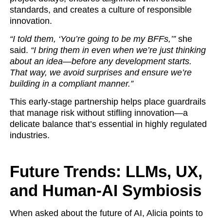
standards, and creates a culture of responsible
innovation.
“I told them, ‘You’re going to be my BFFs,’”
she
said.
“I bring them in even when we’re just thinking
about an idea—before any development starts.
That way, we avoid surprises and ensure we’re
building in a compliant manner.”
This early-stage partnership helps place guardrails
that manage risk without stifling innovation—a
delicate balance that’s essential in highly regulated
industries.
Future Trends: LLMs, UX,
and Human-AI Symbiosis
When asked about the future of AI, Alicia points to