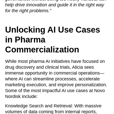
help drive innovation and guide it in the right way
for the right problems.”
Unlocking AI Use Cases
in Pharma
Commercialization
While most pharma AI initiatives have focused on
drug discovery and clinical trials, Alicia sees
immense opportunity in commercial operations—
where AI can streamline processes, accelerate
marketing execution, and improve personalization.
Some of the most impactful AI use cases at Novo
Nordisk include:
Knowledge Search and Retrieval: With massive
volumes of data coming from internal reports,