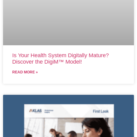
Is Your Health System Digitally Mature?
Discover the DigiM™ Model!
READ MORE »