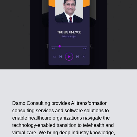
Damo Consulting provides AI transformation
consulting services and software solutions to
enable healthcare organizations navigate the
technology-enabled transition to telehealth and
virtual care. We bring deep industry knowledge,