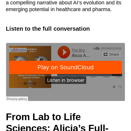
a compelling narrative about AI’s evolution and its
emerging potential in healthcare and pharma.
Listen to the full conversation
From Lab to Life
Sciences: Alicia’s Full-