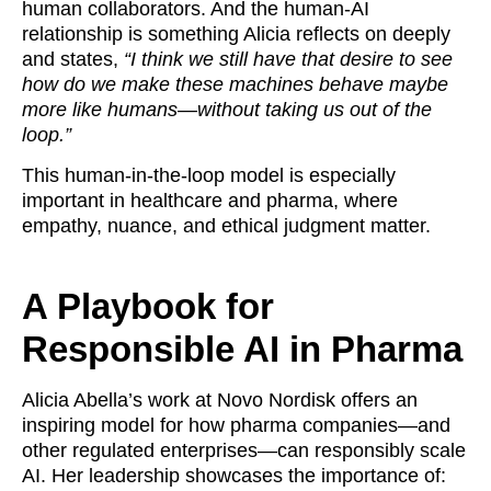
human collaborators. And the human-AI
relationship is something Alicia reflects on deeply
and states,
“I think we still have that desire to see
how do we make these machines behave maybe
more like humans—without taking us out of the
loop.”
This human-in-the-loop model is especially
important in healthcare and pharma, where
empathy, nuance, and ethical judgment matter.
A Playbook for
Responsible AI in Pharma
Alicia Abella’s work at Novo Nordisk offers an
inspiring model for how pharma companies—and
other regulated enterprises—can responsibly scale
AI. Her leadership showcases the importance of: