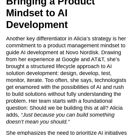
Bringing a Product
Mindset to AI
Development
Another key differentiator in Alicia’s strategy is her
commitment to a product management mindset to
guide AI development at Novo Nordisk. Drawing
from her experience at Google and AT&T, she’s
brought a structured lifecycle approach to AI
solution development: design, develop, test,
monitor, iterate. Too often, she says, technologists
get enamored with the possibilities of AI and rush
to build solutions without fully understanding the
problem. Her team starts with a foundational
question: Should we be building this at all? Alicia
adds,
“Just because you can build something
doesn’t mean you should.”
She emphasizes the need to prioritize AI initiatives