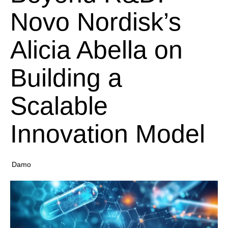
Novo Nordisk’s
Alicia Abella on
Building a
Scalable
Innovation Model
Damo