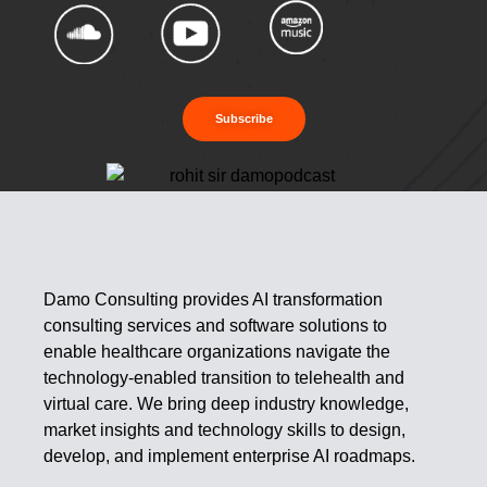
Subscribe
Damo Consulting provides AI transformation
consulting services and software solutions to
enable healthcare organizations navigate the
technology-enabled transition to telehealth and
virtual care. We bring deep industry knowledge,
market insights and technology skills to design,
develop, and implement enterprise AI roadmaps.