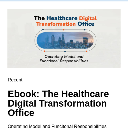
Recent
Ebook: The Healthcare
Digital Transformation
Office
Operating Model and Funcitonal Responsibilities