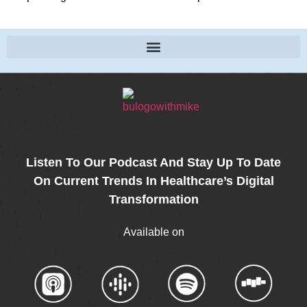
Listen To Our Podcast And Stay Up To Date
On Current Trends In Healthcare’s Digital
Transformation
Available on