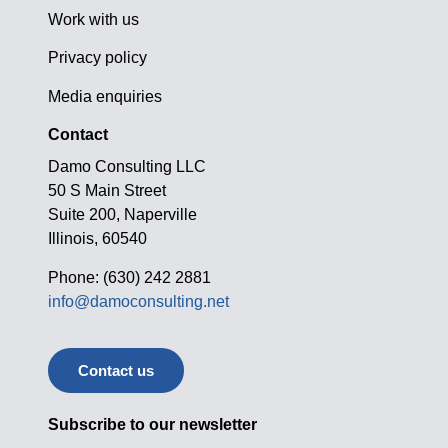
Work with us
Privacy policy
Media enquiries
Contact
Damo Consulting LLC
50 S Main Street
Suite 200, Naperville
Illinois, 60540
Phone: (630) 242 2881
info@damoconsulting.net
Contact us
Subscribe to our newsletter