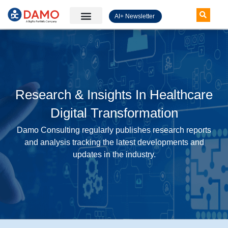
AI+ Newsletter
Knowledge Hub
Research & Insights In Healthcare
Digital Transformation
Damo Consulting regularly publishes research reports
and analysis tracking the latest developments and
updates in the industry.