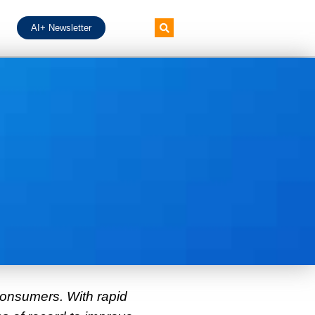
AI+ Newsletter
consumers. With rapid