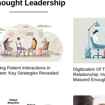
ought Leadership
ng Patient Interactions in
Digitization Of 
are: Key Strategies Revealed
Relationship: 
Matured Enoug