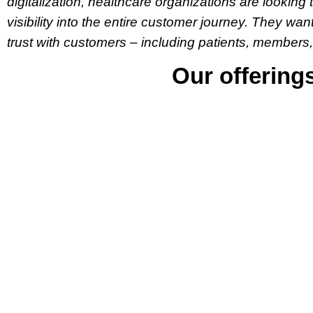
digitalization, healthcare organizations are looki
visibility into the entire customer journey. They wan
trust with customers – including patients, members,
Our offering