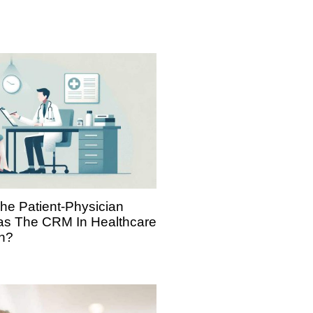
The Patient-Physician
Has The CRM In Healthcare
h?