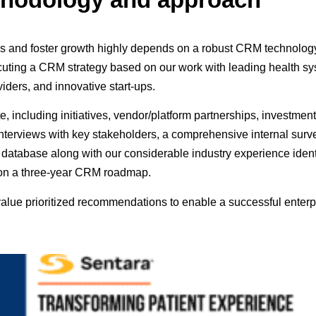
ces and foster growth highly depends on a robust CRM technolo
ing a CRM strategy based on our work with leading health sys
iders, and innovative start-ups.
e, including initiatives, vendor/platform partnerships, investme
interviews with key stakeholders, a comprehensive internal surv
database along with our considerable industry experience ident
d on a three-year CRM roadmap.
alue prioritized recommendations to enable a successful ente