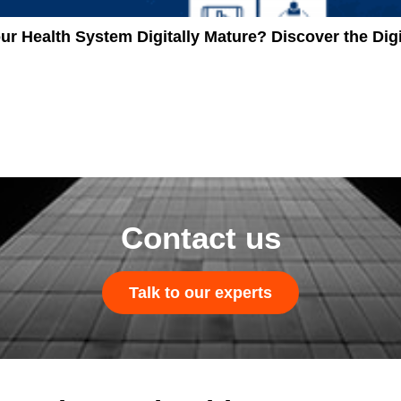
our Health System Digitally Mature? Discover the D
Contact us
Talk to our experts