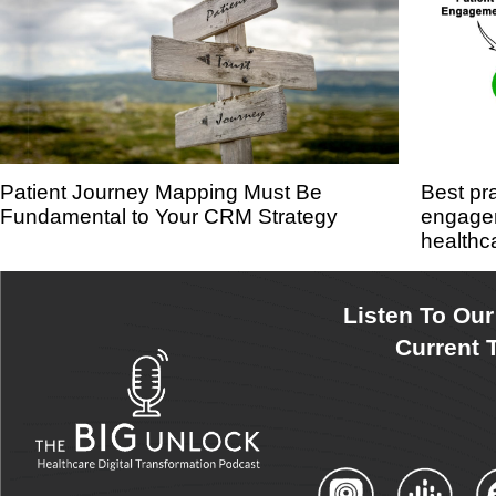
Patient Journey Mapping Must Be
Best pr
Fundamental to Your CRM Strategy
engagem
healthc
Listen To Ou
Current T