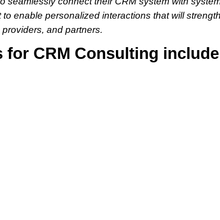
ng to seamlessly connect their CRM system with system
t to enable personalized interactions that will streng
 providers, and partners.
s for CRM Consulting include