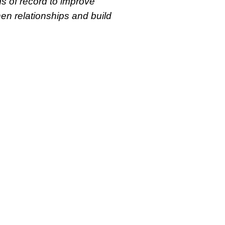
s of record to improve
then relationships and build