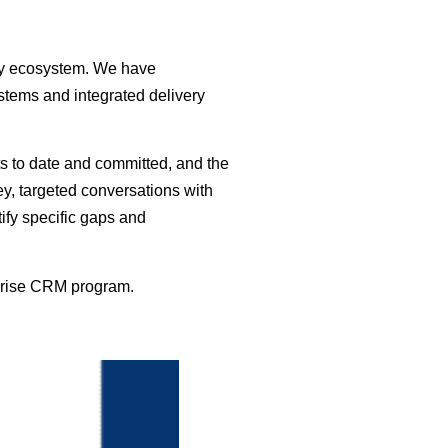
gy ecosystem. We have
tems and integrated delivery
nts to date and committed, and the
ey, targeted conversations with
ify specific gaps and
rprise CRM program.