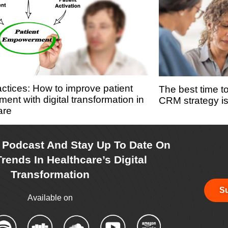
actices: How to improve patient
The best time t
ent with digital transformation in
CRM strategy i
are
r Podcast And Stay Up To Date On
rends In Healthcare’s Digital
Transformation
Su
Available on