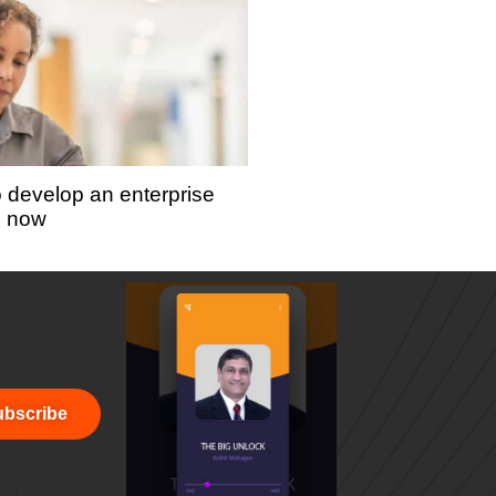
o develop an enterprise
s now
bscribe