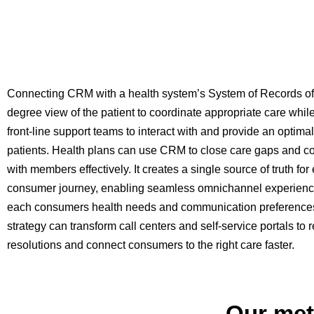
Connecting CRM with a health system’s System of Records of
degree view of the patient to coordinate appropriate care wh
front-line support teams to interact with and provide an optima
patients. Health plans can use CRM to close care gaps and 
with members effectively. It creates a single source of truth for
consumer journey, enabling seamless omnichannel experience
each consumers health needs and communication preference
strategy can transform call centers and self-service portals to 
resolutions and connect consumers to the right care faster.
Our met