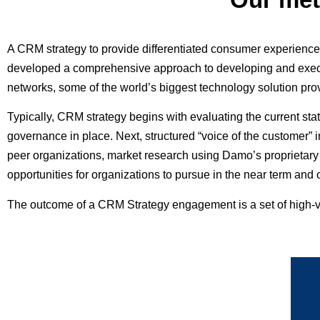
A CRM strategy to provide differentiated consumer experien
developed a comprehensive approach to developing and execut
networks, some of the world’s biggest technology solution prov
Typically, CRM strategy begins with evaluating the current stat
governance in place. Next, structured “voice of the customer” 
peer organizations, market research using Damo’s proprietary 
opportunities for organizations to pursue in the near term an
The outcome of a CRM Strategy engagement is a set of high-v