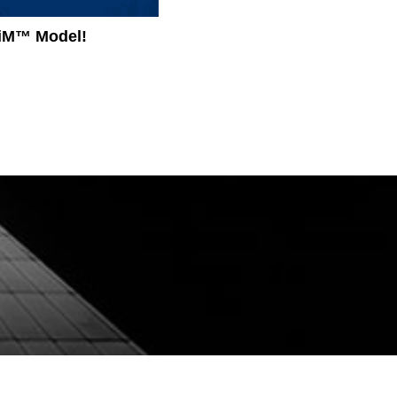
igiM™ Model!
Revolutionizing Healthcare Ac
Approach to Enhancing Clinica