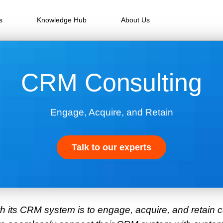
s
Knowledge Hub
About Us
CRM Consulting
Engage, Acquire, and Retain
Talk to our experts
th its CRM system is to engage, acquire, and retain 