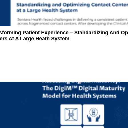
sforming Patient Experience – Standardizing And Op
ers At A Large Heath System