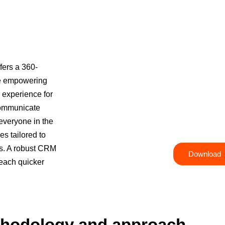
fers a 360-
ile empowering
l experience for
CRM Package 
communicate
 everyone in the
Take your CRM strategy to the next lev
s tailored to
s. A robust CRM
Download
reach quicker
hodology and approach