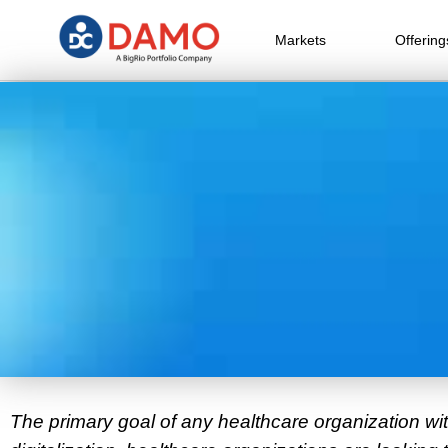
Markets
Offering
The primary goal of any healthcare organization wi