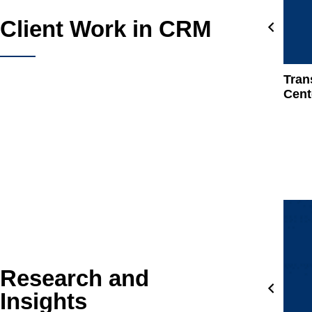
Client Work in CRM
Tran
Cent
Research and
Insights