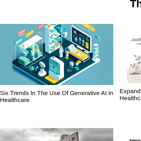
Th
Expandi
Six Trends In The Use Of Generative AI In
Healthc
Healthcare