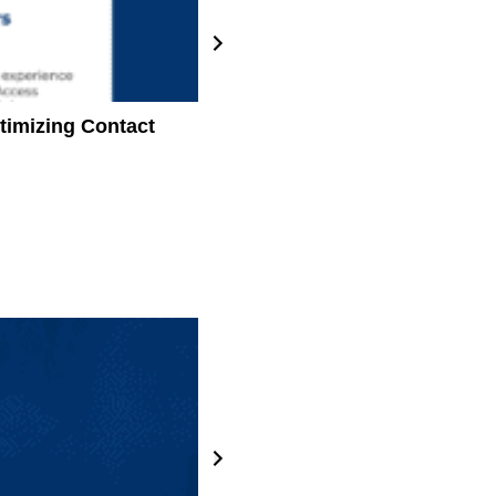
timizing Contact
How Damo helped an integrated 
develop four enterprise patien